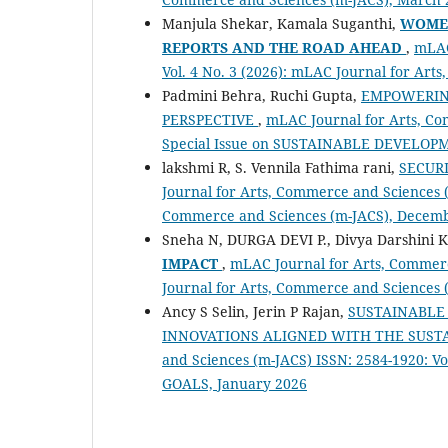
Manjula Shekar, Kamala Suganthi,
WOMEN
REPORTS AND THE ROAD AHEAD
,
mLAC
Vol. 4 No. 3 (2026): mLAC Journal for Ar
Padmini Behra, Ruchi Gupta,
EMPOWERIN
PERSPECTIVE
,
mLAC Journal for Arts, Com
Special Issue on SUSTAINABLE DEVELOP
lakshmi R, S. Vennila Fathima rani,
SECUR
Journal for Arts, Commerce and Sciences (
Commerce and Sciences (m-JACS), Decem
Sneha N, DURGA DEVI P., Divya Darshini 
IMPACT
,
mLAC Journal for Arts, Commerc
Journal for Arts, Commerce and Sciences 
Ancy S Selin, Jerin P Rajan,
SUSTAINABLE 
INNOVATIONS ALIGNED WITH THE SUS
and Sciences (m-JACS) ISSN: 2584-1920: 
GOALS, January 2026