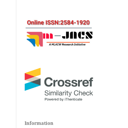
Information