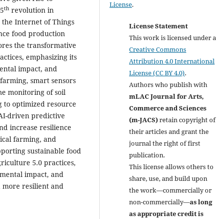
License
.
th
 5
revolution in
, the Internet of Things
License Statement
ance food production
This work is licensed under a
ores the transformative
Creative Commons
ctices, emphasizing its
Attribution 4.0 International
ental impact, and
License (CC BY 4.0)
.
 farming, smart sensors
Authors who publish with
e monitoring of soil
mLAC Journal for Arts,
g to optimized resource
Commerce and Sciences
I-driven predictive
(m-JACS)
retain copyright of
nd increase resilience
their articles and grant the
ical farming, and
journal the right of first
porting sustainable food
publication.
riculture 5.0 practices,
This license allows others to
nmental impact, and
share, use, and build upon
a more resilient and
the work—commercially or
non-commercially—
as long
as appropriate credit is