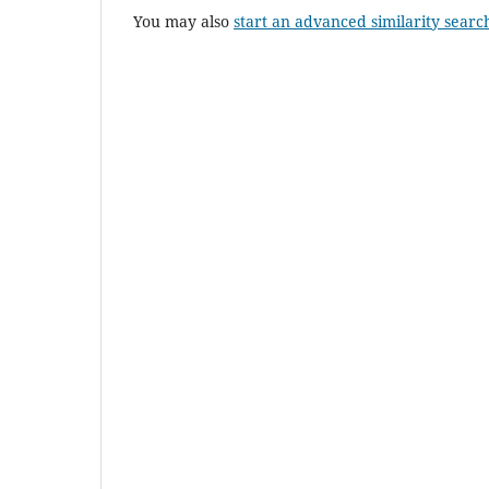
You may also
start an advanced similarity searc