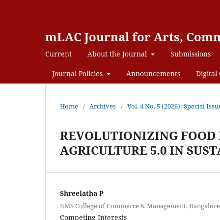
mLAC Journal for Arts, Comm
Current
About the Journal
Submissions
Journal Policies
Announcements
Digital 
Home
/
Archives
/
Vol. 4 No. 5 (2026): Special
REVOLUTIONIZING FOOD 
AGRICULTURE 5.0 IN SUS
Shreelatha P
BMS College of Commerce & Management, Bangalore, 
Competing Interests