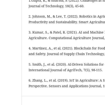
1.Gupta, R., & Sharma, P. (2022). Challenges in
Journal of Technology, 18(3), 45-60.
2. Johnson, M., & Lee, T. (2022). Robotics in Agr
Productivity and Sustainability. Smart Agricultu
3. Kumar, S., & Patel, R. (2021). AI and Machine
Agriculture. Computational Agriculture Journal, 
4. Martinez, A., et al. (2021). Blockchain for Fo
and Safety. Journal of Supply Chain Technology, 
5. Smith, J., et al. (2020). AI-Driven Solutions 
International Journal of AgriTech, 7(5), 98-115.
6. Zhang, L., et al. (2019). IoT in Agriculture: A 
Perspective. Sensors and Applications Journal, 10