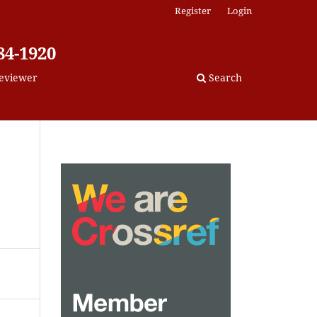
Register
Login
84-1920
eviewer
Search