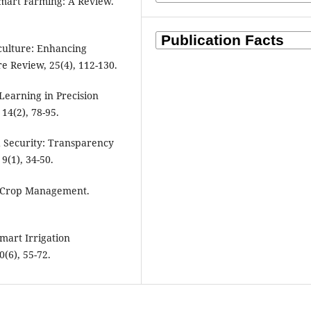
 Smart Farming: A Review.
iculture: Enhancing
re Review, 25(4), 112-130.
 Learning in Precision
14(2), 78-95.
od Security: Transparency
9(1), 34-50.
for Crop Management.
Smart Irrigation
(6), 55-72.