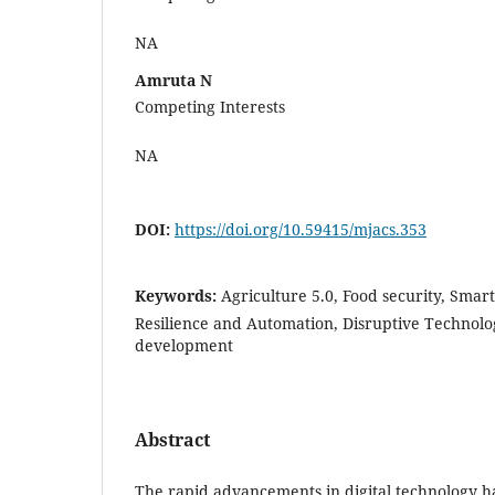
NA
Amruta N
Competing Interests
NA
DOI:
https://doi.org/10.59415/mjacs.353
Keywords:
Agriculture 5.0, Food security, Smar
Resilience and Automation, Disruptive Technolo
development
Abstract
The rapid advancements in digital technology ha