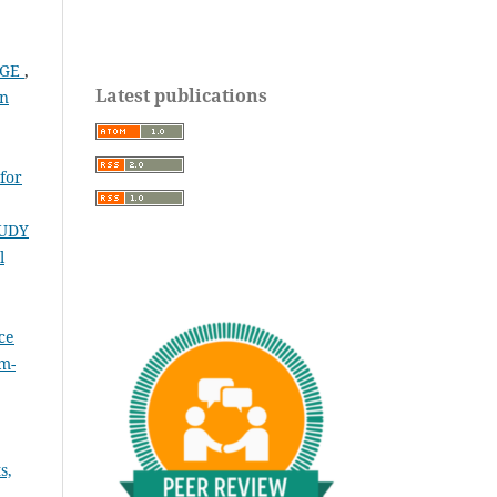
NGE
,
Latest publications
on
for
UDY
l
ce
(m-
s,