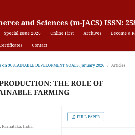
erce and Sciences (m-JACS) ISSN: 25
Special Issue 2026
Online First
Archives
Become a R
Certificates
Contact
 Issue on SUSTAINABLE DEVELOPMENT GOALS, January 2026
/
Articles
PRODUCTION: THE ROLE OF
TAINABLE FARMING
FULL PAPER
Karnataka, India.