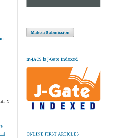
Make a Submission
on
m-JACS is J-Gate Indexed
uta N
ve
nal
ONLINE FIRST ARTICLES