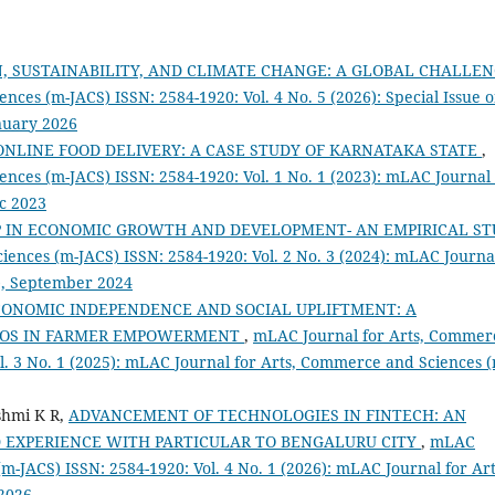
 SUSTAINABILITY, AND CLIMATE CHANGE: A GLOBAL CHALLE
ces (m-JACS) ISSN: 2584-1920: Vol. 4 No. 5 (2026): Special Issue 
uary 2026
NLINE FOOD DELIVERY: A CASE STUDY OF KARNATAKA STATE
,
nces (m-JACS) ISSN: 2584-1920: Vol. 1 No. 1 (2023): mLAC Journal 
c 2023
 IN ECONOMIC GROWTH AND DEVELOPMENT- AN EMPIRICAL ST
ences (m-JACS) ISSN: 2584-1920: Vol. 2 No. 3 (2024): mLAC Journa
), September 2024
CONOMIC INDEPENDENCE AND SOCIAL UPLIFTMENT: A
FPOS IN FARMER EMPOWERMENT
,
mLAC Journal for Arts, Commer
l. 3 No. 1 (2025): mLAC Journal for Arts, Commerce and Sciences 
shmi K R,
ADVANCEMENT OF TECHNOLOGIES IN FINTECH: AN
 EXPERIENCE WITH PARTICULAR TO BENGALURU CITY
,
mLAC
m-JACS) ISSN: 2584-1920: Vol. 4 No. 1 (2026): mLAC Journal for Art
2026