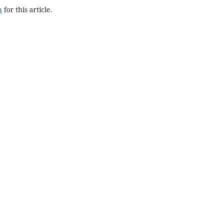
h
for this article.