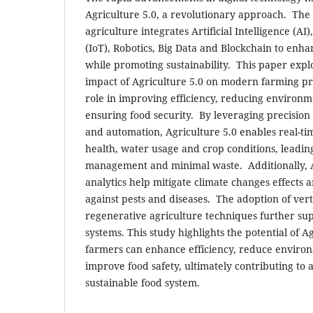
Agriculture 5.0, a revolutionary approach. The
agriculture integrates Artificial Intelligence (AI)
(IoT), Robotics, Big Data and Blockchain to enh
while promoting sustainability. This paper expl
impact of Agriculture 5.0 on modern farming pra
role in improving efficiency, reducing environm
ensuring food security. By leveraging precision
and automation, Agriculture 5.0 enables real-tim
health, water usage and crop conditions, leadin
management and minimal waste. Additionally, A
analytics help mitigate climate changes effects a
against pests and diseases. The adoption of vert
regenerative agriculture techniques further sup
systems. This study highlights the potential of Ag
farmers can enhance efficiency, reduce enviro
improve food safety, ultimately contributing to 
sustainable food system.