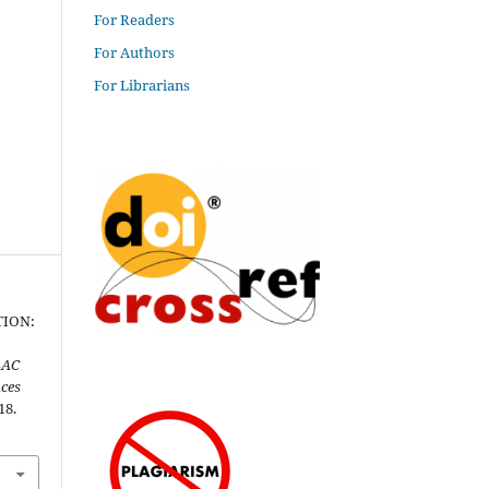
For Readers
For Authors
For Librarians
TION:
AC
nces
18.