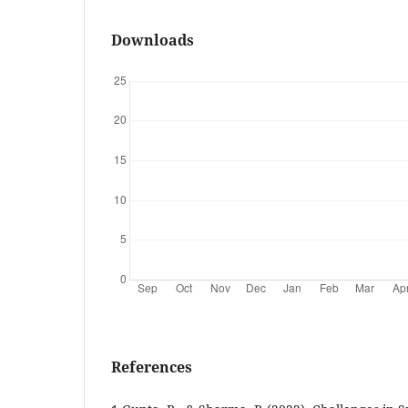
Downloads
References