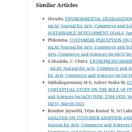
Similar Articles
Shruthi,
ENVIRONMENTAL DEGRADATION,
mLAC Journal for Arts, Commerce and Scien
SUSTAINABLE DEVELOPMENT GOALS, Jan
Philomina,
CUSTOMERS PERCEPTION ON O
mLAC Journal for Arts, Commerce and Scie
Arts, Commerce and Sciences (m-JACS) De
S.Shashila, C. Chitra,
ENTREPRENEURSHIP
,
mLAC Journal for Arts, Commerce and Sci
for Arts, Commerce and Sciences (m-JACS
Siddalingaswamy M G, Safeer Pasha M,
E
CONCEPTUAL STUDY ON THE ROLE OF 
and Sciences (m-JACS) ISSN: 2584-1920: Vo
JACS), March 2025
Rosaline Jayanthi, Tejas Kumar N, Sri Lak
ANALYSIS ON CUSTOMER ADOPTION AND
Journal for Arts, Commerce and Sciences (
Commerce and Sciences (m-JACS), March 