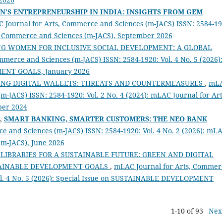
’S ENTREPRENEURSHIP IN INDIA: INSIGHTS FROM GEM
 Journal for Arts, Commerce and Sciences (m-JACS) ISSN: 2584-19
ts, Commerce and Sciences (m-JACS), September 2026
G WOMEN FOR INCLUSIVE SOCIAL DEVELOPMENT: A GLOBAL
merce and Sciences (m-JACS) ISSN: 2584-1920: Vol. 4 No. 5 (2026)
MENT GOALS, January 2026
ING DIGITAL WALLETS: THREATS AND COUNTERMEASURES
,
mL
m-JACS) ISSN: 2584-1920: Vol. 2 No. 4 (2024): mLAC Journal for Art
ber 2024
K,
SMART BANKING, SMARTER CUSTOMERS: THE NEO BANK
e and Sciences (m-JACS) ISSN: 2584-1920: Vol. 4 No. 2 (2026): mL
(m-JACS), June 2026
LIBRARIES FOR A SUSTAINABLE FUTURE: GREEN AND DIGITAL
TAINABLE DEVELOPMENT GOALS
,
mLAC Journal for Arts, Commer
Vol. 4 No. 5 (2026): Special Issue on SUSTAINABLE DEVELOPMENT
1-10 of 93
Nex