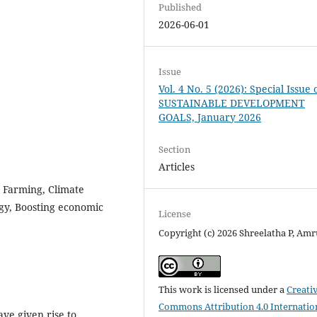
Published
2026-06-01
Issue
Vol. 4 No. 5 (2026): Special Issue 
SUSTAINABLE DEVELOPMENT
GOALS, January 2026
Section
Articles
t Farming, Climate
gy, Boosting economic
License
Copyright (c) 2026 Shreelatha P, Amr
This work is licensed under a
Creati
Commons Attribution 4.0 Internatio
ve given rise to