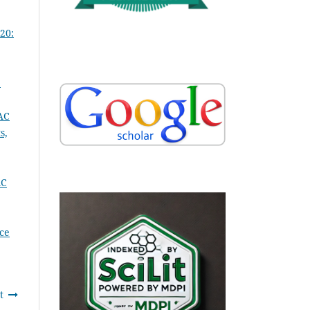
20:
:
AC
s,
AC
ce
t