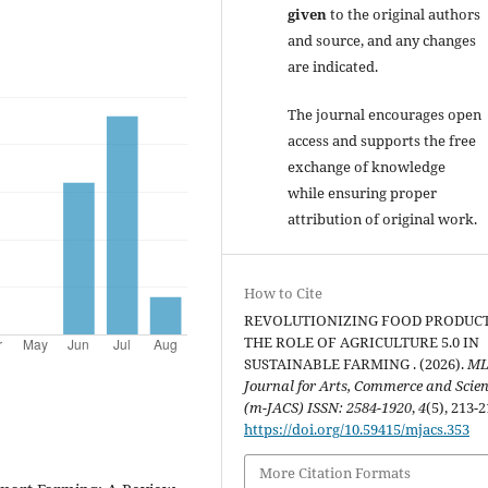
given
to the original authors
and source, and any changes
are indicated.
The journal encourages open
access and supports the free
exchange of knowledge
while ensuring proper
attribution of original work.
How to Cite
REVOLUTIONIZING FOOD PRODUC
THE ROLE OF AGRICULTURE 5.0 IN
SUSTAINABLE FARMING . (2026).
ML
Journal for Arts, Commerce and Scie
(m-JACS) ISSN: 2584-1920
,
4
(5), 213-2
https://doi.org/10.59415/mjacs.353
More Citation Formats