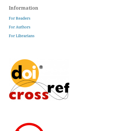
Information
For Readers
For Authors
For Librarians