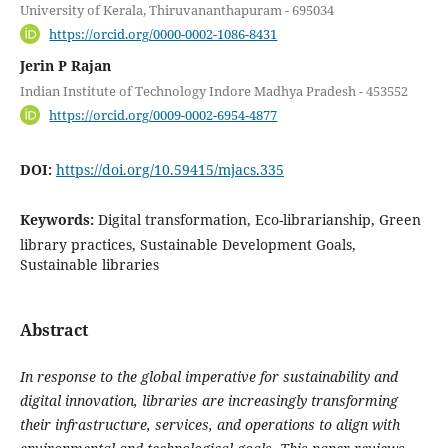
University of Kerala, Thiruvananthapuram - 695034
https://orcid.org/0000-0002-1086-8431
Jerin P Rajan
Indian Institute of Technology Indore Madhya Pradesh - 453552
https://orcid.org/0009-0002-6954-4877
DOI:
https://doi.org/10.59415/mjacs.335
Keywords:
Digital transformation, Eco-librarianship, Green
library practices, Sustainable Development Goals,
Sustainable libraries
Abstract
In response to the global imperative for sustainability and
digital innovation, libraries are increasingly transforming
their infrastructure, services, and operations to align with