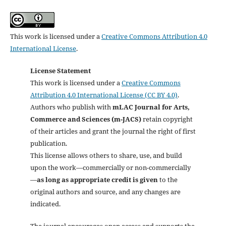
This work is licensed under a
Creative Commons Attribution 4.0
International License
.
License Statement
This work is licensed under a
Creative Commons
Attribution 4.0 International License (CC BY 4.0)
.
Authors who publish with
mLAC Journal for Arts,
Commerce and Sciences (m-JACS)
retain copyright
of their articles and grant the journal the right of first
publication.
This license allows others to share, use, and build
upon the work—commercially or non-commercially
—
as long as appropriate credit is given
to the
original authors and source, and any changes are
indicated.
The journal encourages open access and supports the