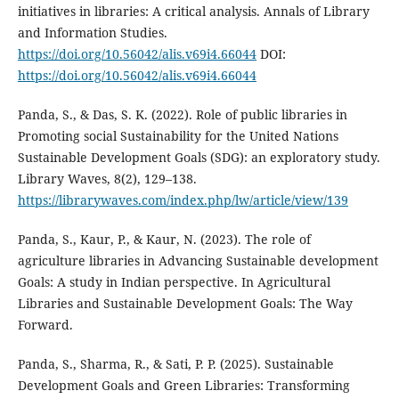
initiatives in libraries: A critical analysis. Annals of Library
and Information Studies.
https://doi.org/10.56042/alis.v69i4.66044
DOI:
https://doi.org/10.56042/alis.v69i4.66044
Panda, S., & Das, S. K. (2022). Role of public libraries in
Promoting social Sustainability for the United Nations
Sustainable Development Goals (SDG): an exploratory study.
Library Waves, 8(2), 129–138.
https://librarywaves.com/index.php/lw/article/view/139
Panda, S., Kaur, P., & Kaur, N. (2023). The role of
agriculture libraries in Advancing Sustainable development
Goals: A study in Indian perspective. In Agricultural
Libraries and Sustainable Development Goals: The Way
Forward.
Panda, S., Sharma, R., & Sati, P. P. (2025). Sustainable
Development Goals and Green Libraries: Transforming