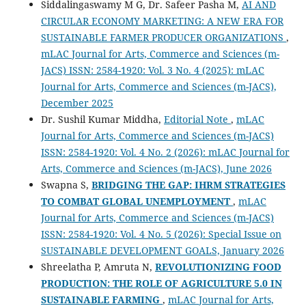
Siddalingaswamy M G, Dr. Safeer Pasha M,
AI AND
CIRCULAR ECONOMY MARKETING: A NEW ERA FOR
SUSTAINABLE FARMER PRODUCER ORGANIZATIONS
,
mLAC Journal for Arts, Commerce and Sciences (m-
JACS) ISSN: 2584-1920: Vol. 3 No. 4 (2025): mLAC
Journal for Arts, Commerce and Sciences (m-JACS),
December 2025
Dr. Sushil Kumar Middha,
Editorial Note
,
mLAC
Journal for Arts, Commerce and Sciences (m-JACS)
ISSN: 2584-1920: Vol. 4 No. 2 (2026): mLAC Journal for
Arts, Commerce and Sciences (m-JACS), June 2026
Swapna S,
BRIDGING THE GAP: IHRM STRATEGIES
TO COMBAT GLOBAL UNEMPLOYMENT
,
mLAC
Journal for Arts, Commerce and Sciences (m-JACS)
ISSN: 2584-1920: Vol. 4 No. 5 (2026): Special Issue on
SUSTAINABLE DEVELOPMENT GOALS, January 2026
Shreelatha P, Amruta N,
REVOLUTIONIZING FOOD
PRODUCTION: THE ROLE OF AGRICULTURE 5.0 IN
SUSTAINABLE FARMING
,
mLAC Journal for Arts,