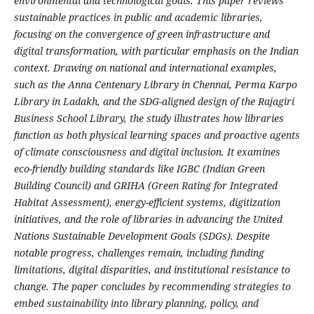
environmental and technological goals. This paper reviews
sustainable practices in public and academic libraries,
focusing on the convergence of green infrastructure and
digital transformation, with particular emphasis on the Indian
context. Drawing on national and international examples,
such as the Anna Centenary Library in Chennai, Perma Karpo
Library in Ladakh, and the SDG-aligned design of the Rajagiri
Business School Library, the study illustrates how libraries
function as both physical learning spaces and proactive agents
of climate consciousness and digital inclusion. It examines
eco-friendly building standards like IGBC (Indian Green
Building Council) and GRIHA (Green Rating for Integrated
Habitat Assessment), energy-efficient systems, digitization
initiatives, and the role of libraries in advancing the United
Nations Sustainable Development Goals (SDGs). Despite
notable progress, challenges remain, including funding
limitations, digital disparities, and institutional resistance to
change. The paper concludes by recommending strategies to
embed sustainability into library planning, policy, and