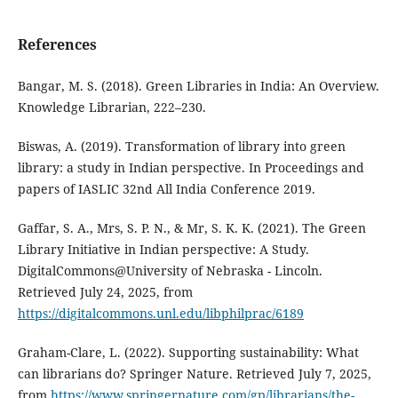
References
Bangar, M. S. (2018). Green Libraries in India: An Overview.
Knowledge Librarian, 222–230.
Biswas, A. (2019). Transformation of library into green
library: a study in Indian perspective. In Proceedings and
papers of IASLIC 32nd All India Conference 2019.
Gaffar, S. A., Mrs, S. P. N., & Mr, S. K. K. (2021). The Green
Library Initiative in Indian perspective: A Study.
DigitalCommons@University of Nebraska - Lincoln.
Retrieved July 24, 2025, from
https://digitalcommons.unl.edu/libphilprac/6189
Graham-Clare, L. (2022). Supporting sustainability: What
can librarians do? Springer Nature. Retrieved July 7, 2025,
from
https://www.springernature.com/gp/librarians/the-