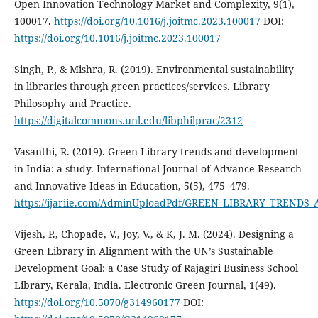
Open Innovation Technology Market and Complexity, 9(1),
100017.
https://doi.org/10.1016/j.joitmc.2023.100017
DOI:
https://doi.org/10.1016/j.joitmc.2023.100017
Singh, P., & Mishra, R. (2019). Environmental sustainability
in libraries through green practices/services. Library
Philosophy and Practice.
https://digitalcommons.unl.edu/libphilprac/2312
Vasanthi, R. (2019). Green Library trends and development
in India: a study. International Journal of Advance Research
and Innovative Ideas in Education, 5(5), 475–479.
https://ijariie.com/AdminUploadPdf/GREEN_LIBRARY_TRENDS
Vijesh, P., Chopade, V., Joy, V., & K, J. M. (2024). Designing a
Green Library in Alignment with the UN’s Sustainable
Development Goal: a Case Study of Rajagiri Business School
Library, Kerala, India. Electronic Green Journal, 1(49).
https://doi.org/10.5070/g314960177
DOI: