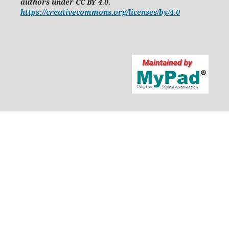
authors under CC BY 4.0.
https://creativecommons.org/licenses/by/4.0