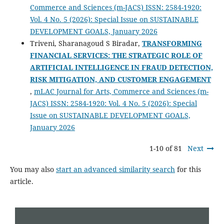
Commerce and Sciences (m-JACS) ISSN: 2584-1920:
Vol. 4 No. 5 (2026): Special Issue on SUSTAINABLE
DEVELOPMENT GOALS, January 2026
Triveni, Sharanagoud S Biradar,
TRANSFORMING
FINANCIAL SERVICES: THE STRATEGIC ROLE OF
ARTIFICIAL INTELLIGENCE IN FRAUD DETECTION,
RISK MITIGATION, AND CUSTOMER ENGAGEMENT
,
mLAC Journal for Arts, Commerce and Sciences (m-
JACS) ISSN: 2584-1920: Vol. 4 No. 5 (2026): Special
Issue on SUSTAINABLE DEVELOPMENT GOALS,
January 2026
1-10 of 81
Next
You may also
start an advanced similarity search
for this
article.