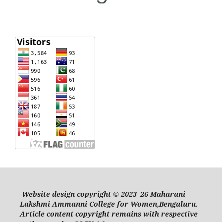
Website design copyright © 2023–26 Maharani
Lakshmi Ammanni College for Women,Bengaluru.
Article content copyright remains with respective