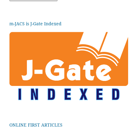
m-JACS is J-Gate Indexed
ONLINE FIRST ARTICLES