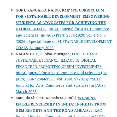
GONE RANGAPPA NAIDU, Keshava,
CURRICULUM
FOR SUSTAINABLE DEVELOPMENT: EMPOWERING
STUDENTS AS ADVOCATES FOR ACHIEVING THE
GLOBAL GOALS
,
mLAC Journal for Arts, Commerce
and Sciences (m-JACS) ISSN: 2584-1920: Vol. 4 No. 5
(2026): Special Issue on SUSTAINABLE DEVELOPMENT
GOALS, January 2026
NAGESH K C, K. Siva Murugan,
FINTECH AND
SUSTAINABLE FINANCE: IMPACT OF DIGITAL
FINANCE IN PROMOTING GREEN INVESTMENTS
,
mLAC Journal for Arts, Commerce and Sciences (m-
JACS) ISSN: 2584-1920: Vol. 3 No. 1 (2025): mLAC
Journal for Arts, Commerce and Sciences (m-JACS),
March 2025
Manjula Shekar, Kamala Suganthi,
WOMEN’S
ENTREPRENEURSHIP IN INDIA: INSIGHTS FROM
GEM REPORTS AND THE ROAD AHEAD
,
mLAC
Journal for Arts, Commerce and Sciences (m-JACS)