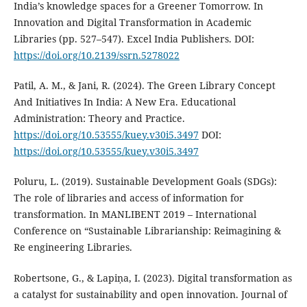
India’s knowledge spaces for a Greener Tomorrow. In
Innovation and Digital Transformation in Academic
Libraries (pp. 527–547). Excel India Publishers. DOI:
https://doi.org/10.2139/ssrn.5278022
Patil, A. M., & Jani, R. (2024). The Green Library Concept
And Initiatives In India: A New Era. Educational
Administration: Theory and Practice.
https://doi.org/10.53555/kuey.v30i5.3497
DOI:
https://doi.org/10.53555/kuey.v30i5.3497
Poluru, L. (2019). Sustainable Development Goals (SDGs):
The role of libraries and access of information for
transformation. In MANLIBENT 2019 – International
Conference on “Sustainable Librarianship: Reimagining &
Re engineering Libraries.
Robertsone, G., & Lapiņa, I. (2023). Digital transformation as
a catalyst for sustainability and open innovation. Journal of