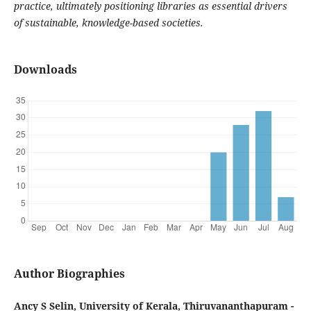
practice, ultimately positioning libraries as essential drivers
of sustainable, knowledge-based societies.
Downloads
Author Biographies
Ancy S Selin, University of Kerala, Thiruvananthapuram -