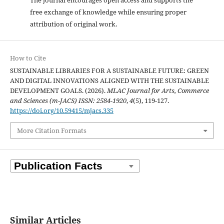
free exchange of knowledge while ensuring proper
attribution of original work.
How to Cite
SUSTAINABLE LIBRARIES FOR A SUSTAINABLE FUTURE: GREEN
AND DIGITAL INNOVATIONS ALIGNED WITH THE SUSTAINABLE
DEVELOPMENT GOALS. (2026).
MLAC Journal for Arts, Commerce
and Sciences (m-JACS) ISSN: 2584-1920
,
4
(5), 119-127.
https://doi.org/10.59415/mjacs.335
More Citation Formats
Similar Articles