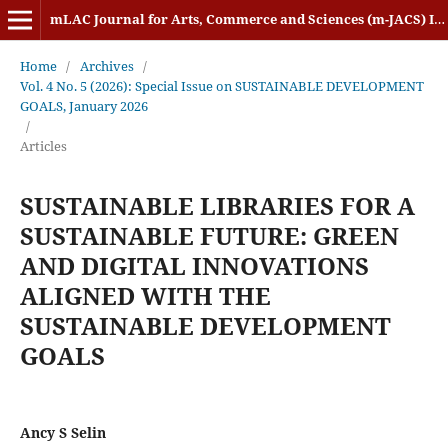
mLAC Journal for Arts, Commerce and Sciences (m-JACS) ISSN: 2584-1920
Home
/
Archives
/
Vol. 4 No. 5 (2026): Special Issue on SUSTAINABLE DEVELOPMENT
GOALS, January 2026
/
Articles
SUSTAINABLE LIBRARIES FOR A
SUSTAINABLE FUTURE: GREEN
AND DIGITAL INNOVATIONS
ALIGNED WITH THE
SUSTAINABLE DEVELOPMENT
GOALS
Ancy S Selin