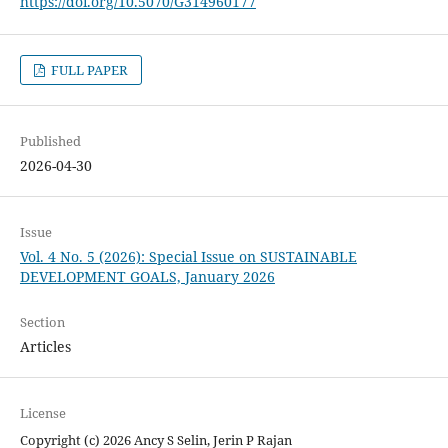
https://doi.org/10.5070/G314960177
FULL PAPER
Published
2026-04-30
Issue
Vol. 4 No. 5 (2026): Special Issue on SUSTAINABLE
DEVELOPMENT GOALS, January 2026
Section
Articles
License
Copyright (c) 2026 Ancy S Selin, Jerin P Rajan