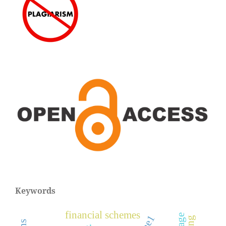
Keywords
financial schemes