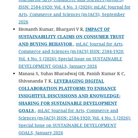
ISSN: 2584-1920: Vol. 4 No. 3 (2026): mLAC Journal for
Arts, Commerce and Sciences (m-JACS), September
2026
Hemanth Kumar, Bhargavi V R,
IMPACT OF
SUSTAINABILITY CLAIMS ON CONSUMER TRUST
AND BUYING BEHAVIOR
,
mLAC Journal for Arts,
Commerce and Sciences (m-JACS) ISSN: 2584-1920:
Vol. 4 No. 5 (2026): Special Issue on SUSTAINABLE
DEVELOPMENT GOALS, January 2026
Manasa S, Suhas Bharadwaj GR, Panish Kumar K C,
Shivananda T K,
LEVERAGING DIGITAL
COLLABORATION PLATFORMS TO ENHANCE
INSIGHTFUL DISCUSSIONS AND KNOWLEDGE-
SHARING FOR SUSTAINABLE DEVELOPMENT
GOALS
,
mLAC Journal for Arts, Commerce and
Sciences (m-JACS) ISSN: 2584-1920: Vol. 4 No. 5 (2026):
Special Issue on SUSTAINABLE DEVELOPMENT
GOALS, January 2026