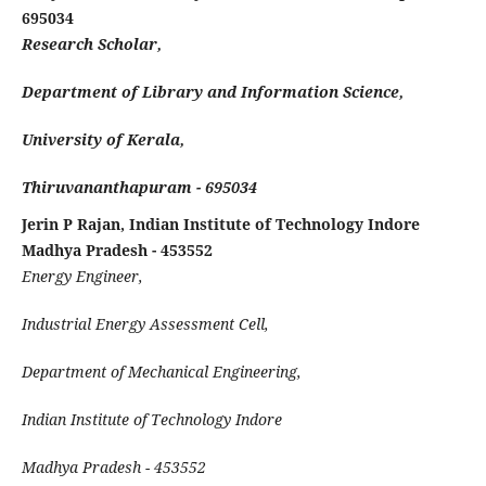
695034
Research Scholar,
Department of Library and Information Science,
University of Kerala,
Thiruvananthapuram - 695034
Jerin P Rajan, Indian Institute of Technology Indore
Madhya Pradesh - 453552
Energy Engineer,
Industrial Energy Assessment Cell,
Department of Mechanical Engineering,
Indian Institute of Technology Indore
Madhya Pradesh - 453552