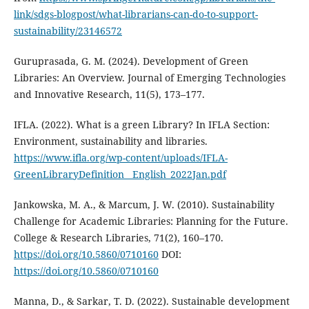
link/sdgs-blogpost/what-librarians-can-do-to-support-
sustainability/23146572
Guruprasada, G. M. (2024). Development of Green
Libraries: An Overview. Journal of Emerging Technologies
and Innovative Research, 11(5), 173–177.
IFLA. (2022). What is a green Library? In IFLA Section:
Environment, sustainability and libraries.
https://www.ifla.org/wp-content/uploads/IFLA-
GreenLibraryDefinition__English_2022Jan.pdf
Jankowska, M. A., & Marcum, J. W. (2010). Sustainability
Challenge for Academic Libraries: Planning for the Future.
College & Research Libraries, 71(2), 160–170.
https://doi.org/10.5860/0710160
DOI:
https://doi.org/10.5860/0710160
Manna, D., & Sarkar, T. D. (2022). Sustainable development