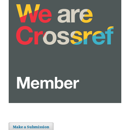
Make a Submission