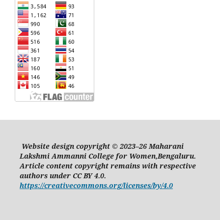
Website design copyright © 2023–26 Maharani
Lakshmi Ammanni College for Women,Bengaluru.
Article content copyright remains with respective
authors under CC BY 4.0.
https://creativecommons.org/licenses/by/4.0