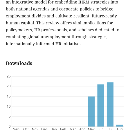
an integrative model for embedding IHRM strategies into
both national agendas and corporate policies to bridge
employment divides and cultivate resilient, future-ready
human capital. This review offers vital implications for
policymakers, HR professionals, and scholars dedicated to
combating global unemployment through strategic,
internationally informed HR initiatives.
Downloads