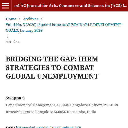
mLAC Journal for Arts, Commerce and Sciences (m-JACS) ISSN: 2584-1920
Home
/
Archives
/
Vol. 4 No. 5 (2026): Special Issue on SUSTAINABLE DEVELOPMENT
GOALS, January 2026
/
Articles
BRIDGING THE GAP: IHRM
STRATEGIES TO COMBAT
GLOBAL UNEMPLOYMENT
Swapna S
Department of Management, CBSMS Bangalore University-ABBS
Research Centre Bangalore 560056 Karnataka, India
DOI:
https://doi.org/10.59415/mjacs.344