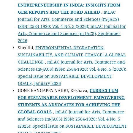
ENTREPRENEURSHIP IN INDIA: INSIGHTS FROM
GEM REPORTS AND THE ROAD AHEAD
,
mLAC
Journal for Arts, Commerce and Sciences (m-JACS)
ISSN: 2584-1920: Vol. 4 No. 3 (2026): mLAC Journal for
Arts, Commerce and Sciences (m-JACS), September
2026
Shruthi,
ENVIRONMENTAL DEGRADATION,
SUSTAINABILITY, AND CLIMATE CHANGE: A GLOBAL
CHALLENGE
,
mLAC Journal for Arts, Commerce and
Sciences (m-JACS) ISSN: 2584-1920: Vol. 4 No. 5 (2026):
Special Issue on SUSTAINABLE DEVELOPMENT
GOALS, January 2026
GONE RANGAPPA NAIDU, Keshava,
CURRICULUM
FOR SUSTAINABLE DEVELOPMENT: EMPOWERING
STUDENTS AS ADVOCATES FOR ACHIEVING THE
GLOBAL GOALS
,
mLAC Journal for Arts, Commerce
and Sciences (m-JACS) ISSN: 2584-1920: Vol. 4 No. 5
(2026): Special Issue on SUSTAINABLE DEVELOPMENT