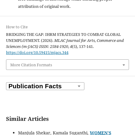
attribution of original work.
How to Cite
BRIDGING THE GAP: IHRM STRATEGIES TO COMBAT GLOBAL
UNEMPLOYMENT. (2026).
MLAC Journal for Arts, Commerce and
Sciences (m-JACS) ISSN: 2584-1920
,
4
(5), 137-141.
https://doi.org/10.59415/mjacs.344
More Citation Formats
Similar Articles
Manjula Shekar, Kamala Suganthi,
WOMEN’S