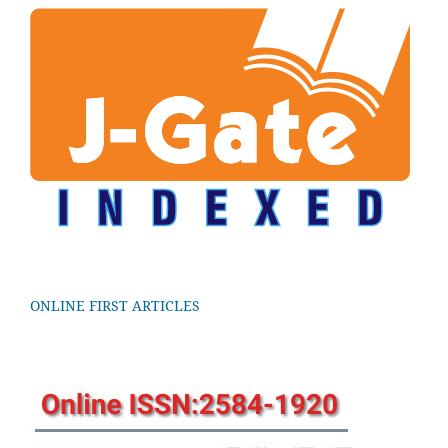
ONLINE FIRST ARTICLES