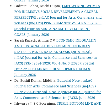
GOALS, January 2026
Padmini Behra, Ruchi Gupta,
EMPOWERING WOMEN
FOR INCLUSIVE SOCIAL DEVELOPMENT: A GLOBAL
PERSPECTIVE
,
mLAC Journal for Arts, Commerce and
Sciences (m-JACS) ISSN: 2584-1920: Vol. 4 No. 5 (2026):
Special Issue on SUSTAINABLE DEVELOPMENT
GOALS, January 2026
Sarah Razack, Anitha C V,
ECONOMIC INEQUALITY
AND SUSTAINABLE DEVELOPMENT IN INDIAN
STATES: A PANEL DATA ANALYSIS (2018–2023)
,
mLAC Journal for Arts, Commerce and Sciences (m-
JACS) ISSN: 2584-1920: Vol. 4 No. 5 (2026): Special
Issue on SUSTAINABLE DEVELOPMENT GOALS,
January 2026
Dr. Sushil Kumar Middha,
Editorial Note
,
mLAC
Journal for Arts, Commerce and Sciences (m-JACS)
ISSN: 2584-1920: Vol. 4 No. 2 (2026): mLAC Journal for
Arts, Commerce and Sciences (m-JACS), June 2026
Ishwarya J, S C Poornima,
TRIPLE BOTTOM LINE AND