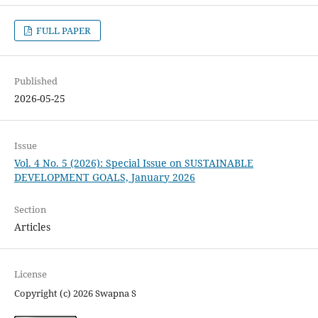
FULL PAPER
Published
2026-05-25
Issue
Vol. 4 No. 5 (2026): Special Issue on SUSTAINABLE
DEVELOPMENT GOALS, January 2026
Section
Articles
License
Copyright (c) 2026 Swapna S