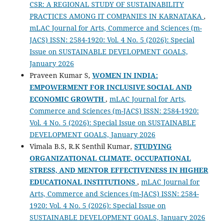
CSR: A REGIONAL STUDY OF SUSTAINABILITY
PRACTICES AMONG IT COMPANIES IN KARNATAKA
,
mLAC Journal for Arts, Commerce and Sciences (m-
JACS) ISSN: 2584-1920: Vol. 4 No. 5 (2026): Special
Issue on SUSTAINABLE DEVELOPMENT GOALS,
January 2026
Praveen Kumar S,
WOMEN IN INDIA:
EMPOWERMENT FOR INCLUSIVE SOCIAL AND
ECONOMIC GROWTH
,
mLAC Journal for Arts,
Commerce and Sciences (m-JACS) ISSN: 2584-1920:
Vol. 4 No. 5 (2026): Special Issue on SUSTAINABLE
DEVELOPMENT GOALS, January 2026
Vimala B.S, R.K Senthil Kumar,
STUDYING
ORGANIZATIONAL CLIMATE, OCCUPATIONAL
STRESS, AND MENTOR EFFECTIVENESS IN HIGHER
EDUCATIONAL INSTITUTIONS
,
mLAC Journal for
Arts, Commerce and Sciences (m-JACS) ISSN: 2584-
1920: Vol. 4 No. 5 (2026): Special Issue on
SUSTAINABLE DEVELOPMENT GOALS, January 2026