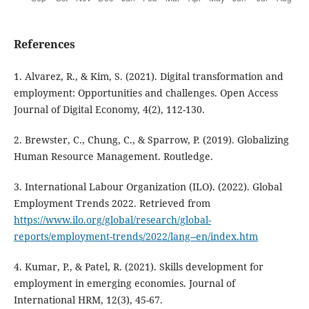
References
1. Alvarez, R., & Kim, S. (2021). Digital transformation and
employment: Opportunities and challenges. Open Access
Journal of Digital Economy, 4(2), 112-130.
2. Brewster, C., Chung, C., & Sparrow, P. (2019). Globalizing
Human Resource Management. Routledge.
3. International Labour Organization (ILO). (2022). Global
Employment Trends 2022. Retrieved from
https://www.ilo.org/global/research/global-
reports/employment-trends/2022/lang--en/index.htm
4. Kumar, P., & Patel, R. (2021). Skills development for
employment in emerging economies. Journal of
International HRM, 12(3), 45-67.