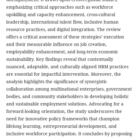
emphasizing critical approaches such as workforce
upskilling and capacity enhancement, cross-cultural
leadership, international talent flow, inclusive human
resource practices, and digital integration. The review
offers a critical assessment of these strategies’ execution
and their measurable influence on job creation,
employability enhancement, and long-term economic
sustainability. Key findings reveal that contextually
nuanced, adaptable, and culturally aligned HRM practices
are essential for impactful intervention. Moreover, the
analysis highlights the significance of synergistic
collaboration among multinational enterprises, government
bodies, and community stakeholders in developing holistic
and sustainable employment solutions. Advocating for a
forward-looking orientation, the study underscores the
need for innovative policy frameworks that champion
lifelong learning, entrepreneurial development, and
inclusive workforce participation. It concludes by proposing