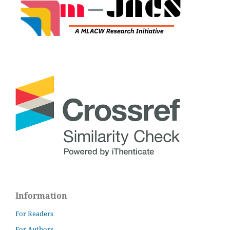
Information
For Readers
For Authors