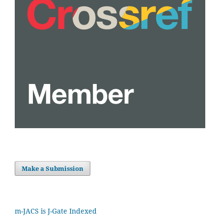
Make a Submission
m-JACS is J-Gate Indexed