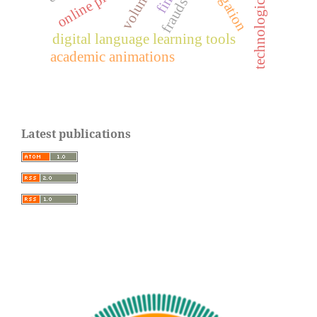
volume1
frauds
digital language learning tools
academic animations
Latest publications