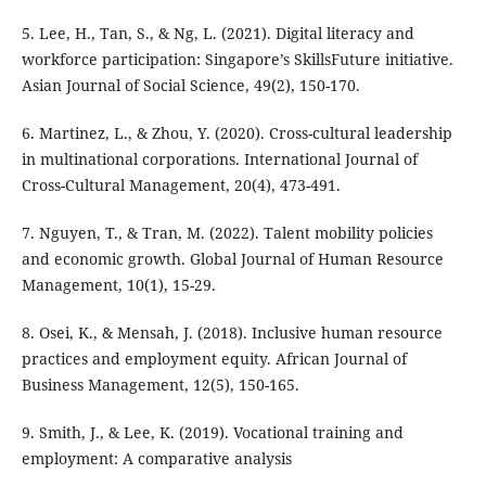
5. Lee, H., Tan, S., & Ng, L. (2021). Digital literacy and
workforce participation: Singapore’s SkillsFuture initiative.
Asian Journal of Social Science, 49(2), 150-170.
6. Martinez, L., & Zhou, Y. (2020). Cross-cultural leadership
in multinational corporations. International Journal of
Cross-Cultural Management, 20(4), 473-491.
7. Nguyen, T., & Tran, M. (2022). Talent mobility policies
and economic growth. Global Journal of Human Resource
Management, 10(1), 15-29.
8. Osei, K., & Mensah, J. (2018). Inclusive human resource
practices and employment equity. African Journal of
Business Management, 12(5), 150-165.
9. Smith, J., & Lee, K. (2019). Vocational training and
employment: A comparative analysis