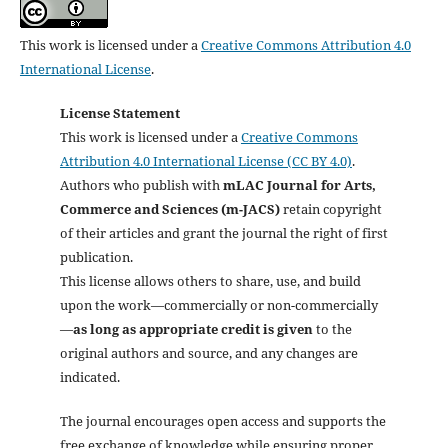
This work is licensed under a
Creative Commons Attribution 4.0
International License
.
License Statement
This work is licensed under a
Creative Commons
Attribution 4.0 International License (CC BY 4.0)
.
Authors who publish with
mLAC Journal for Arts,
Commerce and Sciences (m-JACS)
retain copyright
of their articles and grant the journal the right of first
publication.
This license allows others to share, use, and build
upon the work—commercially or non-commercially
—
as long as appropriate credit is given
to the
original authors and source, and any changes are
indicated.
The journal encourages open access and supports the
free exchange of knowledge while ensuring proper