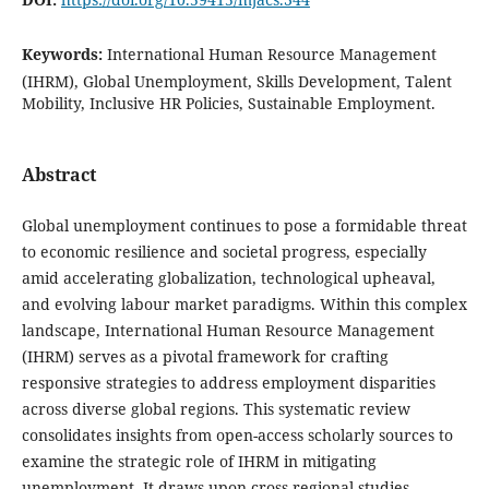
Keywords:
International Human Resource Management
(IHRM), Global Unemployment, Skills Development, Talent
Mobility, Inclusive HR Policies, Sustainable Employment.
Abstract
Global unemployment continues to pose a formidable threat
to economic resilience and societal progress, especially
amid accelerating globalization, technological upheaval,
and evolving labour market paradigms. Within this complex
landscape, International Human Resource Management
(IHRM) serves as a pivotal framework for crafting
responsive strategies to address employment disparities
across diverse global regions. This systematic review
consolidates insights from open-access scholarly sources to
examine the strategic role of IHRM in mitigating
unemployment. It draws upon cross-regional studies,