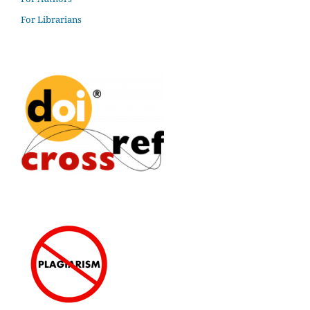
For Librarians