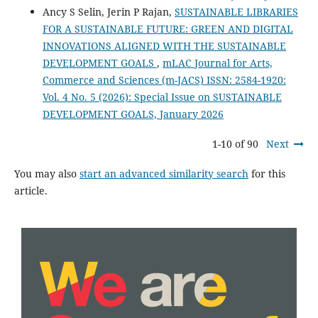
Ancy S Selin, Jerin P Rajan,
SUSTAINABLE LIBRARIES
FOR A SUSTAINABLE FUTURE: GREEN AND DIGITAL
INNOVATIONS ALIGNED WITH THE SUSTAINABLE
DEVELOPMENT GOALS
,
mLAC Journal for Arts,
Commerce and Sciences (m-JACS) ISSN: 2584-1920:
Vol. 4 No. 5 (2026): Special Issue on SUSTAINABLE
DEVELOPMENT GOALS, January 2026
1-10 of 90
Next
You may also
start an advanced similarity search
for this
article.