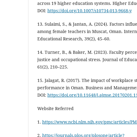
across 19 higher education systems. Higher Educ
DOI:
https://doi.org/10.1007/s10734-013-9668-y
13. Sulaimi, S., & Jantan, A. (2024). Factors influ
among female teachers in Muscat, Oman. Interna
Educational Research, 39(2), 45–60.
14. Turner, B., & Baker, M. (2023). Faculty perce
justice and occupational stress. Journal of Educ
61(2), 210–225.
15. Jalagat, R. (2017). The impact of workplace 
performance in Oman. Business and Management 
DOI:
https://doi.org/10.11648/j.ajmse.20170201.1
Website Referred
1.
https://www.ncbi.nlm.nih.gov/pmc/articles/P
2.
https://journals.plos.org/plosone/article?