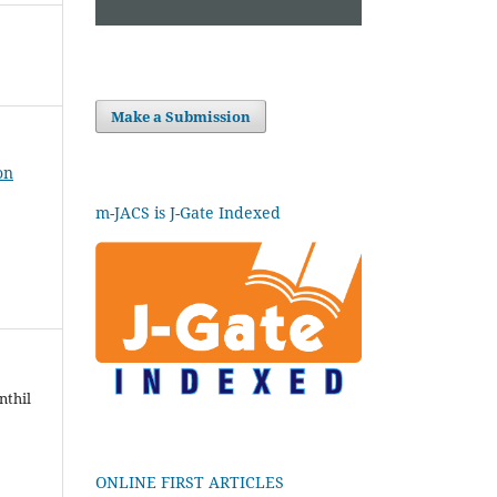
Make a Submission
on
m-JACS is J-Gate Indexed
nthil
ONLINE FIRST ARTICLES