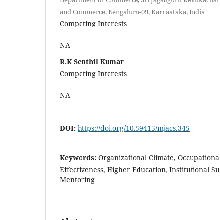
and Commerce, Bengaluru-09, Karnaataka, India
Competing Interests
NA
R.K Senthil Kumar
Competing Interests
NA
DOI:
https://doi.org/10.59415/mjacs.345
Keywords:
Organizational Climate, Occupationa
Effectiveness, Higher Education, Institutional 
Mentoring