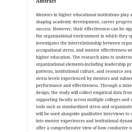
Abstract
Mentors in higher educational institutions play a
shaping academic development, career progress
success. However, their effectiveness can be sig
the organizational environment in which they o
investigates the interrelationship between organ
occupational stress, and mentor effectiveness wi
higher education. The research aims to underst
organizational elements-including leadership p
patterns, institutional culture, and resource avai
stress levels experienced by mentors and subse
performance and effectiveness. Through a mix
design, the study will collect empirical data f
supporting faculty across multiple colleges and u
tools such as standardized stress and organizati
will be used alongside qualitative interviews to
into mentor experiences and institutional dynam
offer a comprehensive view of how conducive o