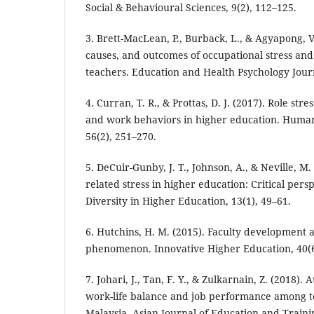
Social & Behavioural Sciences, 9(2), 112–125.
3. Brett-MacLean, P., Burback, L., & Agyapong, V
causes, and outcomes of occupational stress a
teachers. Education and Health Psychology Journ
4. Curran, T. R., & Prottas, D. J. (2017). Role st
and work behaviors in higher education. Hum
56(2), 251–270.
5. DeCuir-Gunby, J. T., Johnson, A., & Neville, M.
related stress in higher education: Critical persp
Diversity in Higher Education, 13(1), 49–61.
6. Hutchins, H. M. (2015). Faculty development 
phenomenon. Innovative Higher Education, 40(6
7. Johari, J., Tan, F. Y., & Zulkarnain, Z. (2018)
work-life balance and job performance among t
Malaysia. Asian Journal of Education and Trainin