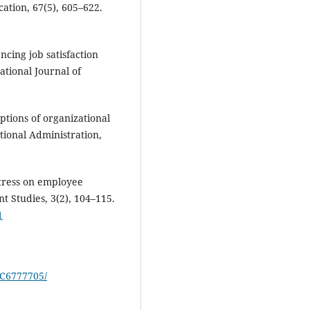
ation, 67(5), 605–622.
encing job satisfaction
tional Journal of
ptions of organizational
ational Administration,
stress on employee
Studies, 3(2), 104–115.
1
MC6777705/