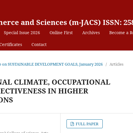
erce and Sciences (m-JACS) ISSN: 25
Special Issue 2026
Online First
Archives
Become a R
Certificates
Contact
 Issue on SUSTAINABLE DEVELOPMENT GOALS, January 2026
/
Articles
AL CLIMATE, OCCUPATIONAL
FECTIVENESS IN HIGHER
ONS
FULL PAPER
2 College of science, Arts