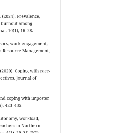
. (2024). Prevalence,
nd burnout among
al, 10(1), 16–28.
ressors, work engagement,
an Resource Management,
 (2020). Coping with race-
ectives. Journal of
and coping with imposter
), 423–435.
. Autonomy, workload,
eachers in Northern
g, 4(1), 29–35. DOI: