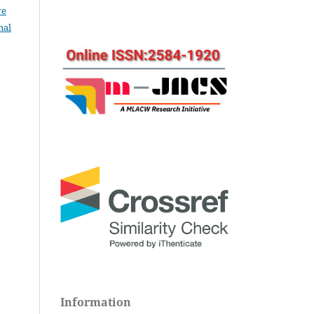
ve
nal
Information