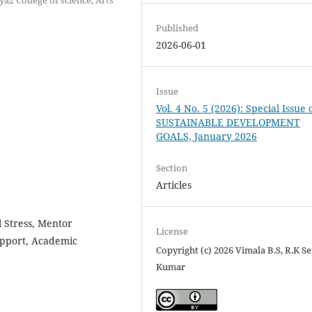
Published
2026-06-01
Issue
Vol. 4 No. 5 (2026): Special Issue 
SUSTAINABLE DEVELOPMENT
GOALS, January 2026
Section
Articles
l Stress, Mentor
License
Support, Academic
Copyright (c) 2026 Vimala B.S, R.K Se
Kumar