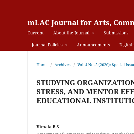
mLAC Journal for Arts, Comm
Current
About the Journal
Submissions
Journal Policies
Announcements
Digital 
Home
/
Archives
/
Vol. 4 No. 5 (2026): Special
STUDYING ORGANIZATION
STRESS, AND MENTOR EF
EDUCATIONAL INSTITUTI
Vimala B.S
Department of Commerce, Sri Jagadguru Renukacharya