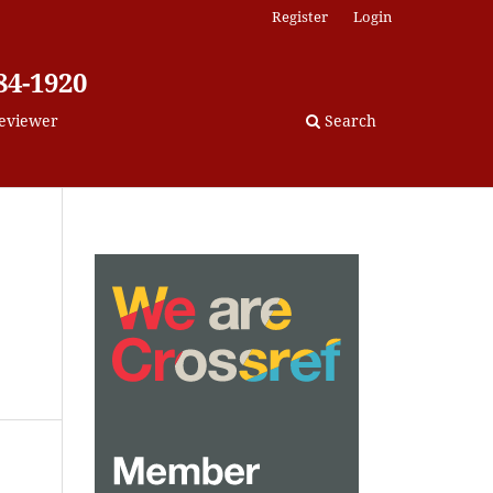
Register
Login
84-1920
eviewer
Search