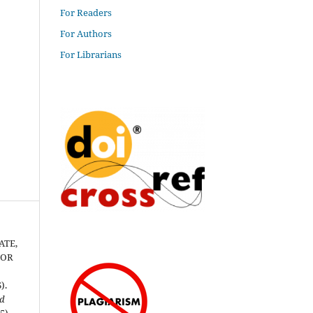
For Readers
For Authors
For Librarians
ATE,
TOR
).
nd