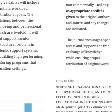
y variables will include
non-commercially—
as long
nition, workload
as appropriate credit is
tutional goals. The
given
to the original authors
elations between the
and source, and any changes
ll-being and professional
are indicated.
rch are twofold: it will
that support mentor
The journal encourages open
structural reforms in
access and supports the free
ademic support systems.
exchange of knowledge
 building high-performing,
while ensuring proper
ntoring programs that
attribution of original work.
ation settings.
How to Cite
STUDYING ORGANIZATIONAL CLIM
OCCUPATIONAL STRESS, AND MEN
EFFECTIVENESS IN HIGHER
EDUCATIONAL INSTITUTIONS. (2026
MLAC Journal for Arts, Commerce a