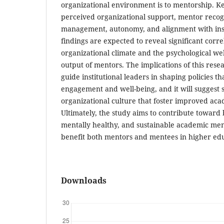
organizational environment is to mentorship. Ke
perceived organizational support, mentor recog
management, autonomy, and alignment with insti
findings are expected to reveal significant corr
organizational climate and the psychological we
output of mentors. The implications of this resea
guide institutional leaders in shaping policies 
engagement and well-being, and it will suggest 
organizational culture that foster improved ac
Ultimately, the study aims to contribute toward
mentally healthy, and sustainable academic me
benefit both mentors and mentees in higher educ
Downloads