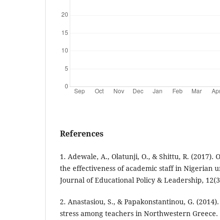
References
1. Adewale, A., Olatunji, O., & Shittu, R. (2017).
the effectiveness of academic staff in Nigerian u
Journal of Educational Policy & Leadership, 12(3
2. Anastasiou, S., & Papakonstantinou, G. (2014).
stress among teachers in Northwestern Greece.