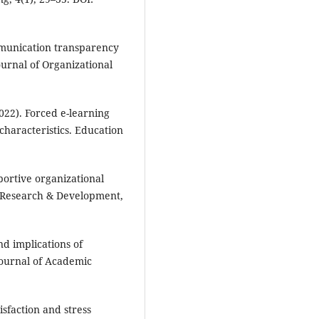
ommunication transparency
ournal of Organizational
2022). Forced e-learning
characteristics. Education
pportive organizational
n Research & Development,
nd implications of
Journal of Academic
tisfaction and stress