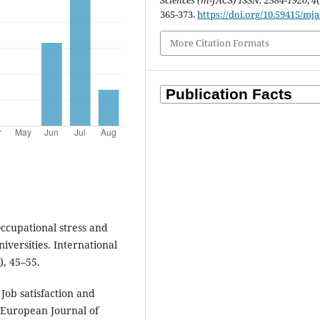
Sciences (m-JACS) ISSN: 2584-1920
,
4
365-373.
https://doi.org/10.59415/mja
More Citation Formats
 Occupational stress and
niversities. International
), 45–55.
 Job satisfaction and
 European Journal of