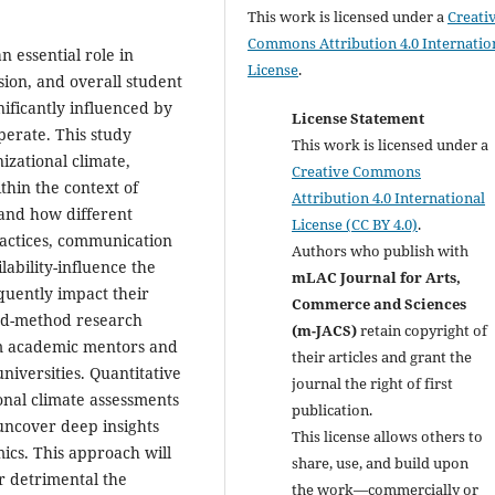
This work is licensed under a
Creati
Commons Attribution 4.0 Internatio
n essential role in
License
.
ion, and overall student
nificantly influenced by
License Statement
perate. This study
This work is licensed under a
izational climate,
Creative Commons
thin the context of
Attribution 4.0 International
and how different
License (CC BY 4.0)
.
ractices, communication
Authors who publish with
lability-influence the
mLAC Journal for Arts,
quently impact their
Commerce and Sciences
ed-method research
(m-JACS)
retain copyright of
rom academic mentors and
their articles and grant the
niversities. Quantitative
journal the right of first
onal climate assessments
publication.
 uncover deep insights
This license allows others to
ics. This approach will
share, use, and build upon
r detrimental the
the work—commercially or