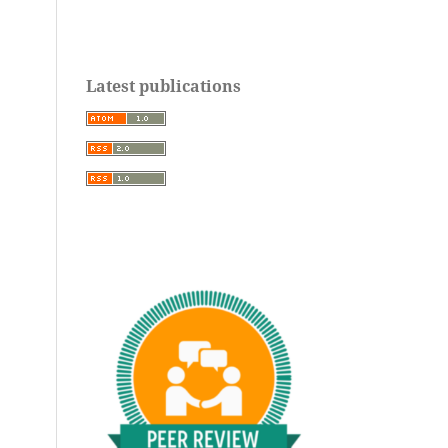
Latest publications