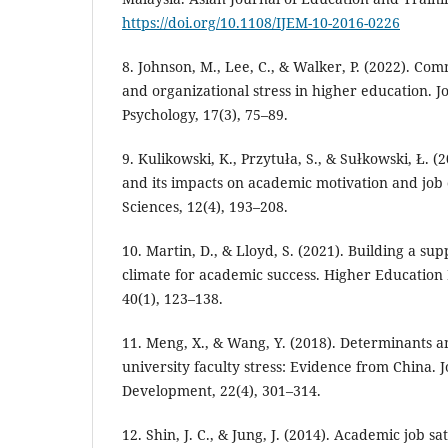
https://doi.org/10.1108/IJEM-10-2016-0226
8. Johnson, M., Lee, C., & Walker, P. (2022). C
and organizational stress in higher education. J
Psychology, 17(3), 75–89.
9. Kulikowski, K., Przytuła, S., & Sułkowski, Ł. (
and its impacts on academic motivation and job 
Sciences, 12(4), 193–208.
10. Martin, D., & Lloyd, S. (2021). Building a su
climate for academic success. Higher Educatio
40(1), 123–138.
11. Meng, X., & Wang, Y. (2018). Determinants a
university faculty stress: Evidence from China. 
Development, 22(4), 301–314.
12. Shin, J. C., & Jung, J. (2014). Academic job sa