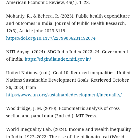
American Economic Review, 45(1), 1–28.
Mohanty, R., & Behera, R. (2023). Public health expenditure
and outcomes in India. Journal of Public Health Research,
12(3), Article jphr.2023.3119.
https://doi.org/10.1177/22799036231192074
NITI Aayog. (2024). SDG India Index 2023–24. Government
of India.
https://sdgindiaindex.niti.gov.in/
United Nations. (n.d.). Goal 10: Reduced inequalities. United
Nations Sustainable Development Goals. Retrieved October
26, 2024, from
https://www.un.org/sustainabledevelopment/inequality/
Wooldridge, J. M. (2010). Econometric analysis of cross
section and panel data (2nd ed.). MIT Press.
World Inequality Lab. (2024). Income and wealth inequality
in India, 1922–2023: The rise of the billionaire raj (World