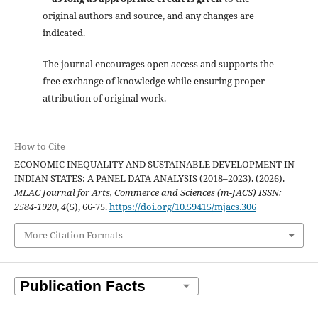
original authors and source, and any changes are
indicated.
The journal encourages open access and supports the
free exchange of knowledge while ensuring proper
attribution of original work.
How to Cite
ECONOMIC INEQUALITY AND SUSTAINABLE DEVELOPMENT IN
INDIAN STATES: A PANEL DATA ANALYSIS (2018–2023). (2026).
MLAC Journal for Arts, Commerce and Sciences (m-JACS) ISSN:
2584-1920
,
4
(5), 66-75.
https://doi.org/10.59415/mjacs.306
More Citation Formats