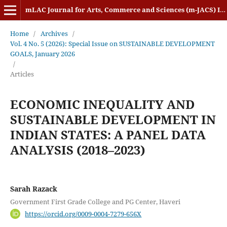
mLAC Journal for Arts, Commerce and Sciences (m-JACS) ISSN: 2584-1920
Home
/
Archives
/
Vol. 4 No. 5 (2026): Special Issue on SUSTAINABLE DEVELOPMENT
GOALS, January 2026
/
Articles
ECONOMIC INEQUALITY AND
SUSTAINABLE DEVELOPMENT IN
INDIAN STATES: A PANEL DATA
ANALYSIS (2018–2023)
Sarah Razack
Government First Grade College and PG Center, Haveri
https://orcid.org/0009-0004-7279-656X