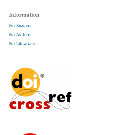
Information
For Readers
For Authors
For Librarians