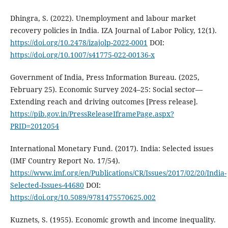
Dhingra, S. (2022). Unemployment and labour market
recovery policies in India. IZA Journal of Labor Policy, 12(1).
https://doi.org/10.2478/izajolp-2022-0001
DOI:
https://doi.org/10.1007/s41775-022-00136-x
Government of India, Press Information Bureau. (2025,
February 25). Economic Survey 2024–25: Social sector—
Extending reach and driving outcomes [Press release].
https://pib.gov.in/PressReleaseIframePage.aspx?
PRID=2012054
International Monetary Fund. (2017). India: Selected issues
(IMF Country Report No. 17/54).
https://www.imf.org/en/Publications/CR/Issues/2017/02/20/India-
Selected-Issues-44680
DOI:
https://doi.org/10.5089/9781475570625.002
Kuznets, S. (1955). Economic growth and income inequality.