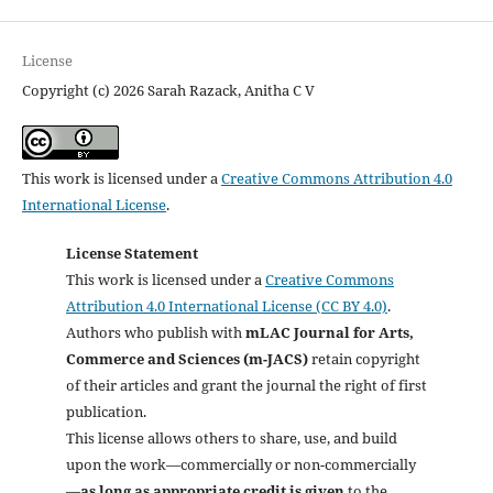
License
Copyright (c) 2026 Sarah Razack, Anitha C V
This work is licensed under a
Creative Commons Attribution 4.0
International License
.
License Statement
This work is licensed under a
Creative Commons
Attribution 4.0 International License (CC BY 4.0)
.
Authors who publish with
mLAC Journal for Arts,
Commerce and Sciences (m-JACS)
retain copyright
of their articles and grant the journal the right of first
publication.
This license allows others to share, use, and build
upon the work—commercially or non-commercially
—
as long as appropriate credit is given
to the