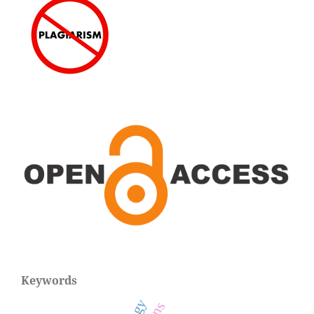
Keywords