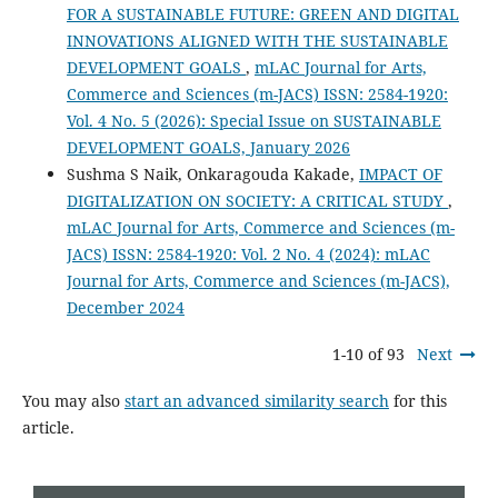
FOR A SUSTAINABLE FUTURE: GREEN AND DIGITAL
INNOVATIONS ALIGNED WITH THE SUSTAINABLE
DEVELOPMENT GOALS
,
mLAC Journal for Arts,
Commerce and Sciences (m-JACS) ISSN: 2584-1920:
Vol. 4 No. 5 (2026): Special Issue on SUSTAINABLE
DEVELOPMENT GOALS, January 2026
Sushma S Naik, Onkaragouda Kakade,
IMPACT OF
DIGITALIZATION ON SOCIETY: A CRITICAL STUDY
,
mLAC Journal for Arts, Commerce and Sciences (m-
JACS) ISSN: 2584-1920: Vol. 2 No. 4 (2024): mLAC
Journal for Arts, Commerce and Sciences (m-JACS),
December 2024
1-10 of 93
Next
You may also
start an advanced similarity search
for this
article.