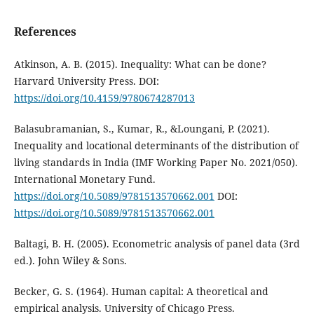
References
Atkinson, A. B. (2015). Inequality: What can be done?
Harvard University Press. DOI:
https://doi.org/10.4159/9780674287013
Balasubramanian, S., Kumar, R., &Loungani, P. (2021).
Inequality and locational determinants of the distribution of
living standards in India (IMF Working Paper No. 2021/050).
International Monetary Fund.
https://doi.org/10.5089/9781513570662.001
DOI:
https://doi.org/10.5089/9781513570662.001
Baltagi, B. H. (2005). Econometric analysis of panel data (3rd
ed.). John Wiley & Sons.
Becker, G. S. (1964). Human capital: A theoretical and
empirical analysis. University of Chicago Press.