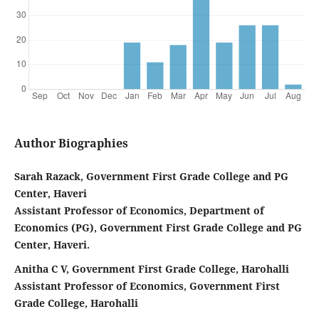
Author Biographies
Sarah Razack, Government First Grade College and PG
Center, Haveri
Assistant Professor of Economics, Department of
Economics (PG), Government First Grade College and PG
Center, Haveri.
Anitha C V, Government First Grade College, Harohalli
Assistant Professor of Economics, Government First
Grade College, Harohalli