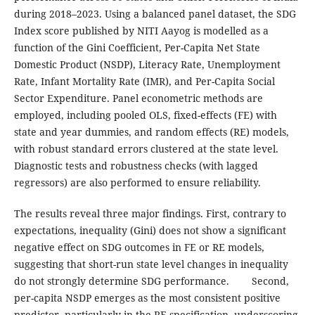
during 2018–2023. Using a balanced panel dataset, the SDG
Index score published by NITI Aayog is modelled as a
function of the Gini Coefficient, Per-Capita Net State
Domestic Product (NSDP), Literacy Rate, Unemployment
Rate, Infant Mortality Rate (IMR), and Per-Capita Social
Sector Expenditure. Panel econometric methods are
employed, including pooled OLS, fixed-effects (FE) with
state and year dummies, and random effects (RE) models,
with robust standard errors clustered at the state level.
Diagnostic tests and robustness checks (with lagged
regressors) are also performed to ensure reliability.
The results reveal three major findings. First, contrary to
expectations, inequality (Gini) does not show a significant
negative effect on SDG outcomes in FE or RE models,
suggesting that short-run state level changes in inequality
do not strongly determine SDG performance. Second,
per-capita NSDP emerges as the most consistent positive
predictor, particularly in the RE specification, underscoring