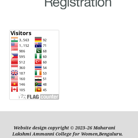
Website design copyright © 2023–26 Maharani
Lakshmi Ammanni College for Women,Bengaluru.