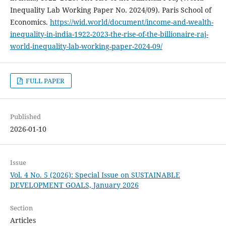
Inequality Lab Working Paper No. 2024/09). Paris School of
Economics.
https://wid.world/document/income-and-wealth-
inequality-in-india-1922-2023-the-rise-of-the-billionaire-raj-
world-inequality-lab-working-paper-2024-09/
FULL PAPER
Published
2026-01-10
Issue
Vol. 4 No. 5 (2026): Special Issue on SUSTAINABLE
DEVELOPMENT GOALS, January 2026
Section
Articles