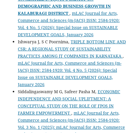
DEMOGRAPHIC AND BUSINESS GROWTH IN
KALABURAGI DISTRICT
,
mLAC Journal for Arts,
Commerce and Sciences (m-JACS) ISSN: 2584-1920:
Vol. 4 No. 5 (2026): Special Issue on SUSTAINABLE
DEVELOPMENT GOALS, January 2026
Ishwarya J, S C Poornima,
TRIPLE BOTTOM LINE AND
CSR: A REGIONAL STUDY OF SUSTAINABILITY
PRACTICES AMONG IT COMPANIES IN KARNATAKA
,
mLAC Journal for Arts, Commerce and Sciences (m-
JACS) ISSN: 2584-1920: Vol. 4 No. 5 (2026): Special
Issue on SUSTAINABLE DEVELOPMENT GOALS,
January 2026
Siddalingaswamy M G, Safeer Pasha M,
ECONOMIC
INDEPENDENCE AND SOCIAL UPLIFTMENT: A
CONCEPTUAL STUDY ON THE ROLE OF FPOS IN
FARMER EMPOWERMENT
,
mLAC Journal for Arts,
Commerce and Sciences (m-JACS) ISSN: 2584-1920:
Vol. 3 No. 1 (2025): mLAC Journal for Arts, Commerce