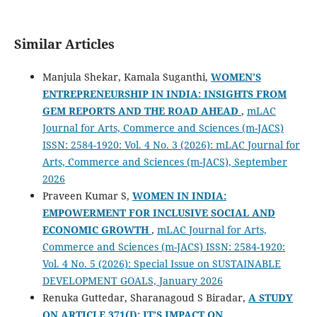
Similar Articles
Manjula Shekar, Kamala Suganthi,
WOMEN’S
ENTREPRENEURSHIP IN INDIA: INSIGHTS FROM
GEM REPORTS AND THE ROAD AHEAD
,
mLAC
Journal for Arts, Commerce and Sciences (m-JACS)
ISSN: 2584-1920: Vol. 4 No. 3 (2026): mLAC Journal for
Arts, Commerce and Sciences (m-JACS), September
2026
Praveen Kumar S,
WOMEN IN INDIA:
EMPOWERMENT FOR INCLUSIVE SOCIAL AND
ECONOMIC GROWTH
,
mLAC Journal for Arts,
Commerce and Sciences (m-JACS) ISSN: 2584-1920:
Vol. 4 No. 5 (2026): Special Issue on SUSTAINABLE
DEVELOPMENT GOALS, January 2026
Renuka Guttedar, Sharanagoud S Biradar,
A STUDY
ON ARTICLE 371(J): IT’S IMPACT ON