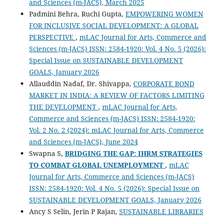
and Sciences (m-JACS), March 2025
Padmini Behra, Ruchi Gupta,
EMPOWERING WOMEN
FOR INCLUSIVE SOCIAL DEVELOPMENT: A GLOBAL
PERSPECTIVE
,
mLAC Journal for Arts, Commerce and
Sciences (m-JACS) ISSN: 2584-1920: Vol. 4 No. 5 (2026):
Special Issue on SUSTAINABLE DEVELOPMENT
GOALS, January 2026
Allauddin Nadaf, Dr. Shivappa,
CORPORATE BOND
MARKET IN INDIA: A REVIEW OF FACTORS LIMITING
THE DEVELOPMENT
,
mLAC Journal for Arts,
Commerce and Sciences (m-JACS) ISSN: 2584-1920:
Vol. 2 No. 2 (2024): mLAC Journal for Arts, Commerce
and Sciences (m-JACS), June 2024
Swapna S,
BRIDGING THE GAP: IHRM STRATEGIES
TO COMBAT GLOBAL UNEMPLOYMENT
,
mLAC
Journal for Arts, Commerce and Sciences (m-JACS)
ISSN: 2584-1920: Vol. 4 No. 5 (2026): Special Issue on
SUSTAINABLE DEVELOPMENT GOALS, January 2026
Ancy S Selin, Jerin P Rajan,
SUSTAINABLE LIBRARIES