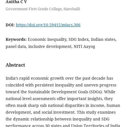
Anitha C V
Government First Grade College, Harohalli
DOI:
https://doi.org/10.59415/mjacs.306
Keywords:
Economic inequality, SDG Index, Indian states,
panel data, inclusive development, NITI Aayog
Abstract
India’s rapid economic growth over the past decade has
coincided with persistent inequality and uneven progress
toward the Sustainable Development Goals (SDGs). While
national level assessments offer important insights, they
often mask sharp sub national disparities in income, human
development, and social investment. This study examines
the dynamic relationship between inequality and SDG
performance across 30 states and Union Territories of India