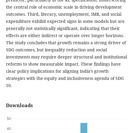
the central role of economic scale in driving development
outcomes. Third, literacy, unemployment, IMR, and social
expenditure exhibit expected signs in some models but are
generally not statistically significant, indicating that their
effects are either indirect or operate over longer horizons.
The study concludes that growth remains a strong driver of
SDG outcomes, but inequality reduction and social
investments may require deeper structural and institutional
reforms to show measurable impact. These findings have
clear policy implications for aligning India’s growth
strategies with the equity and inclusiveness agenda of SDG
10.
Downloads