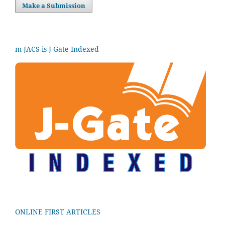
Make a Submission
m-JACS is J-Gate Indexed
ONLINE FIRST ARTICLES