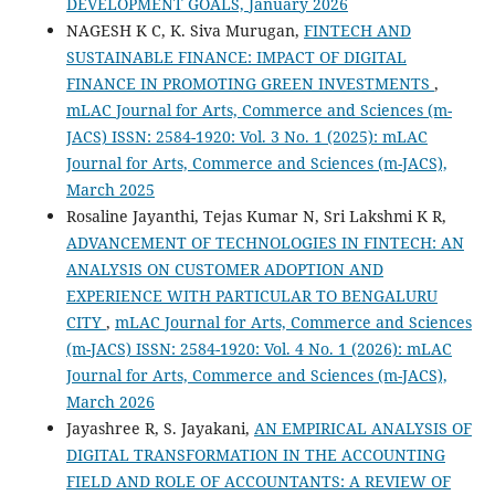
DEVELOPMENT GOALS, January 2026
NAGESH K C, K. Siva Murugan,
FINTECH AND
SUSTAINABLE FINANCE: IMPACT OF DIGITAL
FINANCE IN PROMOTING GREEN INVESTMENTS
,
mLAC Journal for Arts, Commerce and Sciences (m-
JACS) ISSN: 2584-1920: Vol. 3 No. 1 (2025): mLAC
Journal for Arts, Commerce and Sciences (m-JACS),
March 2025
Rosaline Jayanthi, Tejas Kumar N, Sri Lakshmi K R,
ADVANCEMENT OF TECHNOLOGIES IN FINTECH: AN
ANALYSIS ON CUSTOMER ADOPTION AND
EXPERIENCE WITH PARTICULAR TO BENGALURU
CITY
,
mLAC Journal for Arts, Commerce and Sciences
(m-JACS) ISSN: 2584-1920: Vol. 4 No. 1 (2026): mLAC
Journal for Arts, Commerce and Sciences (m-JACS),
March 2026
Jayashree R, S. Jayakani,
AN EMPIRICAL ANALYSIS OF
DIGITAL TRANSFORMATION IN THE ACCOUNTING
FIELD AND ROLE OF ACCOUNTANTS: A REVIEW OF