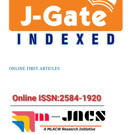
ONLINE FIRST ARTICLES