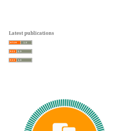
Latest publications