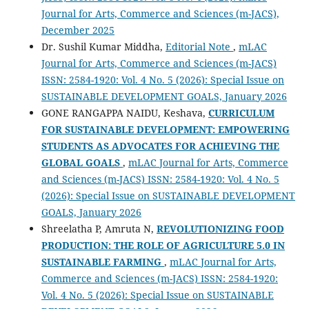
Journal for Arts, Commerce and Sciences (m-JACS),
December 2025
Dr. Sushil Kumar Middha,
Editorial Note
,
mLAC
Journal for Arts, Commerce and Sciences (m-JACS)
ISSN: 2584-1920: Vol. 4 No. 5 (2026): Special Issue on
SUSTAINABLE DEVELOPMENT GOALS, January 2026
GONE RANGAPPA NAIDU, Keshava,
CURRICULUM
FOR SUSTAINABLE DEVELOPMENT: EMPOWERING
STUDENTS AS ADVOCATES FOR ACHIEVING THE
GLOBAL GOALS
,
mLAC Journal for Arts, Commerce
and Sciences (m-JACS) ISSN: 2584-1920: Vol. 4 No. 5
(2026): Special Issue on SUSTAINABLE DEVELOPMENT
GOALS, January 2026
Shreelatha P, Amruta N,
REVOLUTIONIZING FOOD
PRODUCTION: THE ROLE OF AGRICULTURE 5.0 IN
SUSTAINABLE FARMING
,
mLAC Journal for Arts,
Commerce and Sciences (m-JACS) ISSN: 2584-1920:
Vol. 4 No. 5 (2026): Special Issue on SUSTAINABLE