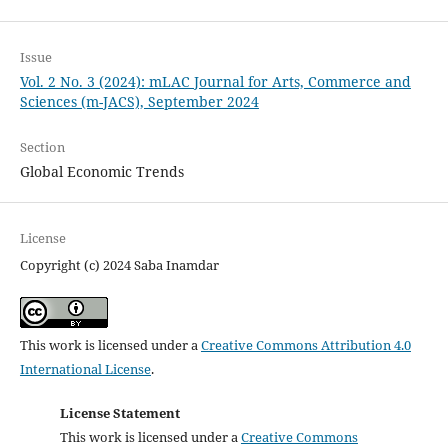
Issue
Vol. 2 No. 3 (2024): mLAC Journal for Arts, Commerce and
Sciences (m-JACS), September 2024
Section
Global Economic Trends
License
Copyright (c) 2024 Saba Inamdar
This work is licensed under a
Creative Commons Attribution 4.0
International License
.
License Statement
This work is licensed under a
Creative Commons