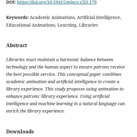
DOI:
https://doi.org/10.59415/mjacs.v2i3.179
Keywords:
Academic Animations, Artificial Intelligence,
Educational Animations, Learning, Libraries
Abstract
Libraries must maintain a harmonic balance between
technology and the human aspect to ensure patrons receive
the best possible service. This conceptual paper combines
academic animation and artificial intelligence to create a
library experience. This study proposes using animation to
enhance patrons' library experience. Using artificial
intelligence and machine learning in a natural language can
enrich the library experience.
Downloads