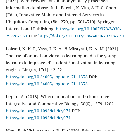
(2022). Web crawler for an anonymously processed
information database. In L. Barolli, K. Yim, & H.-C. Chen
(Eds.), Innovative Mobile and Internet Services in
Ubiquitous Computing (Vol. 279, pp. 501–510). Springer
International Publishing.
https://doi.org/10.1007/978-3-030-
79728-7_51
DOI:
https://doi.org/10.1007/978-3-030-79728-7_51
Laksmi, N. K. P., Yasa, I. K. A., & Mirayani, K. A. M. (2021).
The use of animation video as learning media for young
learners to improve efl students’ motivation in learning
english. Lingua, 17(1), 42–52.
https://doi.org/10.34005/lingua.v17i1.1378
DOI:
https://doi.org/10.34005/lingua.v17i1.1378
Lepito, A. (2018). Where animation and science meet.
Integrative and Comparative Biology, 58(6), 1279–1282.
https://doi.org/10.1093/icb/icy074
DOI:
https://doi.org/10.1093/icb/icy074
Meel, P., & Vishwakarma, D. K. (2020). Fake news, rumor,