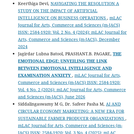
Keerthiga Devi,
NAVIGATING THE RESOLUTION A
STUDY ON THE IMPACT OF ARTIFICIAL
INTELLIGENCE ON BUSINESS OPERATIONS
,
mLAC
Journal for Arts, Commerce and Sciences (m-JACS)
ISSN: 2584-1920: Vol. 2 No. 4 (2024): mLAC Journal for
Arts, Commerce and Sciences (m-JACS), December
2024
Jagirdar Lubna Batool, PRASHANT.B. PAGARE,
THE
EMOTIONAL EDGE: UNVEILING THE LINK
BETWEEN EMOTIONAL INTELLIGENCE AND
EXAMINATION ANXIETY
,
mLAC Journal for Arts,
Commerce and Sciences (m-JACS) ISSN: 2584-1920:
Vol. 4 No. 2 (2026): mLAC Journal for Arts, Commerce
and Sciences (m-JACS), June 2026
Siddalingaswamy M G, Dr. Safeer Pasha M,
AI AND
CIRCULAR ECONOMY MARKETING: A NEW ERA FOR
SUSTAINABLE FARMER PRODUCER ORGANIZATIONS
,
mLAC Journal for Arts, Commerce and Sciences (m-
JACS) ISSN: 2584-1920: Vol. 3 No. 4 (2025): mLAC