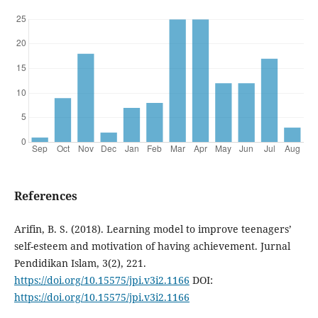
References
Arifin, B. S. (2018). Learning model to improve teenagers’
self-esteem and motivation of having achievement. Jurnal
Pendidikan Islam, 3(2), 221.
https://doi.org/10.15575/jpi.v3i2.1166
DOI:
https://doi.org/10.15575/jpi.v3i2.1166