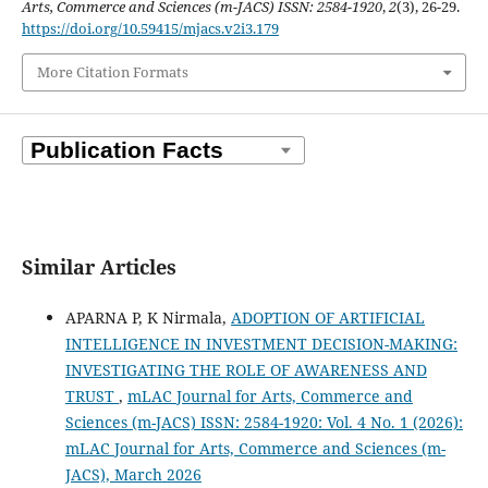
Arts, Commerce and Sciences (m-JACS) ISSN: 2584-1920
,
2
(3), 26-29.
https://doi.org/10.59415/mjacs.v2i3.179
More Citation Formats
Similar Articles
APARNA P, K Nirmala,
ADOPTION OF ARTIFICIAL
INTELLIGENCE IN INVESTMENT DECISION-MAKING:
INVESTIGATING THE ROLE OF AWARENESS AND
TRUST
,
mLAC Journal for Arts, Commerce and
Sciences (m-JACS) ISSN: 2584-1920: Vol. 4 No. 1 (2026):
mLAC Journal for Arts, Commerce and Sciences (m-
JACS), March 2026