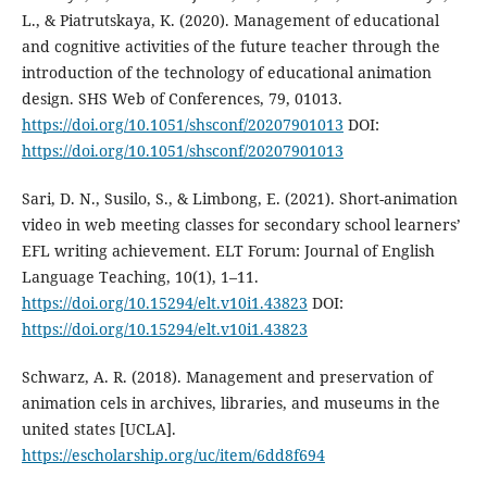
L., & Piatrutskaya, K. (2020). Management of educational
and cognitive activities of the future teacher through the
introduction of the technology of educational animation
design. SHS Web of Conferences, 79, 01013.
https://doi.org/10.1051/shsconf/20207901013
DOI:
https://doi.org/10.1051/shsconf/20207901013
Sari, D. N., Susilo, S., & Limbong, E. (2021). Short-animation
video in web meeting classes for secondary school learners’
EFL writing achievement. ELT Forum: Journal of English
Language Teaching, 10(1), 1–11.
https://doi.org/10.15294/elt.v10i1.43823
DOI:
https://doi.org/10.15294/elt.v10i1.43823
Schwarz, A. R. (2018). Management and preservation of
animation cels in archives, libraries, and museums in the
united states [UCLA].
https://escholarship.org/uc/item/6dd8f694