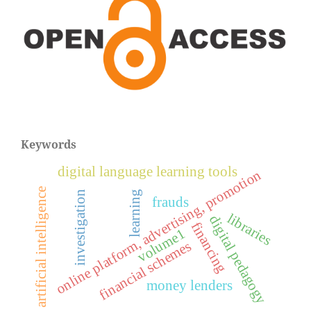
Keywords
digital language learning tools
online platform, advertising, promotion
artificial intelligence
learning
investigation
frauds
libraries
digital pedagogy
financing
volume1
financial schemes
money lenders