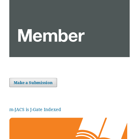
Make a Submission
m-JACS is J-Gate Indexed