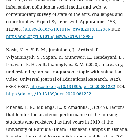
information pollution in social media and web: A
contemporary survey of state-of-the-arts, challenges and
opportunities. Expert Systems with Applications, 153,
112986.
https://doi.org/10.1016/j.eswa.2019.112986
DOI:
https://doi.org/10.1016/j.eswa.2019.112986
Nasir, N. A. Y. B. M., Jumintono, J., Ardiani, F.,
Wiyatiningsih, S., Sapan, Y., Munawar, E., Handayani, E.,
Isnawan, B. H., & Ratnaningtyas, E. M. (2020). Increasing
understanding on basic aquaponic topic with animation
video. Universal Journal of Educational Research, 8(12),
6863–6867.
https://doi.org/10.13189/ujer.2020.081252
DOI:
https://doi.org/10.13189/ujer.2020.081252
Pinehas, L. N., Mulenga, E., & Amadhila, J. (2017). Factors
that hinder the academic performance of the nursing
students who registered as first years in 2010 at the
University of Namibia (Unam), Oshakati Campus in Oshana,
Namibia. Journal of Nursing Education and Practice, 7(8),