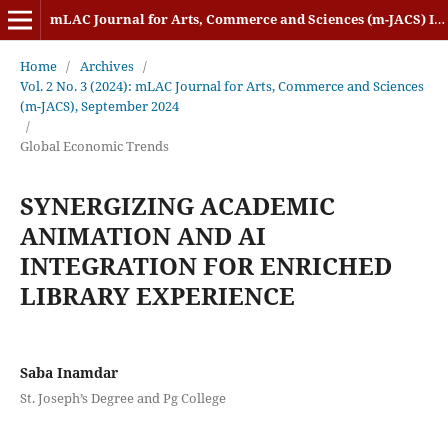
mLAC Journal for Arts, Commerce and Sciences (m-JACS) ISSN: 2584-1920
Home
/
Archives
/
Vol. 2 No. 3 (2024): mLAC Journal for Arts, Commerce and Sciences
(m-JACS), September 2024
/
Global Economic Trends
SYNERGIZING ACADEMIC
ANIMATION AND AI
INTEGRATION FOR ENRICHED
LIBRARY EXPERIENCE
Saba Inamdar
St. Joseph’s Degree and Pg College