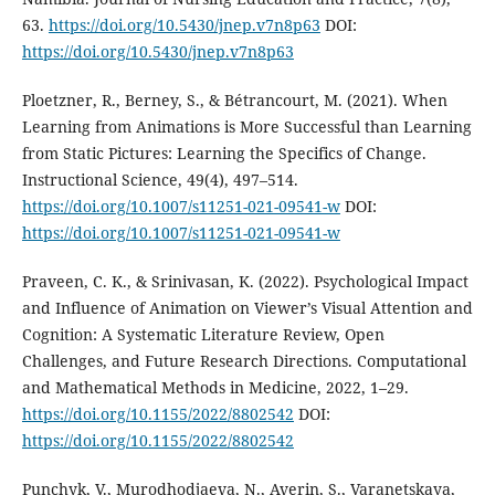
63.
https://doi.org/10.5430/jnep.v7n8p63
DOI:
https://doi.org/10.5430/jnep.v7n8p63
Ploetzner, R., Berney, S., & Bétrancourt, M. (2021). When
Learning from Animations is More Successful than Learning
from Static Pictures: Learning the Specifics of Change.
Instructional Science, 49(4), 497–514.
https://doi.org/10.1007/s11251-021-09541-w
DOI:
https://doi.org/10.1007/s11251-021-09541-w
Praveen, C. K., & Srinivasan, K. (2022). Psychological Impact
and Influence of Animation on Viewer’s Visual Attention and
Cognition: A Systematic Literature Review, Open
Challenges, and Future Research Directions. Computational
and Mathematical Methods in Medicine, 2022, 1–29.
https://doi.org/10.1155/2022/8802542
DOI:
https://doi.org/10.1155/2022/8802542
Punchyk, V., Murodhodjaeva, N., Averin, S., Varanetskaya,