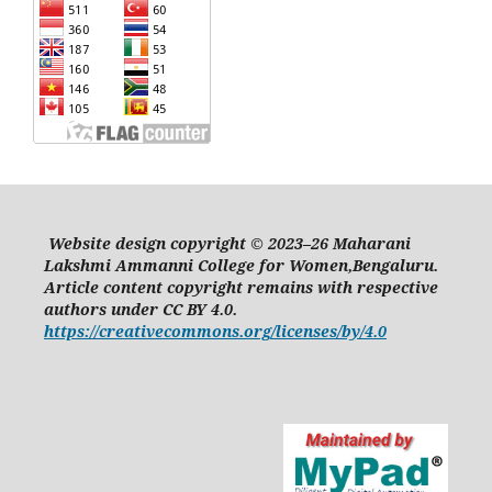
Website design copyright © 2023–26 Maharani
Lakshmi Ammanni College for Women,Bengaluru.
Article content copyright remains with respective
authors under CC BY 4.0.
https://creativecommons.org/licenses/by/4.0