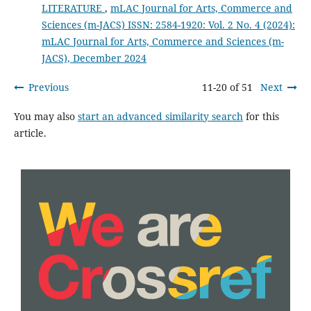
LITERATURE
,
mLAC Journal for Arts, Commerce and
Sciences (m-JACS) ISSN: 2584-1920: Vol. 2 No. 4 (2024):
mLAC Journal for Arts, Commerce and Sciences (m-
JACS), December 2024
Previous
11-20 of 51
Next
You may also
start an advanced similarity search
for this
article.