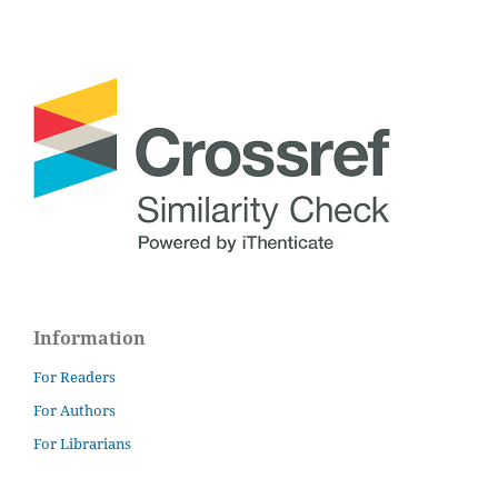
Information
For Readers
For Authors
For Librarians