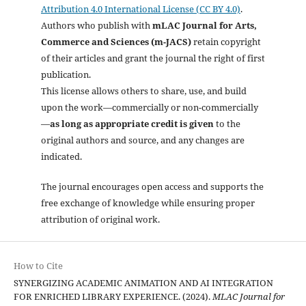
Attribution 4.0 International License (CC BY 4.0)
.
Authors who publish with
mLAC Journal for Arts,
Commerce and Sciences (m-JACS)
retain copyright
of their articles and grant the journal the right of first
publication.
This license allows others to share, use, and build
upon the work—commercially or non-commercially
—
as long as appropriate credit is given
to the
original authors and source, and any changes are
indicated.
The journal encourages open access and supports the
free exchange of knowledge while ensuring proper
attribution of original work.
How to Cite
SYNERGIZING ACADEMIC ANIMATION AND AI INTEGRATION
FOR ENRICHED LIBRARY EXPERIENCE. (2024).
MLAC Journal for