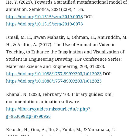
He, Y. (2021). Towards a stratified metafunctional model of
animation. Semiotica, 2021(239), 1–35.
https://doi.org/10.1515/sem-2019-0078
DOI:
https://doi.org/10.1515/sem-2019-0078
Ismail, M. E., Irwan Mahazir, I., Othman, H., Amiruddin, M.
H., & Ariffin, A. (2017). The Use of Animation Video in
Teaching to Enhance the Imagination and Visualization of
Student in Engineering Drawing. IOP Conference Series:
Materials Science and Engineering, 203, 012023.
https://doi.org/10.1088/1757-899X/203/1/012023
DOI:
https://doi.org/10.1088/1757-899X/203/1/012023
Khanal, N. (2023, February 10). Library guides: Dml
documentation: animation software.
https://libraryguides.missouri.edu/c.php?
g=963698&p=8790956
Kikuchi, H., Ono, A., Ito, S., Fujita, M., & Yamanaka, T.