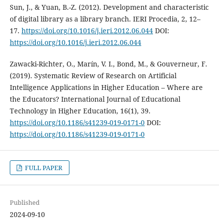
Sun, J., & Yuan, B.-Z. (2012). Development and characteristic
of digital library as a library branch. IERI Procedia, 2, 12–
17.
https://doi.org/10.1016/j.ieri.2012.06.044
DOI:
https://doi.org/10.1016/j.ieri.2012.06.044
Zawacki-Richter, O., Marín, V. I., Bond, M., & Gouverneur, F.
(2019). Systematic Review of Research on Artificial
Intelligence Applications in Higher Education – Where are
the Educators? International Journal of Educational
Technology in Higher Education, 16(1), 39.
https://doi.org/10.1186/s41239-019-0171-0
DOI:
https://doi.org/10.1186/s41239-019-0171-0
FULL PAPER
Published
2024-09-10