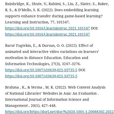
Bainbridge, K., Shute, V., Rahimi, S., Liu, Z., Slater, S., Baker,
R. S., & D’Mello, S. K. (2022). Does embedding learning
supports enhance transfer during game-based learning?
Learning and Instruction, 77, 101547.
https://doi.org/10.1016/j.learninstruc.2021.101547
DOI:
https://doi.org/10.1016/j.learninstruc.2021.101547
Barut Tugtekin, E., & Dursun, O. O. (2022). Effect of
animated and interactive video variations on learners’
motivation in distance Education. Education and
Information Technologies, 27(3), 3247–3276.
https://doi.org/10.1007/s10639-021-10735-5
DOI:
https://doi.org/10.1007/s10639-021-10735-5
Brahma , K., & Verma , M. K. (2022). Web Content Analysis
of National Libraries’ Websites in Asia: An Evaluation .
International Journal of Information Science and
Management , 20(1), 427–448.
https://doi.org/https://dorl.net/dor/%2020.1001.1.20088302.2022