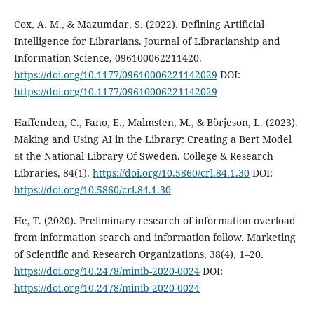
Cox, A. M., & Mazumdar, S. (2022). Defining Artificial
Intelligence for Librarians. Journal of Librarianship and
Information Science, 096100062211420.
https://doi.org/10.1177/09610006221142029
DOI:
https://doi.org/10.1177/09610006221142029
Haffenden, C., Fano, E., Malmsten, M., & Börjeson, L. (2023).
Making and Using AI in the Library: Creating a Bert Model
at the National Library Of Sweden. College & Research
Libraries, 84(1).
https://doi.org/10.5860/crl.84.1.30
DOI:
https://doi.org/10.5860/crl.84.1.30
He, T. (2020). Preliminary research of information overload
from information search and information follow. Marketing
of Scientific and Research Organizations, 38(4), 1–20.
https://doi.org/10.2478/minib-2020-0024
DOI:
https://doi.org/10.2478/minib-2020-0024