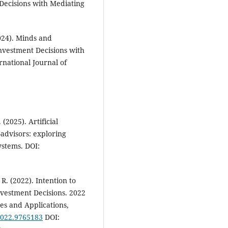
Decisions with Mediating
024). Minds and
nvestment Decisions with
ernational Journal of
(2025). Artificial
-advisors: exploring
ystems. DOI:
. (2022). Intention to
Investment Decisions. 2022
es and Applications,
2022.9765183
DOI: