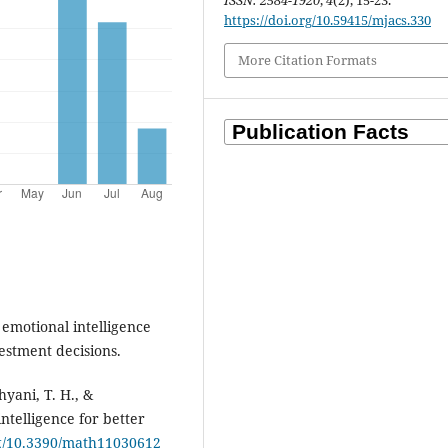
ISSN: 2584-1920
,
4
(2), 15-23.
https://doi.org/10.59415/mjacs.330
More Citation Formats
emotional intelligence
estment decisions.
yani, T. H., &
intelligence for better
rg/10.3390/math11030612