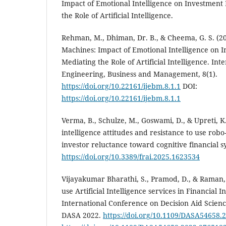
Impact of Emotional Intelligence on Investment 
the Role of Artificial Intelligence.
Rehman, M., Dhiman, Dr. B., & Cheema, G. S. (2
Machines: Impact of Emotional Intelligence on I
Mediating the Role of Artificial Intelligence. Int
Engineering, Business and Management, 8(1).
https://doi.org/10.22161/ijebm.8.1.1
DOI:
https://doi.org/10.22161/ijebm.8.1.1
Verma, B., Schulze, M., Goswami, D., & Upreti, K. 
intelligence attitudes and resistance to use robo
investor reluctance toward cognitive financial s
https://doi.org/10.3389/frai.2025.1623534
Vijayakumar Bharathi, S., Pramod, D., & Raman, R
use Artificial Intelligence services in Financial 
International Conference on Decision Aid Scienc
DASA 2022.
https://doi.org/10.1109/DASA54658.