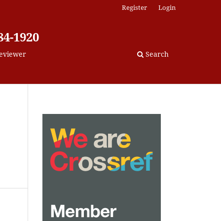
Register
Login
84-1920
eviewer
Search