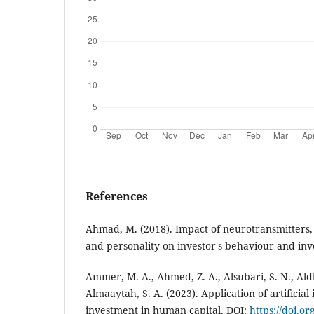
References
Ahmad, M. (2018). Impact of neurotransmitters, 
and personality on investor's behaviour and inv
Ammer, M. A., Ahmed, Z. A., Alsubari, S. N., Aldh
Almaaytah, S. A. (2023). Application of artificial 
investment in human capital. DOI:
https://doi.o