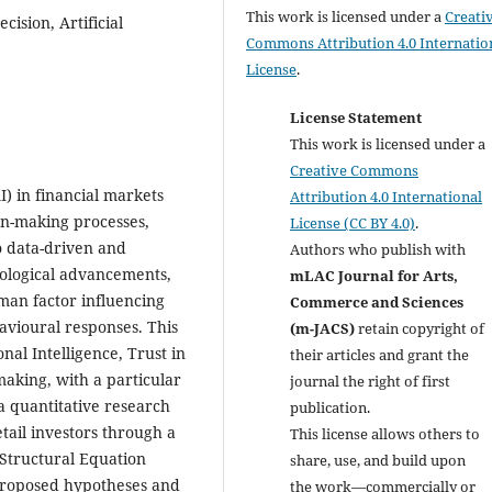
This work is licensed under a
Creati
cision, Artificial
Commons Attribution 4.0 Internatio
License
.
License Statement
This work is licensed under a
Creative Commons
AI) in financial markets
Attribution 4.0 International
on-making processes,
License (CC BY 4.0)
.
o data-driven and
Authors who publish with
nological advancements,
mLAC Journal for Arts,
uman factor influencing
Commerce and Sciences
avioural responses. This
(m-JACS)
retain copyright of
al Intelligence, Trust in
their articles and grant the
making, with a particular
journal the right of first
 a quantitative research
publication.
tail investors through a
This license allows others to
 Structural Equation
share, use, and build upon
proposed hypotheses and
the work—commercially or