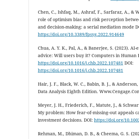
Chen, C., Ishfaq, M., Ashraf, F., Sarfaraz, A., &
role of optimism bias and risk perception betwe
and decision-making: a serial mediation mode D
https://doi.org/10.3389/fpsyg.2022.914649
Chua, A. Y. K., Pal, A., & Banerjee, S. (2023). A
advice: Will users buy it? Computers in Human 
https://doi.org/10.1016/j.chb.2022.107481
DOI:
https://doi.org/10.1016/j.chb.2022.107481
Hair, J. F., Black, W. C., Babin, B. J., & Anderson,
Data Analysis Eighth Edition. Www.Cengage.Co
Meyer, J. H., Friederich, F., Matute, J., & Sch
My problem: How fear‐of‐missing‐out appeals c
investment decisions. DOI:
https://doi.org/10.10
Rehman, M., Dhiman, D. B., & Cheema, G. S. (20