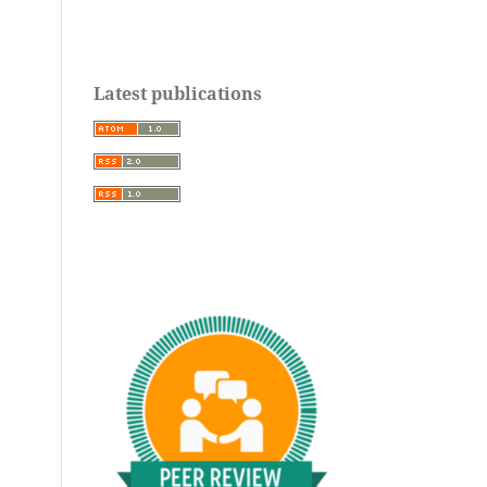
Latest publications