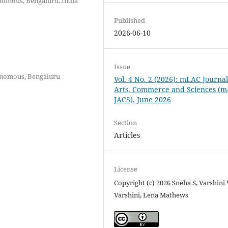
nomous, Bengaluru. India
Published
2026-06-10
Issue
tonomous, Bengaluru
Vol. 4 No. 2 (2026): mLAC Journal
Arts, Commerce and Sciences (m
JACS), June 2026
Section
Articles
License
Copyright (c) 2026 Sneha S, Varshini 
Varshini, Lena Mathews