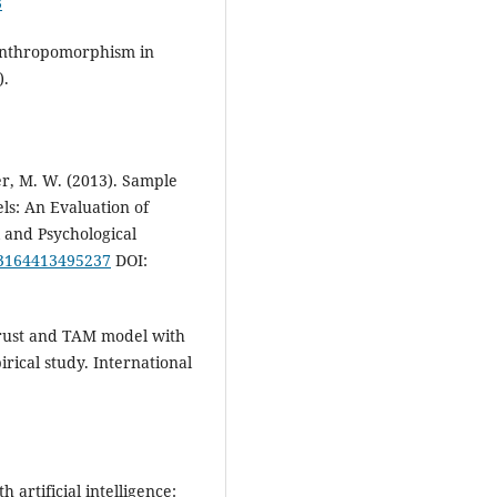
3
 Anthropomorphism in
).
ller, M. W. (2013). Sample
ls: An Evaluation of
l and Psychological
013164413495237
DOI:
 Trust and TAM model with
irical study. International
h artificial intelligence: