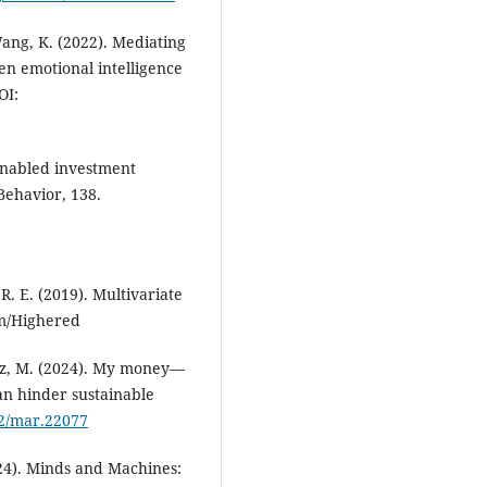
 Wang, K. (2022). Mediating
en emotional intelligence
OI:
I-enabled investment
Behavior, 138.
 R. E. (2019). Multivariate
m/Highered
warz, M. (2024). My money—
an hinder sustainable
02/mar.22077
24). Minds and Machines: