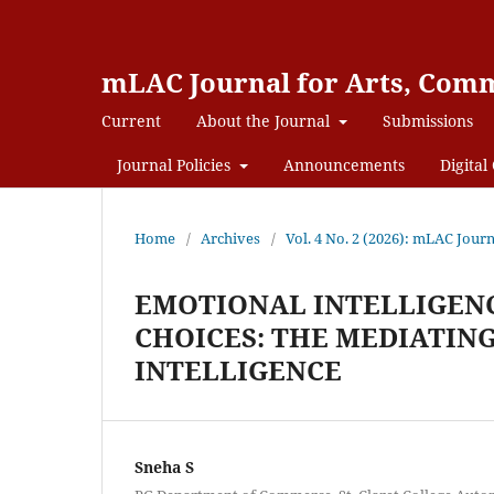
mLAC Journal for Arts, Comm
Current
About the Journal
Submissions
Journal Policies
Announcements
Digital 
Home
/
Archives
/
Vol. 4 No. 2 (2026): mLAC Jour
EMOTIONAL INTELLIGENC
CHOICES: THE MEDIATING
INTELLIGENCE
Sneha S