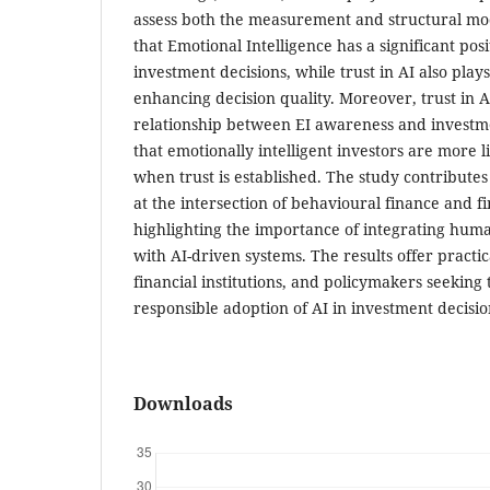
assess both the measurement and structural mod
that Emotional Intelligence has a significant pos
investment decisions, while trust in AI also plays
enhancing decision quality. Moreover, trust in A
relationship between EI awareness and investme
that emotionally intelligent investors are more li
when trust is established. The study contributes
at the intersection of behavioural finance and f
highlighting the importance of integrating huma
with AI-driven systems. The results offer practica
financial institutions, and policymakers seeking
responsible adoption of AI in investment decisi
Downloads