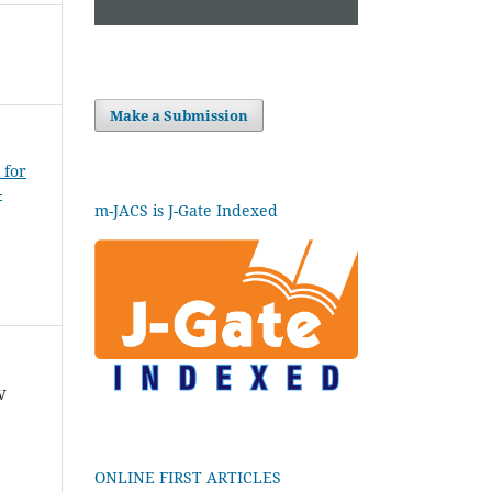
Make a Submission
 for
-
m-JACS is J-Gate Indexed
V
ONLINE FIRST ARTICLES