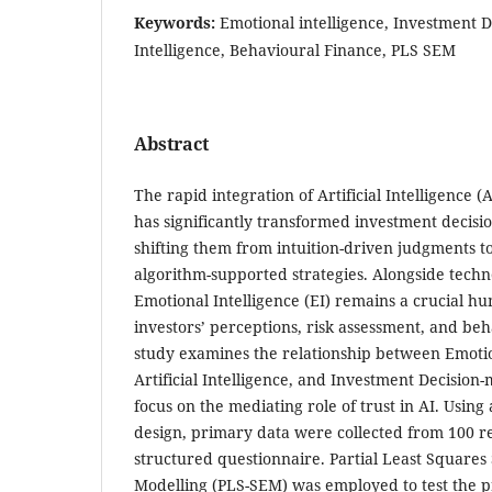
Keywords:
Emotional intelligence, Investment De
Intelligence, Behavioural Finance, PLS SEM
Abstract
The rapid integration of Artificial Intelligence (
has significantly transformed investment decisi
shifting them from intuition-driven judgments t
algorithm-supported strategies. Alongside tech
Emotional Intelligence (EI) remains a crucial h
investors’ perceptions, risk assessment, and beh
study examines the relationship between Emotion
Artificial Intelligence, and Investment Decision-
focus on the mediating role of trust in AI. Using
design, primary data were collected from 100 re
structured questionnaire. Partial Least Squares
Modelling (PLS-SEM) was employed to test the 