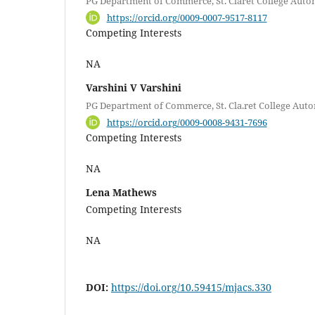
PG Department of Commerce, St. Claret College Auto
https://orcid.org/0009-0007-9517-8117
Competing Interests
NA
Varshini V Varshini
PG Department of Commerce, St. Cla.ret College Au
https://orcid.org/0009-0008-9431-7696
Competing Interests
NA
Lena Mathews
Competing Interests
NA
DOI:
https://doi.org/10.59415/mjacs.330