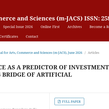
erce and Sciences (m-JACS) ISSN: 25
Special Issue 2026
Online First
Archives
Become a R
Certificates
Contact
nal for Arts, Commerce and Sciences (m-JACS), June 2026
/
Articles
E AS A PREDICTOR OF INVESTMENT
 BRIDGE OF ARTIFICIAL
FULL PAPER