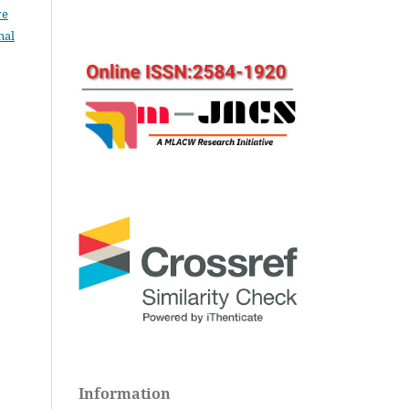
ve
nal
Information