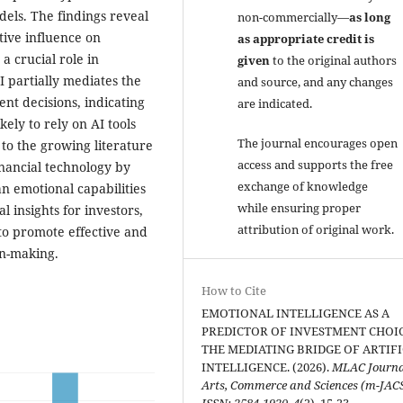
els. The findings reveal
non-commercially—
as long
itive influence on
as appropriate credit is
 a crucial role in
given
to the original authors
I partially mediates the
and source, and any changes
nt decisions, indicating
are indicated.
kely to rely on AI tools
The journal encourages open
 to the growing literature
access and supports the free
inancial technology by
exchange of knowledge
n emotional capabilities
while ensuring proper
l insights for investors,
attribution of original work.
 to promote effective and
on-making.
How to Cite
EMOTIONAL INTELLIGENCE AS A
PREDICTOR OF INVESTMENT CHOIC
THE MEDIATING BRIDGE OF ARTIFI
INTELLIGENCE. (2026).
MLAC Journa
Arts, Commerce and Sciences (m-JAC