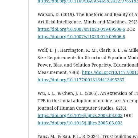
https://doi.org/10.1109/DASA54658.2022.976518
Watson, D. (2019). The Rhetoric and Reality of
Artificial Intelligence. Minds and Machines, 29(3
https://doi.org/10.1007/s11023-019-09506-6
DOI:
https://doi.org/10.1007/s11023-019-09506-6
Wolf, E. J., Harrington, K. M., Clark, S. L., & Mi
Size Requirements for Structural Equation Mode
Power, Bias, and Solution Propriety. Educationa
Measurement, 73(6).
https://doi.org/10.1177/0
https://doi.org/10.1177/0013164413495237
Wu, I. L., & Chen, J. L. (2005). An extension of
TPB in the initial adoption of on-line tax: An emp
Journal of Human Computer Studies, 62(6).
https://doi.org/10.1016/j.ijhcs.2005.03.003
DOI:
https://doi.org/10.1016/j.ijhcs.2005.03.003
Yang, M., & Rau, P. L. P. (2024). Trust building wit