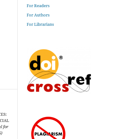
For Readers
For Authors
For Librarians
ES:
CIAL
l for
S)