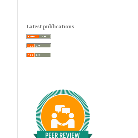
Latest publications