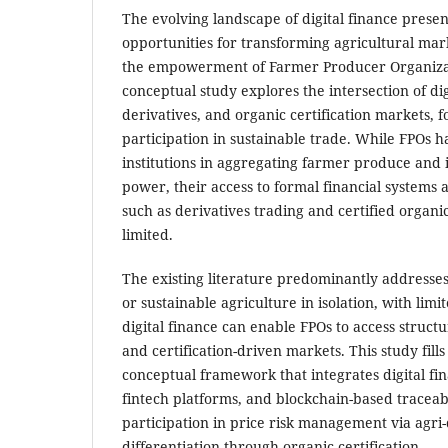
The evolving landscape of digital finance pres
opportunities for transforming agricultural mar
the empowerment of Farmer Producer Organizat
conceptual study explores the intersection of digi
derivatives, and organic certification markets,
participation in sustainable trade. While FPOs 
institutions in aggregating farmer produce and
power, their access to formal financial systems
such as derivatives trading and certified organi
limited.
The existing literature predominantly addresses 
or sustainable agriculture in isolation, with limi
digital finance can enable FPOs to access struct
and certification-driven markets. This study fill
conceptual framework that integrates digital fina
fintech platforms, and blockchain-based traceabi
participation in price risk management via agri
differentiation through organic certification.