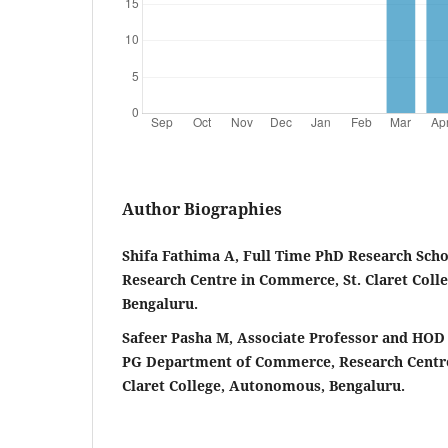
Author Biographies
Shifa Fathima A, Full Time PhD Research Scho
Research Centre in Commerce, St. Claret Col
Bengaluru.
Safeer Pasha M, Associate Professor and HOD
PG Department of Commerce, Research Centre
Claret College, Autonomous, Bengaluru.