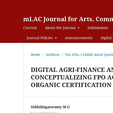
mLAC Journal for Arts, Comm
Current
About the Journal
Submissions
Journal Policies
Announcements
Digital 
Home
/
Archives
/
Vol. 4 No. 1 (2026): mLAC Jour
DIGITAL AGRI-FINANCE A
CONCEPTUALIZING FPO A
ORGANIC CERTIFICATION
Siddalingaswamy M G