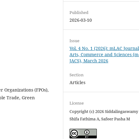
Published
2026-03-10
Issue
Vol. 4 No. 1 (2026): mLAC Journal
Arts, Commerce and Sciences (m
JACS), March 2026
Section
Articles
r Organizations (FPOs),
able Trade, Green
License
Copyright (c) 2026 Siddalingaswamy
Shifa Fathima A, Safeer Pasha M