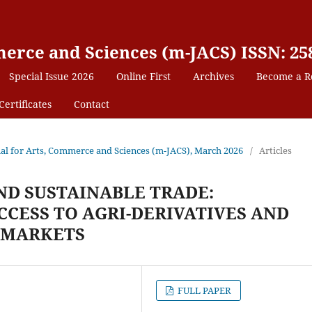
erce and Sciences (m-JACS) ISSN: 25
Special Issue 2026
Online First
Archives
Become a R
Certificates
Contact
nal for Arts, Commerce and Sciences (m-JACS), March 2026
/
Articles
ND SUSTAINABLE TRADE:
CCESS TO AGRI-DERIVATIVES AND
 MARKETS
FULL PAPER