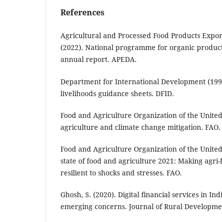
References
Agricultural and Processed Food Products Expo
(2022). National programme for organic product
annual report. APEDA.
Department for International Development (1999
livelihoods guidance sheets. DFID.
Food and Agriculture Organization of the United
agriculture and climate change mitigation. FAO.
Food and Agriculture Organization of the United
state of food and agriculture 2021: Making agri
resilient to shocks and stresses. FAO.
Ghosh, S. (2020). Digital financial services in In
emerging concerns. Journal of Rural Developmen