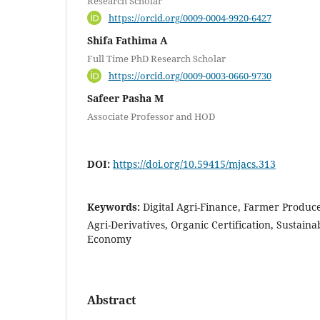
Research Scholar
https://orcid.org/0009-0004-9920-6427
Shifa Fathima A
Full Time PhD Research Scholar
https://orcid.org/0009-0003-0660-9730
Safeer Pasha M
Associate Professor and HOD
DOI:
https://doi.org/10.59415/mjacs.313
Keywords:
Digital Agri-Finance, Farmer Produce
Agri-Derivatives, Organic Certification, Sustain
Economy
Abstract