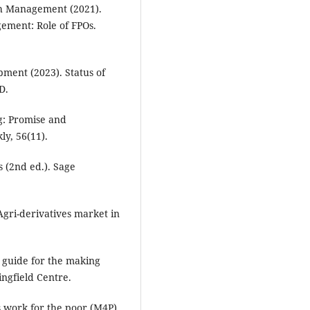
ch Management (2021).
gement: Role of FPOs.
ment (2023). Status of
D.
g: Promise and
ly, 56(11).
s (2nd ed.). Sage
Agri-derivatives market in
 guide for the making
ngfield Centre.
 work for the poor (M4P)