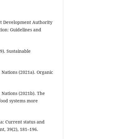
rt Development Authority
ion: Guidelines and
). Sustainable
 Nations (2021a). Organic
 Nations (2021b). The
-food systems more
dia: Current status and
t, 39(2), 181–196.