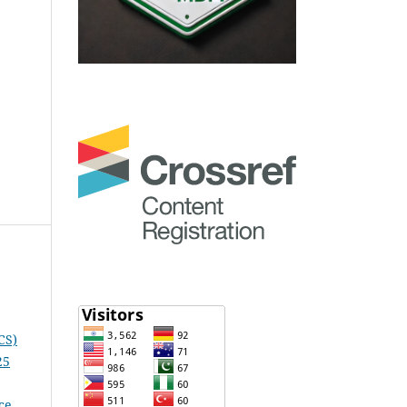
CS)
25
ce