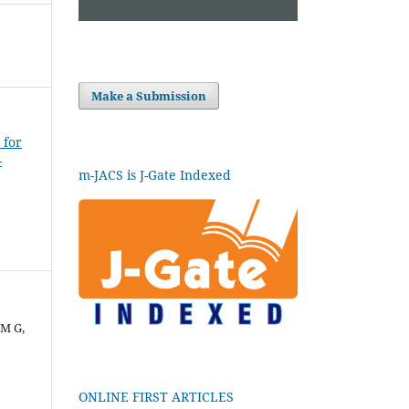
Make a Submission
 for
-
m-JACS is J-Gate Indexed
 M G,
ONLINE FIRST ARTICLES