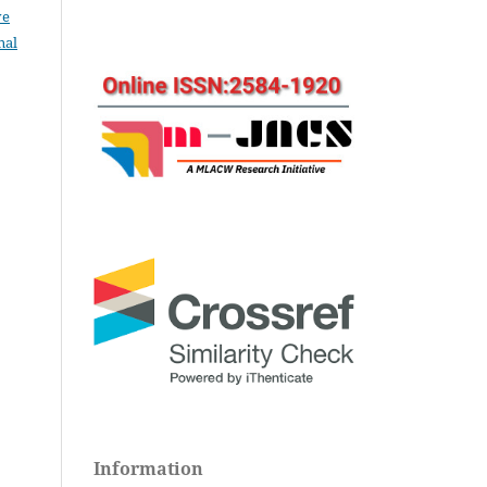
ve
nal
Information