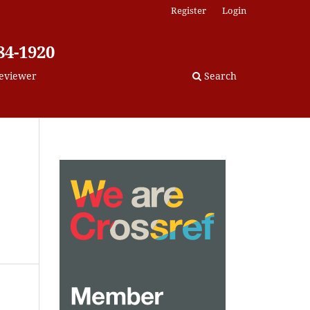
Register
Login
84-1920
eviewer
Search