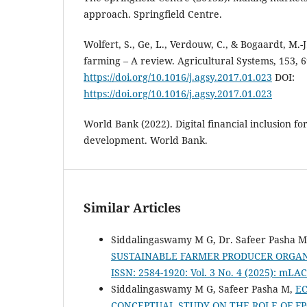
approach. Springfield Centre.
Wolfert, S., Ge, L., Verdouw, C., & Bogaardt, M.-J
farming – A review. Agricultural Systems, 153, 
https://doi.org/10.1016/j.agsy.2017.01.023
DOI:
https://doi.org/10.1016/j.agsy.2017.01.023
World Bank (2022). Digital financial inclusion fo
development. World Bank.
Similar Articles
Siddalingaswamy M G, Dr. Safeer Pasha 
SUSTAINABLE FARMER PRODUCER ORGA
ISSN: 2584-1920: Vol. 3 No. 4 (2025): mL
Siddalingaswamy M G, Safeer Pasha M,
E
CONCEPTUAL STUDY ON THE ROLE OF 