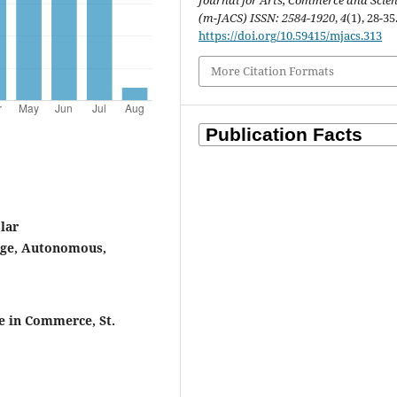
Journal for Arts, Commerce and Scie
(m-JACS) ISSN: 2584-1920
,
4
(1), 28-35
https://doi.org/10.59415/mjacs.313
More Citation Formats
lar
lege, Autonomous,
 in Commerce, St.