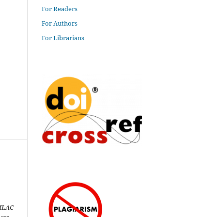
For Readers
For Authors
For Librarians
MLAC