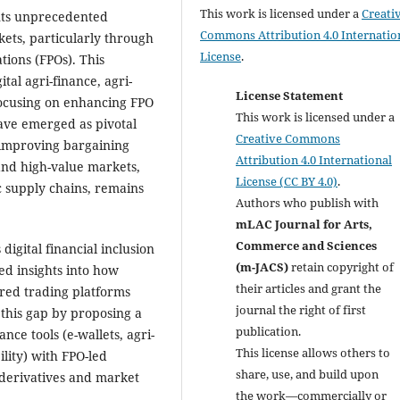
This work is licensed under a
Creati
ents unprecedented
Commons Attribution 4.0 Internatio
kets, particularly through
License
.
ions (FPOs). This
tal agri-finance, agri-
License Statement
 focusing on enhancing FPO
This work is licensed under a
have emerged as pivotal
Creative Commons
 improving bargaining
Attribution 4.0 International
 and high-value markets,
License (CC BY 4.0)
.
c supply chains, remains
Authors who publish with
mLAC Journal for Arts,
Commerce and Sciences
digital financial inclusion
(m-JACS)
retain copyright of
ted insights into how
their articles and grant the
ured trading platforms
journal the right of first
s this gap by proposing a
publication.
nce tools (e-wallets, agri-
This license allows others to
lity) with FPO-led
share, use, and build upon
-derivatives and market
the work—commercially or