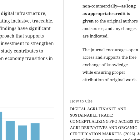
non-commercially—
as long
igital infrastructure,
as appropriate credit is
ating inclusive, traceable,
given
to the original authors
findings have significant
and source, and any changes
pproach that supports
are indicated.
d investment to strengthen
The journal encourages open
study contributes to
access and supports the free
en economy transitions in
exchange of knowledge
while ensuring proper
attribution of original work.
How to Cite
DIGITAL AGRI-FINANCE AND
SUSTAINABLE TRADE:
CONCEPTUALIZING FPO ACCESS TO
AGRI-DERIVATIVES AND ORGANIC
CERTIFICATION MARKETS. (2026).