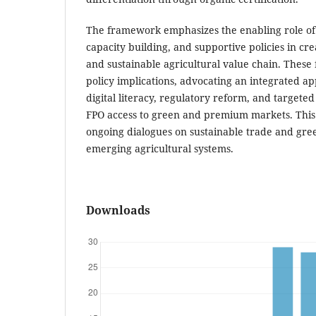
The framework emphasizes the enabling role of d
capacity building, and supportive policies in cre
and sustainable agricultural value chain. These 
policy implications, advocating an integrated a
digital literacy, regulatory reform, and targete
FPO access to green and premium markets. This 
ongoing dialogues on sustainable trade and gre
emerging agricultural systems.
Downloads