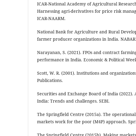
ICAR-National Academy of Agricultural Resear
Harnessing agri-derivatives for price risk mana
ICAR-NAARM.
National Bank for Agriculture and Rural Develop
farmer producer organizations in India. NABAR
Narayanan, S. (2021). FPOs and contract farmin
performance in India. Economic & Political Week
Scott, W. R. (2001). Institutions and organization
Publications.
Securities and Exchange Board of India (2022). 
India: Trends and challenges. SEBI.
The Springfield Centre (2015a). The operational
markets work for the poor (M4P) approach. Spri
The Springfield Centre (2015b). Making markets