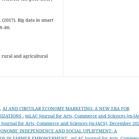
. (2017). Big data in smart
69–80.
r rural and agricultural
M,
AI AND CIRCULAR ECONOMY MARKETING: A NEW ERA FOR
NIZATIONS
,
mLAC Journal for Arts, Commerce and Sciences (m-JA
AC Journal for Arts, Commerce and Sciences (m-JACS), December 20
CONOMIC INDEPENDENCE AND SOCIAL UPLIFTMENT: A
FPOS IN FARMER EMPOWERMENT
,
mLAC Journal for Arts, Commer