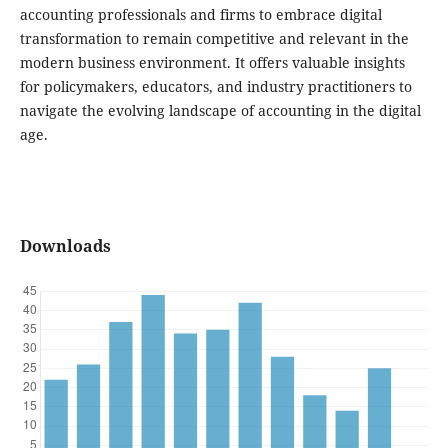
accounting professionals and firms to embrace digital
transformation to remain competitive and relevant in the
modern business environment. It offers valuable insights
for policymakers, educators, and industry practitioners to
navigate the evolving landscape of accounting in the digital
age.
Downloads