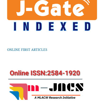
ONLINE FIRST ARTICLES