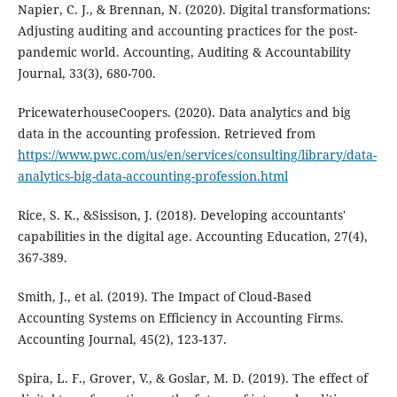
Napier, C. J., & Brennan, N. (2020). Digital transformations:
Adjusting auditing and accounting practices for the post-
pandemic world. Accounting, Auditing & Accountability
Journal, 33(3), 680-700.
PricewaterhouseCoopers. (2020). Data analytics and big
data in the accounting profession. Retrieved from
https://www.pwc.com/us/en/services/consulting/library/data-
analytics-big-data-accounting-profession.html
Rice, S. K., &Sissison, J. (2018). Developing accountants'
capabilities in the digital age. Accounting Education, 27(4),
367-389.
Smith, J., et al. (2019). The Impact of Cloud-Based
Accounting Systems on Efficiency in Accounting Firms.
Accounting Journal, 45(2), 123-137.
Spira, L. F., Grover, V., & Goslar, M. D. (2019). The effect of