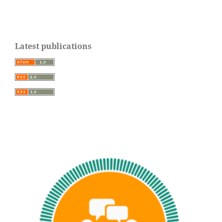
Latest publications