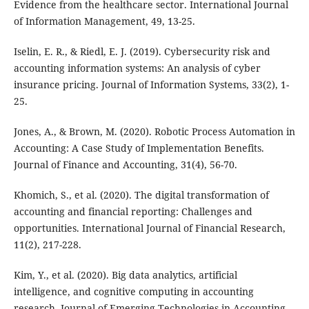
Evidence from the healthcare sector. International Journal
of Information Management, 49, 13-25.
Iselin, E. R., & Riedl, E. J. (2019). Cybersecurity risk and
accounting information systems: An analysis of cyber
insurance pricing. Journal of Information Systems, 33(2), 1-
25.
Jones, A., & Brown, M. (2020). Robotic Process Automation in
Accounting: A Case Study of Implementation Benefits.
Journal of Finance and Accounting, 31(4), 56-70.
Khomich, S., et al. (2020). The digital transformation of
accounting and financial reporting: Challenges and
opportunities. International Journal of Financial Research,
11(2), 217-228.
Kim, Y., et al. (2020). Big data analytics, artificial
intelligence, and cognitive computing in accounting
research. Journal of Emerging Technologies in Accounting,