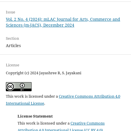
Issue
Vol. 2 No. 4 (2024): mLAC Journal for Arts, Commerce and
Sciences (m-JACS), December 2024
Section
Articles
License
Copyright (c) 2024 Jayashree R, S. Jayakani
This work is licensed under a
Creative Commons Attribution 4.0
International License
.
License Statement
This work is licensed under a
Creative Commons
Attribution 4.0 International License (CC BY 4.0)
.