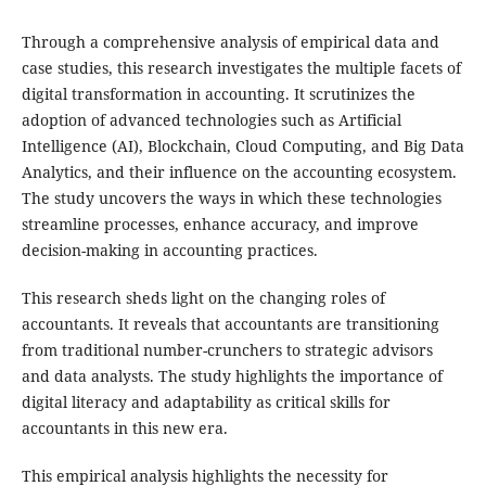
Through a comprehensive analysis of empirical data and
case studies, this research investigates the multiple facets of
digital transformation in accounting. It scrutinizes the
adoption of advanced technologies such as Artificial
Intelligence (AI), Blockchain, Cloud Computing, and Big Data
Analytics, and their influence on the accounting ecosystem.
The study uncovers the ways in which these technologies
streamline processes, enhance accuracy, and improve
decision-making in accounting practices.
This research sheds light on the changing roles of
accountants. It reveals that accountants are transitioning
from traditional number-crunchers to strategic advisors
and data analysts. The study highlights the importance of
digital literacy and adaptability as critical skills for
accountants in this new era.
This empirical analysis highlights the necessity for