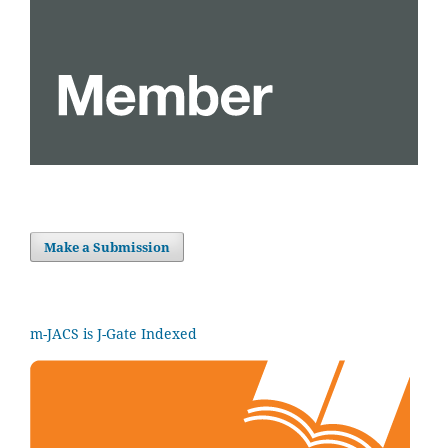
Make a Submission
m-JACS is J-Gate Indexed