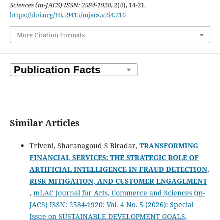
Sciences (m-JACS) ISSN: 2584-1920
,
2
(4), 14-21.
https://doi.org/10.59415/mjacs.v2i4.216
More Citation Formats
Similar Articles
Triveni, Sharanagoud S Biradar,
TRANSFORMING
FINANCIAL SERVICES: THE STRATEGIC ROLE OF
ARTIFICIAL INTELLIGENCE IN FRAUD DETECTION,
RISK MITIGATION, AND CUSTOMER ENGAGEMENT
,
mLAC Journal for Arts, Commerce and Sciences (m-
JACS) ISSN: 2584-1920: Vol. 4 No. 5 (2026): Special
Issue on SUSTAINABLE DEVELOPMENT GOALS,