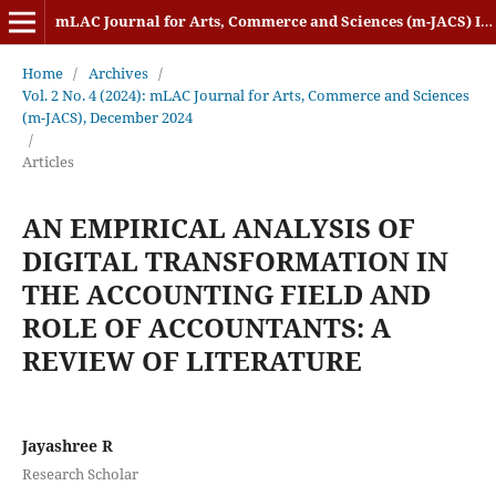
mLAC Journal for Arts, Commerce and Sciences (m-JACS) ISSN: 2584-1920
Home
/
Archives
/
Vol. 2 No. 4 (2024): mLAC Journal for Arts, Commerce and Sciences
(m-JACS), December 2024
/
Articles
AN EMPIRICAL ANALYSIS OF
DIGITAL TRANSFORMATION IN
THE ACCOUNTING FIELD AND
ROLE OF ACCOUNTANTS: A
REVIEW OF LITERATURE
Jayashree R
Research Scholar