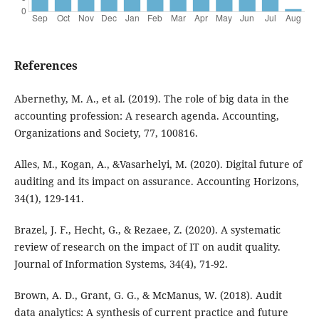
References
Abernethy, M. A., et al. (2019). The role of big data in the
accounting profession: A research agenda. Accounting,
Organizations and Society, 77, 100816.
Alles, M., Kogan, A., &Vasarhelyi, M. (2020). Digital future of
auditing and its impact on assurance. Accounting Horizons,
34(1), 129-141.
Brazel, J. F., Hecht, G., & Rezaee, Z. (2020). A systematic
review of research on the impact of IT on audit quality.
Journal of Information Systems, 34(4), 71-92.
Brown, A. D., Grant, G. G., & McManus, W. (2018). Audit
data analytics: A synthesis of current practice and future