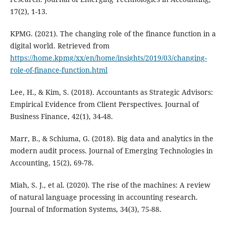
17(2), 1-13.
KPMG. (2021). The changing role of the finance function in a
digital world. Retrieved from
https://home.kpmg/xx/en/home/insights/2019/03/changing-
role-of-finance-function.html
Lee, H., & Kim, S. (2018). Accountants as Strategic Advisors:
Empirical Evidence from Client Perspectives. Journal of
Business Finance, 42(1), 34-48.
Marr, B., & Schiuma, G. (2018). Big data and analytics in the
modern audit process. Journal of Emerging Technologies in
Accounting, 15(2), 69-78.
Miah, S. J., et al. (2020). The rise of the machines: A review
of natural language processing in accounting research.
Journal of Information Systems, 34(3), 75-88.