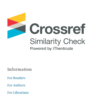
Information
For Readers
For Authors
For Librarians