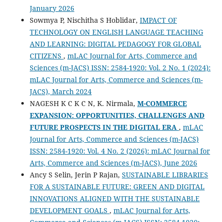
January 2026
Sowmya P, Nischitha S Hoblidar,
IMPACT OF
TECHNOLOGY ON ENGLISH LANGUAGE TEACHING
AND LEARNING: DIGITAL PEDAGOGY FOR GLOBAL
CITIZENS
,
mLAC Journal for Arts, Commerce and
Sciences (m-JACS) ISSN: 2584-1920: Vol. 2 No. 1 (2024):
mLAC Journal for Arts, Commerce and Sciences (m-
JACS), March 2024
NAGESH K C K C N, K. Nirmala,
M-COMMERCE
EXPANSION: OPPORTUNITIES, CHALLENGES AND
FUTURE PROSPECTS IN THE DIGITAL ERA
,
mLAC
Journal for Arts, Commerce and Sciences (m-JACS)
ISSN: 2584-1920: Vol. 4 No. 2 (2026): mLAC Journal for
Arts, Commerce and Sciences (m-JACS), June 2026
Ancy S Selin, Jerin P Rajan,
SUSTAINABLE LIBRARIES
FOR A SUSTAINABLE FUTURE: GREEN AND DIGITAL
INNOVATIONS ALIGNED WITH THE SUSTAINABLE
DEVELOPMENT GOALS
,
mLAC Journal for Arts,