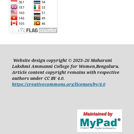
Website design copyright © 2023–26 Maharani
Lakshmi Ammanni College for Women,Bengaluru.
Article content copyright remains with respective
authors under CC BY 4.0.
https://creativecommons.org/licenses/by/4.0