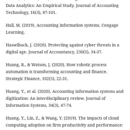
Data Analytics: An Empirical Study. Journal of Accounting
Technology, 16(3), 87-101.
Hall, M. (2019). Accounting information systems. Cengage
Learning.
Hasselback, J. (2020). Protecting against cyber threats in a
digital age. Journal of Accountancy, 230(5), 34-37.
Huang, R., & Watson, J. (2020). How robotic process
automation is transforming accounting and finance.
Strategic Finance, 102(5), 22-31.
Huang, Y., et al. (2020). Accounting information systems and
digitization: An interdisciplinary review. Journal of
Information Systems, 34(3), 47-74.
Huang, Y., Lin, Z., & Wang, Y. (2019). The impacts of cloud
computing adoption on firm productivity and performance: