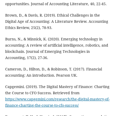
opportunities. Journal of Accounting Literature, 40, 22-45.
Brown, D., & Davis, R. (2019). Ethical Challenges in the
Digital Age of Accounting: A Literature Review. Accounting
Ethics Review, 25(2), 78-93.
Burns, N., & Minnick, K. (2020). Emerging technology in
accounting: A review of artificial intelligence, robotics, and
blockchain. Journal of Emerging Technologies in
Accounting, 17(2), 27-36.
Cameron, D., Hilton, D., & Robinson, T. (2017). Financial
accounting: An introduction. Pearson UK.
Capgemini. (2019). The Digital Mastery of Finance: Charting
the Course to CFO Success. Retrieved from
https://www.capgemini.com/research/the-digital-mastery-of-
finance-charting-the-course-to-cfo-success/