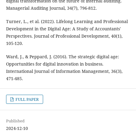
digital transformation on the future of internal auditing.
Managerial Auditing Journal, 34(7), 796-812.
Turner, L., et al. (2022). Lifelong Learning and Professional
Development in the Digital Age: A Study of Accountants'
Perspectives. Journal of Professional Development, 40(1),
105-120.
Ward, J., & Peppard, J. (2016). The strategic digital age:
Opportunities for digital innovation in business.
International Journal of Information Management, 36(3),
471-485.
FULL PAPER
Published
2024-12-10