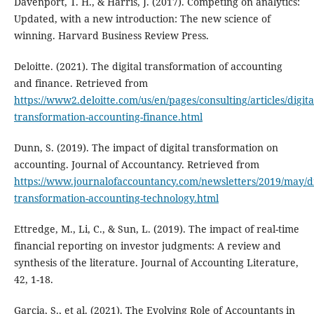
Davenport, T. H., & Harris, J. (2017). Competing on analytics:
Updated, with a new introduction: The new science of
winning. Harvard Business Review Press.
Deloitte. (2021). The digital transformation of accounting
and finance. Retrieved from
https://www2.deloitte.com/us/en/pages/consulting/articles/digita
transformation-accounting-finance.html
Dunn, S. (2019). The impact of digital transformation on
accounting. Journal of Accountancy. Retrieved from
https://www.journalofaccountancy.com/newsletters/2019/may/di
transformation-accounting-technology.html
Ettredge, M., Li, C., & Sun, L. (2019). The impact of real-time
financial reporting on investor judgments: A review and
synthesis of the literature. Journal of Accounting Literature,
42, 1-18.
Garcia, S., et al. (2021). The Evolving Role of Accountants in