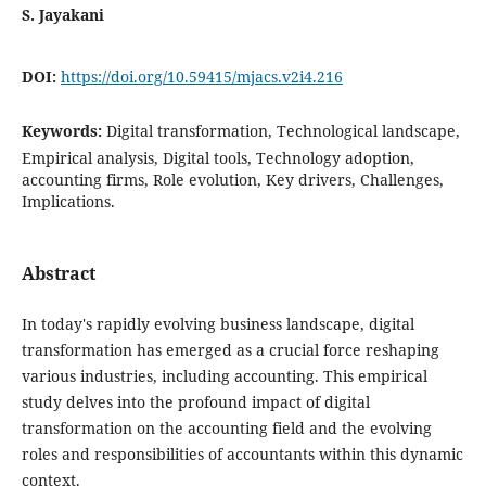
S. Jayakani
DOI:
https://doi.org/10.59415/mjacs.v2i4.216
Keywords:
Digital transformation, Technological landscape,
Empirical analysis, Digital tools, Technology adoption,
accounting firms, Role evolution, Key drivers, Challenges,
Implications.
Abstract
In today's rapidly evolving business landscape, digital
transformation has emerged as a crucial force reshaping
various industries, including accounting. This empirical
study delves into the profound impact of digital
transformation on the accounting field and the evolving
roles and responsibilities of accountants within this dynamic
context.