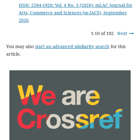
ISSN: 2584-1920: Vol. 4 No. 3 (2026): mLAC Journal for
Arts, Commerce and Sciences (m-JACS), September
2026
1-10 of 102
Next
You may also
start an advanced similarity search
for this
article.