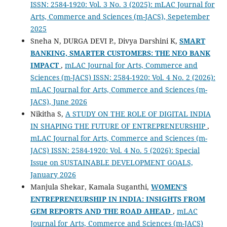
ISSN: 2584-1920: Vol. 3 No. 3 (2025): mLAC Journal for
Arts, Commerce and Sciences (m-JACS), Sepetember
2025
Sneha N, DURGA DEVI P., Divya Darshini K,
SMART
BANKING, SMARTER CUSTOMERS: THE NEO BANK
IMPACT
,
mLAC Journal for Arts, Commerce and
Sciences (m-JACS) ISSN: 2584-1920: Vol. 4 No. 2 (2026):
mLAC Journal for Arts, Commerce and Sciences (m-
JACS), June 2026
Nikitha S,
A STUDY ON THE ROLE OF DIGITAL INDIA
IN SHAPING THE FUTURE OF ENTREPRENEURSHIP
,
mLAC Journal for Arts, Commerce and Sciences (m-
JACS) ISSN: 2584-1920: Vol. 4 No. 5 (2026): Special
Issue on SUSTAINABLE DEVELOPMENT GOALS,
January 2026
Manjula Shekar, Kamala Suganthi,
WOMEN’S
ENTREPRENEURSHIP IN INDIA: INSIGHTS FROM
GEM REPORTS AND THE ROAD AHEAD
,
mLAC
Journal for Arts, Commerce and Sciences (m-JACS)