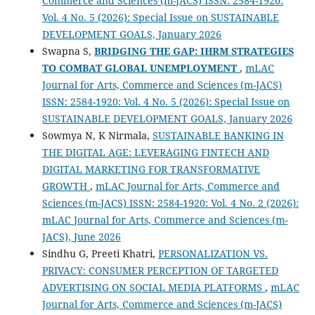
Commerce and Sciences (m-JACS) ISSN: 2584-1920:
Vol. 4 No. 5 (2026): Special Issue on SUSTAINABLE
DEVELOPMENT GOALS, January 2026
Swapna S,
BRIDGING THE GAP: IHRM STRATEGIES
TO COMBAT GLOBAL UNEMPLOYMENT
,
mLAC
Journal for Arts, Commerce and Sciences (m-JACS)
ISSN: 2584-1920: Vol. 4 No. 5 (2026): Special Issue on
SUSTAINABLE DEVELOPMENT GOALS, January 2026
Sowmya N, K Nirmala,
SUSTAINABLE BANKING IN
THE DIGITAL AGE: LEVERAGING FINTECH AND
DIGITAL MARKETING FOR TRANSFORMATIVE
GROWTH
,
mLAC Journal for Arts, Commerce and
Sciences (m-JACS) ISSN: 2584-1920: Vol. 4 No. 2 (2026):
mLAC Journal for Arts, Commerce and Sciences (m-
JACS), June 2026
Sindhu G, Preeti Khatri,
PERSONALIZATION VS.
PRIVACY: CONSUMER PERCEPTION OF TARGETED
ADVERTISING ON SOCIAL MEDIA PLATFORMS
,
mLAC
Journal for Arts, Commerce and Sciences (m-JACS)