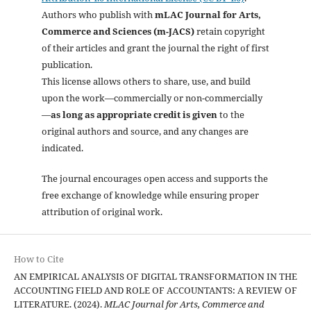
Authors who publish with
mLAC Journal for Arts,
Commerce and Sciences (m-JACS)
retain copyright
of their articles and grant the journal the right of first
publication.
This license allows others to share, use, and build
upon the work—commercially or non-commercially
—
as long as appropriate credit is given
to the
original authors and source, and any changes are
indicated.
The journal encourages open access and supports the
free exchange of knowledge while ensuring proper
attribution of original work.
How to Cite
AN EMPIRICAL ANALYSIS OF DIGITAL TRANSFORMATION IN THE
ACCOUNTING FIELD AND ROLE OF ACCOUNTANTS: A REVIEW OF
LITERATURE. (2024).
MLAC Journal for Arts, Commerce and