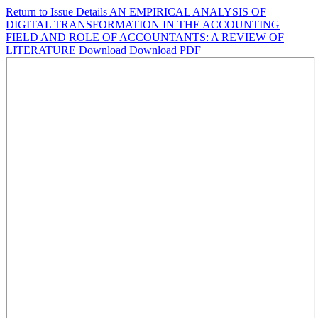
Return to Issue Details
AN EMPIRICAL ANALYSIS OF
DIGITAL TRANSFORMATION IN THE ACCOUNTING
FIELD AND ROLE OF ACCOUNTANTS: A REVIEW OF
LITERATURE
Download
Download PDF