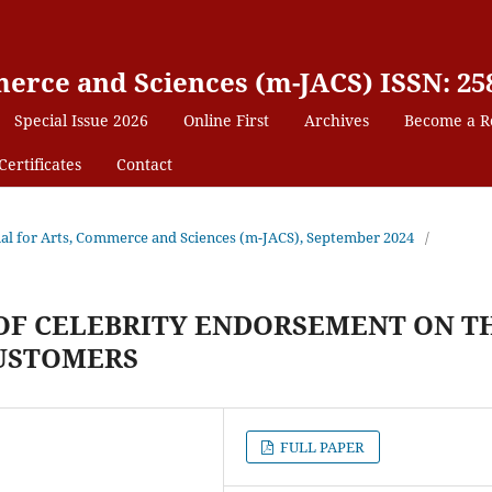
erce and Sciences (m-JACS) ISSN: 25
Special Issue 2026
Online First
Archives
Become a R
Certificates
Contact
nal for Arts, Commerce and Sciences (m-JACS), September 2024
/
 OF CELEBRITY ENDORSEMENT ON T
CUSTOMERS
FULL PAPER