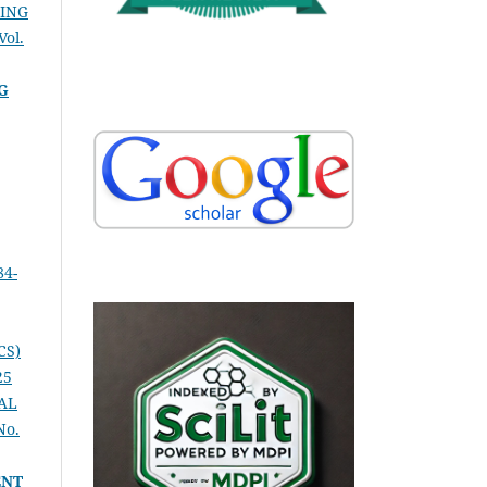
SING
Vol.
G
84-
CS)
25
AL
No.
ENT