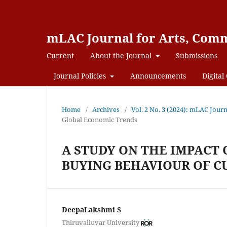
mLAC Journal for Arts, Comm
Current
About the Journal
Submissions
Journal Policies
Announcements
Digital 
Home
/
Archives
/
Vol. 2 No. 3 (2024): mLAC Jour
Global Economic Trends
A STUDY ON THE IMPACT
BUYING BEHAVIOUR OF 
DeepaLakshmi S
Thiruvalluvar University