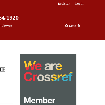
Register
Login
84-1920
eviewer
Search
HE