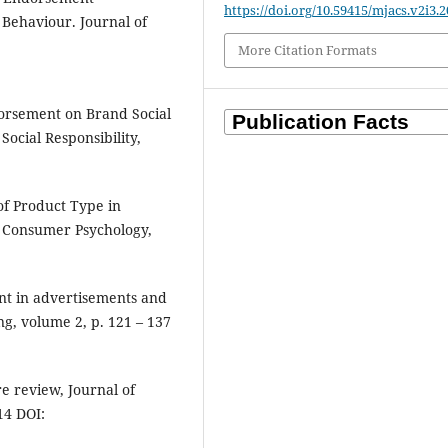
https://doi.org/10.59415/mjacs.v2i3.2
 Behaviour. Journal of
More Citation Formats
dorsement on Brand Social
Social Responsibility,
of Product Type in
f Consumer Psychology,
nt in advertisements and
g, volume 2, p. 121 – 137
e review, Journal of
14 DOI: