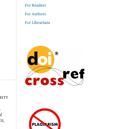
For Readers
For Authors
For Librarians
RITY
.
nd
(3),