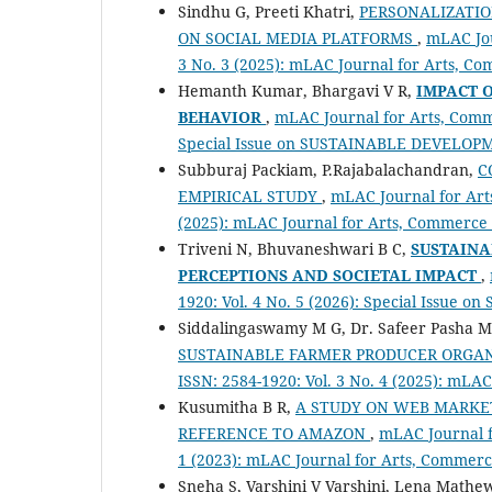
Sindhu G, Preeti Khatri,
PERSONALIZATIO
ON SOCIAL MEDIA PLATFORMS
,
mLAC Jou
3 No. 3 (2025): mLAC Journal for Arts, C
Hemanth Kumar, Bhargavi V R,
IMPACT 
BEHAVIOR
,
mLAC Journal for Arts, Comme
Special Issue on SUSTAINABLE DEVELOP
Subburaj Packiam, P.Rajabalachandran,
C
EMPIRICAL STUDY
,
mLAC Journal for Arts
(2025): mLAC Journal for Arts, Commerce
Triveni N, Bhuvaneshwari B C,
SUSTAINA
PERCEPTIONS AND SOCIETAL
IMPACT
,
1920: Vol. 4 No. 5 (2026): Special Issu
Siddalingaswamy M G, Dr. Safeer Pasha 
SUSTAINABLE FARMER PRODUCER ORGA
ISSN: 2584-1920: Vol. 3 No. 4 (2025): mL
Kusumitha B R,
A STUDY ON WEB MARKET
REFERENCE TO AMAZON
,
mLAC Journal f
1 (2023): mLAC Journal for Arts, Commerc
Sneha S, Varshini V Varshini, Lena Mathe