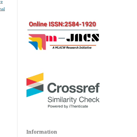
ve
nal
Information