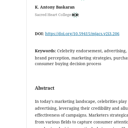
K. Antony Baskaran
Sacred Heart College
DOI:
https://doi.org/10.59415/mjacs.v2i3.206
Keywords:
Celebrity endorsement, advertising
brand perception, marketing strategies, purchasi
consumer buying decision process
Abstract
In today's marketing landscape, celebrities play 
advertising, leveraging their credibility and all
effectiveness of campaigns. Marketers strategical
from various fields to capture consumer attenti