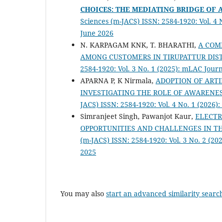
CHOICES: THE MEDIATING BRIDGE OF 
Sciences (m-JACS) ISSN: 2584-1920: Vol. 4
June 2026
N. KARPAGAM KNK, T. BHARATHI,
A COM
AMONG CUSTOMERS IN TIRUPATTUR DIS
2584-1920: Vol. 3 No. 1 (2025): mLAC Jou
APARNA P, K Nirmala,
ADOPTION OF ARTI
INVESTIGATING THE ROLE OF AWARENE
JACS) ISSN: 2584-1920: Vol. 4 No. 1 (2026
Simranjeet Singh, Pawanjot Kaur,
ELECTR
OPPORTUNITIES AND CHALLENGES IN T
(m-JACS) ISSN: 2584-1920: Vol. 3 No. 2 (2
2025
You may also
start an advanced similarity searc