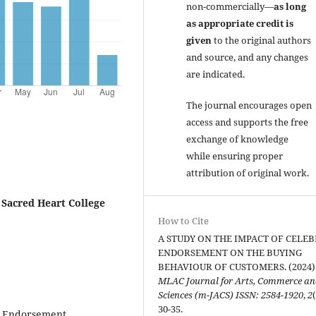
non-commercially—
as long
as appropriate credit is
given
to the original authors
and source, and any changes
are indicated.
The journal encourages open
access and supports the free
exchange of knowledge
while ensuring proper
attribution of original work.
 Sacred Heart College
How to Cite
A STUDY ON THE IMPACT OF CELEB
ENDORSEMENT ON THE BUYING
BEHAVIOUR OF CUSTOMERS. (2024)
MLAC Journal for Arts, Commerce a
Sciences (m-JACS) ISSN: 2584-1920
,
2
30-35.
ty Endorsement