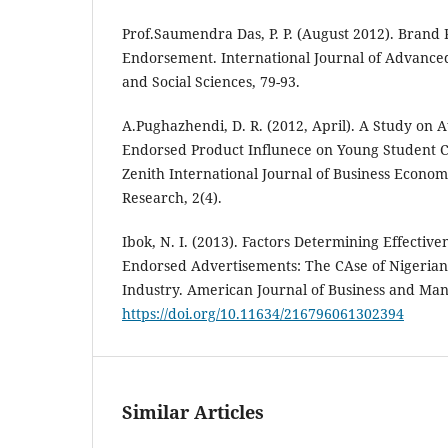
Prof.Saumendra Das, P. P. (August 2012). Brand 
Endorsement. International Journal of Advanc
and Social Sciences, 79-93.
A.Pughazhendi, D. R. (2012, April). A Study on A
Endorsed Product Influnece on Young Student C
Zenith International Journal of Business Econ
Research, 2(4).
Ibok, N. I. (2013). Factors Determining Effective
Endorsed Advertisements: The CAse of Nigeria
Industry. American Journal of Business and Man
https://doi.org/10.11634/216796061302394
Similar Articles