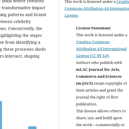
e India where celebrity
This work is licensed under a
Creati
he transformative impact
Commons Attribution 4.0 Internatio
sing patterns and brand
License
.
etween celebrity
License Statement
es. Concurrently, the
This work is licensed under a
ighlighting the stages
Creative Commons
e from identifying a
Attribution 4.0 International
g these processes sheds
License (CC BY 4.0)
.
s intersect, shaping
Authors who publish with
mLAC Journal for Arts,
Commerce and Sciences
(m-JACS)
retain copyright of
their articles and grant the
journal the right of first
publication.
This license allows others to
share, use, and build upon
the work—commercially or