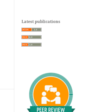
Latest publications