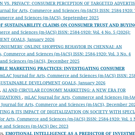
N VS. PRIVACY: CONSUMER PERCEPTION OF TARGETED ADVERTI
rnal for Arts, Commerce and Sciences (m-JACS) ISSN: 2584-1920: 
ommerce and Sciences (m-JACS), Sepetember 2025
OF SUSTAINABILITY CLAIMS ON CONSUMER TRUST AND BUYIN
rce and Sciences (m-JACS) ISSN: 2584-1920: Vol. 4 No. 5 (2026):
MENT GOALS, January 2026
ONSUMERS' ONLINE SHOPPING BEHAVIOR IN CHENNAI: AN
, Commerce and Sciences (m-JACS) ISSN: 2584-1920: Vol. 3 No. 4
 and Sciences (m-JACS), December 2025
BLE MARKETING PRACTICES:
INVESTIGATING CONSUMER
mLAC Journal for Arts, Commerce and Sciences (m-JACS) ISSN: 25
e on SUSTAINABLE DEVELOPMENT GOALS, January 2026
M,
AI AND CIRCULAR ECONOMY MARKETING: A NEW ERA FOR
NIZATIONS
,
mLAC Journal for Arts, Commerce and Sciences (m-JA
AC Journal for Arts, Commerce and Sciences (m-JACS), December 20
ING & ITS IMPACT OF DIGITALIZATION ON SOCIETY WITH SPECI
or Arts, Commerce and Sciences (m-JACS) ISSN: 2584-1920: Vol. 1 
e and Sciences (m-JACS) Dec 2023
ws,
EMOTIONAL INTELLIGENCE AS A PREDICTOR OF INVESTM