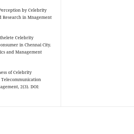
Perception by Celebrity
ed Research in Mnagement
thelete Celebrity
onsumer in Chennai City.
omics and Management
ness of Celebrity
n Telecommunication
agement, 2(3). DOI: