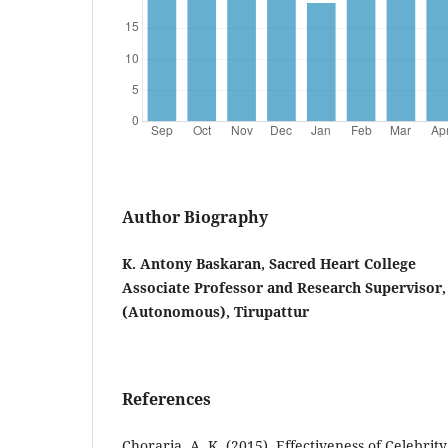
Author Biography
K. Antony Baskaran, Sacred Heart College
Associate Professor and Research Supervisor,
(Autonomous), Tirupattur
References
Choraria, A. K. (2015). Effectiveness of Celebri