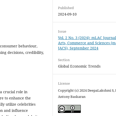
Published
2024-09-10
Issue
Vol. 2 No. 3 (2024): mLAC Journal
Arts, Commerce and Sciences (m
, consumer behaviour,
JACS), September 2024
ng decisions, credibility,
Section
Global Economic Trends
License
Copyright (c) 2024 DeepaLakshmi S, 
a crucial role in
Antony Baskaran
ure to enhance the
ly utilize celebrities
on and influence