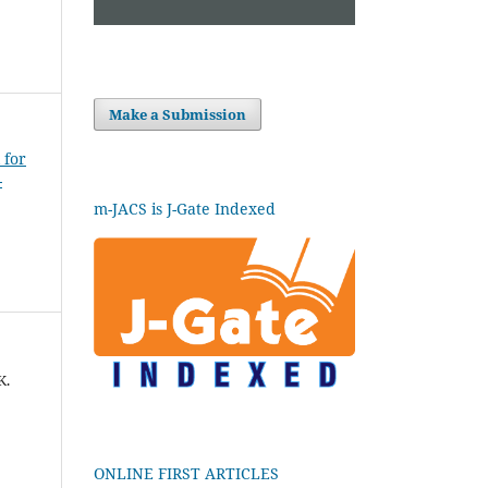
Make a Submission
 for
-
m-JACS is J-Gate Indexed
K.
ONLINE FIRST ARTICLES