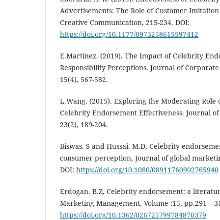
Advertisements: The Role of Customer Imitation
Creative Communication, 215-234. DOI:
https://doi.org/10.1177/0973258615597412
E.Martinez. (2019). The Impact of Celebrity En
Responsibility Perceptions. Journal of Corporate 
15(4), 567-582.
L.Wang. (2015). Exploring the Moderating Role 
Celebrity Endorsement Effectiveness. Journal o
23(2), 189-204.
Biswas. S and Hussai. M.D, Celebrity endorseme
consumer perception, Journal of global marketin
DOI:
https://doi.org/10.1080/08911760902765940
Erdogan. B.Z, Celebrity endorsement: a literatur
Marketing Management, Volume :15, pp.291 – 3
https://doi.org/10.1362/026725799784870379