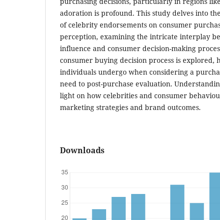
purchasing decisions, particularly in regions lik
adoration is profound. This study delves into t
of celebrity endorsements on consumer purcha
perception, examining the intricate interplay b
influence and consumer decision-making process
consumer buying decision process is explored, h
individuals undergo when considering a purchas
need to post-purchase evaluation. Understandin
light on how celebrities and consumer behaviour
marketing strategies and brand outcomes.
Downloads