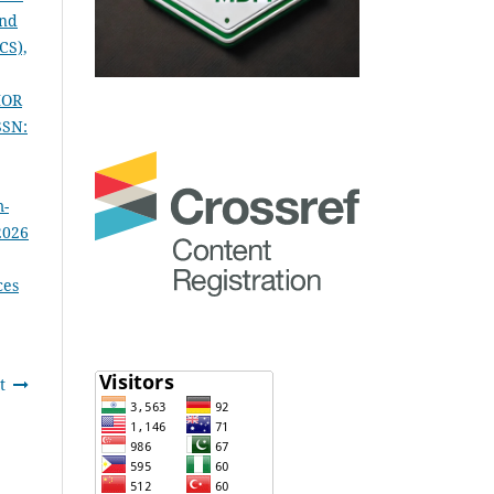
and
CS),
IOR
SSN:
m-
2026
ces
t