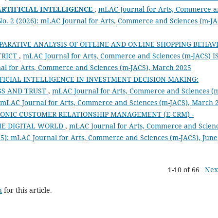
ARTIFICIAL INTELLIGENCE
,
mLAC Journal for Arts, Commerce 
 No. 2 (2026): mLAC Journal for Arts, Commerce and Sciences (m-JA
PARATIVE ANALYSIS OF OFFLINE AND ONLINE SHOPPING BEHAV
TRICT
,
mLAC Journal for Arts, Commerce and Sciences (m-JACS) I
rnal for Arts, Commerce and Sciences (m-JACS), March 2025
FICIAL INTELLIGENCE IN INVESTMENT DECISION-MAKING:
SS AND TRUST
,
mLAC Journal for Arts, Commerce and Sciences (
): mLAC Journal for Arts, Commerce and Sciences (m-JACS), March 
ONIC CUSTOMER RELATIONSHIP MANAGEMENT (E-CRM) -
HE DIGITAL WORLD
,
mLAC Journal for Arts, Commerce and Scien
025): mLAC Journal for Arts, Commerce and Sciences (m-JACS), June
1-10 of 66
Nex
h
for this article.