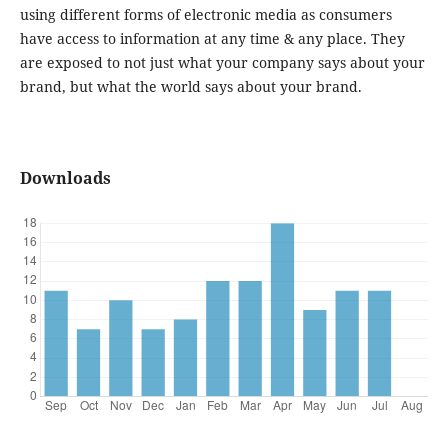
using different forms of electronic media as consumers
have access to information at any time & any place. They
are exposed to not just what your company says about your
brand, but what the world says about your brand.
Downloads