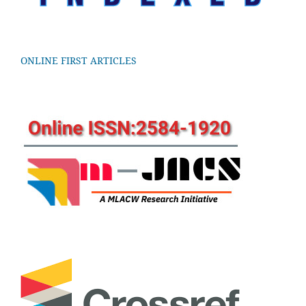
ONLINE FIRST ARTICLES