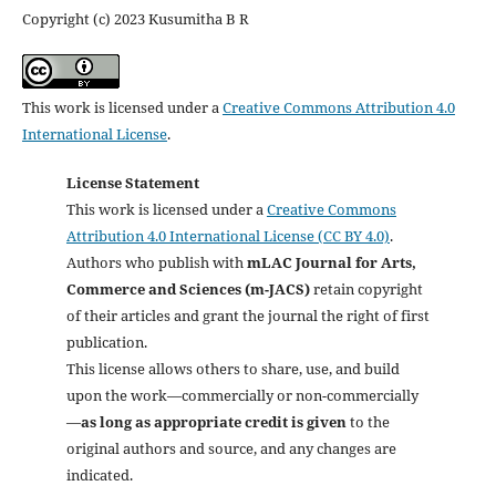
Copyright (c) 2023 Kusumitha B R
This work is licensed under a
Creative Commons Attribution 4.0
International License
.
License Statement
This work is licensed under a
Creative Commons
Attribution 4.0 International License (CC BY 4.0)
.
Authors who publish with
mLAC Journal for Arts,
Commerce and Sciences (m-JACS)
retain copyright
of their articles and grant the journal the right of first
publication.
This license allows others to share, use, and build
upon the work—commercially or non-commercially
—
as long as appropriate credit is given
to the
original authors and source, and any changes are
indicated.