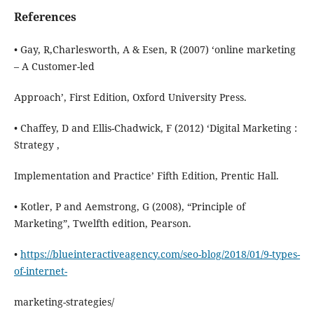
References
• Gay, R,Charlesworth, A & Esen, R (2007) ‘online marketing
– A Customer-led
Approach’, First Edition, Oxford University Press.
• Chaffey, D and Ellis-Chadwick, F (2012) ‘Digital Marketing :
Strategy ,
Implementation and Practice’ Fifth Edition, Prentic Hall.
• Kotler, P and Aemstrong, G (2008), “Principle of
Marketing”, Twelfth edition, Pearson.
•
https://blueinteractiveagency.com/seo-blog/2018/01/9-types-
of-internet-
marketing-strategies/