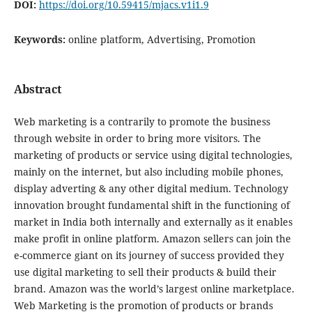
DOI:
https://doi.org/10.59415/mjacs.v1i1.9
Keywords:
online platform, Advertising, Promotion
Abstract
Web marketing is a contrarily to promote the business
through website in order to bring more visitors. The
marketing of products or service using digital technologies,
mainly on the internet, but also including mobile phones,
display adverting & any other digital medium. Technology
innovation brought fundamental shift in the functioning of
market in India both internally and externally as it enables
make profit in online platform. Amazon sellers can join the
e-commerce giant on its journey of success provided they
use digital marketing to sell their products & build their
brand. Amazon was the world’s largest online marketplace.
Web Marketing is the promotion of products or brands