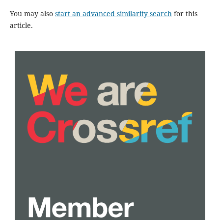
You may also
start an advanced similarity search
for this
article.