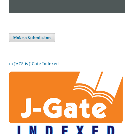
Make a Submission
m-JACS is J-Gate Indexed