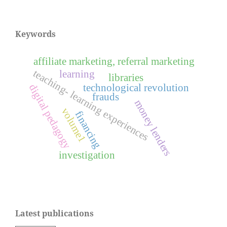
Keywords
affiliate marketing, referral marketing
teaching- learning experiences
learning
libraries
technological revolution
digital pedagogy
frauds
money lenders
volume1
financing
investigation
Latest publications