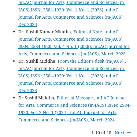
mLAC Journal for Arts, Commerce and Sciences (m-
JACS) ISSN: 2584-1920: Vol. 1 No. 1 (2023): mLAC
Journal for Arts, Commerce and Sciences (m-JACS)
Dec 2023
Dr. Sushil Kumar Middha,
Editorial Note
,
mLAC
Journal for Arts, Commerce and Sciences (m-JACS)
ISSN: 2584-1920: Vol. 4 No. 1 (2026): mLAC Journal for
Arts, Commerce and Sciences (m-JACS), March 2026
Dr. Sushil Middha,
From the Editor's desk (m-JACS)
,
mLAC Journal for Arts, Commerce and Sciences (m-
JACS) ISSN: 2584-1920: Vol. 1 No. 1 (2023): mLAC
Journal for Arts, Commerce and Sciences (m-JACS)
Dec 2023
Dr.Sushil Middha,
Editorial Message
,
mLAC Journal
for Arts, Commerce and Sciences (m-JACS) ISSN: 2584-
1920: Vol. 2 No. 1 (2024): mLAC Journal for Arts,
Commerce and Sciences (m-JACS), March 2024
1-10 of 28
Next