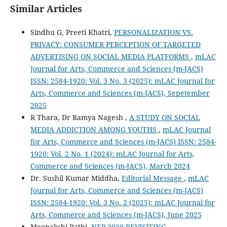
Similar Articles
Sindhu G, Preeti Khatri,
PERSONALIZATION VS.
PRIVACY: CONSUMER PERCEPTION OF TARGETED
ADVERTISING ON SOCIAL MEDIA PLATFORMS
,
mLAC
Journal for Arts, Commerce and Sciences (m-JACS)
ISSN: 2584-1920: Vol. 3 No. 3 (2025): mLAC Journal for
Arts, Commerce and Sciences (m-JACS), Sepetember
2025
R Thara, Dr Ramya Nagesh ,
A STUDY ON SOCIAL
MEDIA ADDICTION AMONG YOUTHS
,
mLAC Journal
for Arts, Commerce and Sciences (m-JACS) ISSN: 2584-
1920: Vol. 2 No. 1 (2024): mLAC Journal for Arts,
Commerce and Sciences (m-JACS), March 2024
Dr. Sushil Kumar Middha,
Editorial Message
,
mLAC
Journal for Arts, Commerce and Sciences (m-JACS)
ISSN: 2584-1920: Vol. 3 No. 2 (2025): mLAC Journal for
Arts, Commerce and Sciences (m-JACS), June 2025
Meenakshi Rathi,
NEP 2020 REVISITING,