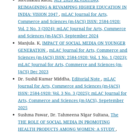
REIMAGINING & REVAMPING HIGHER EDUCATION IN
INDIA: VISION 2047
,
mLAC Journal for Arts,
Commerce and Sciences (m-JACS) ISSN: 2584-1920:
Vol. 2 No. 3 (2024): mLAC Journal for Arts, Commerce
and Sciences (m-JACS), September 2024
Manjula. K,
IMPACT OF SOCIAL MEDIA ON YOUNGER
GENERATION
,
mLAC Journal for Arts, Commerce and
Sciences (m-JACS) ISSN: 2584-1920: Vol. 1 No. 1 (2023):
mLAC Journal for Arts, Commerce and Sciences (m-
JACS) Dec 2023
Dr. Sushil Kumar Middha,
Editorial Note
,
mLAC
Journal for Arts, Commerce and Sciences (m-JACS)
ISSN: 2584-1920: Vol. 3 No. 3 (2025): mLAC Journal for
Arts, Commerce and Sciences (m-JACS), Sepetember
2025
Sushma Pawar, Dr. Tahmeena Nigar Sultana,
The
THE ROLE OF SOCIAL MEDIA IN PROMOTING
HEALTH PRODUCTS AMONG WOMEN: A STUDY
,