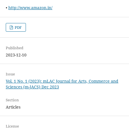
•
http://www.amazon.in/
PDF
Published
2023-12-10
Issue
Vol. 1 No. 1 (2023): mLAC Journal for Arts, Commerce and
Sciences (m-JACS) Dec 2023
Section
Articles
License