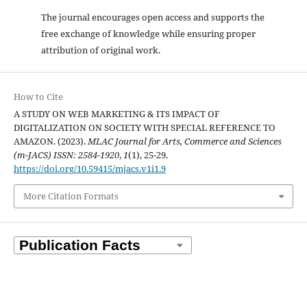
The journal encourages open access and supports the
free exchange of knowledge while ensuring proper
attribution of original work.
How to Cite
A STUDY ON WEB MARKETING & ITS IMPACT OF
DIGITALIZATION ON SOCIETY WITH SPECIAL REFERENCE TO
AMAZON. (2023).
MLAC Journal for Arts, Commerce and Sciences
(m-JACS) ISSN: 2584-1920
,
1
(1), 25-29.
https://doi.org/10.59415/mjacs.v1i1.9
More Citation Formats