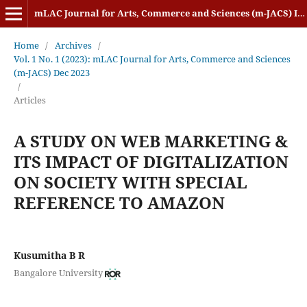
mLAC Journal for Arts, Commerce and Sciences (m-JACS) ISSN: 2584-1920
Home
/
Archives
/
Vol. 1 No. 1 (2023): mLAC Journal for Arts, Commerce and Sciences
(m-JACS) Dec 2023
/
Articles
A STUDY ON WEB MARKETING &
ITS IMPACT OF DIGITALIZATION
ON SOCIETY WITH SPECIAL
REFERENCE TO AMAZON
Kusumitha B R
Bangalore University