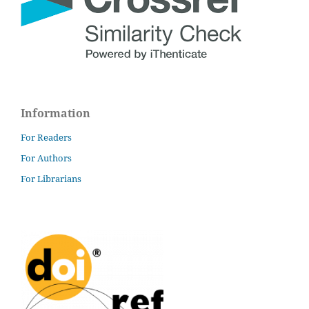
Information
For Readers
For Authors
For Librarians