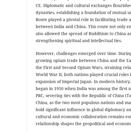
CE. Diplomatic and cultural exchanges flourishe
dynasties, establishing a foundation of mutual 
Route played a pivotal role in facilitating trade
between India and China. This route not only
also allowed the spread of Buddhism to China a
strengthening spiritual and intellectual ties.
However, challenges emerged over time. During
growing opium trade between China and the Ea
the First and Second Opium Wars, straining rela
World War II, both nations played crucial roles 
expansion of Imperial Japan. In modern history, 
began in 1950 when India was among the first n
PRC, severing ties with the Republic of China (T
China, as the two most populous nations and m
hold significant influence in global diplomacy 
cultural and economic collaboration remains essen
relationship shapes the geopolitical and econom