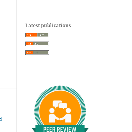
Latest publications
N