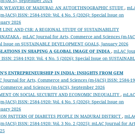
 (m-JACS), September 2024
LK WEAVERS OF MADURAI: AN AUTOETHNOGRAPHIC STUDY
,
mL
-JACS) ISSN: 2584-1920: Vol. 4 No. 5 (2026): Special Issue on
uary 2026
 LINE AND CSR: A REGIONAL STUDY OF SUSTAINABILITY
ARNATAKA
,
mLAC Journal for Arts, Commerce and Sciences (m-JAC
pecial Issue on SUSTAINABLE DEVELOPMENT GOALS, January 2026
SLATIONS IN SHAPING A GLOBAL IMAGE OF INDIA
,
mLAC Jou
ISSN: 2584-1920: Vol. 4 No. 5 (2026): Special Issue on SUSTAINAB
’S ENTREPRENEURSHIP IN INDIA: INSIGHTS FROM GEM
 Journal for Arts, Commerce and Sciences (m-JACS) ISSN: 2584-19
ts, Commerce and Sciences (m-JACS), September 2026
TMENT ON SOCIAL SECURITY AND ECONOMIC INEQUALITY
,
mLA
-JACS) ISSN: 2584-1920: Vol. 4 No. 5 (2026): Special Issue on
uary 2026
ON PATTERN OF DIABETES PEOPLE IN MADURAI DISTRICT
,
mLA
m-JACS) ISSN: 2584-1920: Vol. 3 No. 2 (2025): mLAC Journal for Art
025