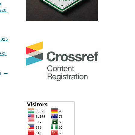
A
920:
2026
26):
t