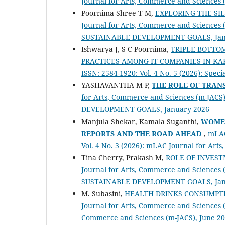
Journal for Arts, Commerce and Sciences
Poornima Shree T M,
EXPLORING THE SI
Journal for Arts, Commerce and Sciences (m
SUSTAINABLE DEVELOPMENT GOALS, Jan
Ishwarya J, S C Poornima,
TRIPLE BOTTOM
PRACTICES AMONG IT COMPANIES IN K
ISSN: 2584-1920: Vol. 4 No. 5 (2026): S
YASHAVANTHA M P,
THE ROLE OF TRAN
for Arts, Commerce and Sciences (m-JACS) 
DEVELOPMENT GOALS, January 2026
Manjula Shekar, Kamala Suganthi,
WOMEN
REPORTS AND THE ROAD AHEAD
,
mLAC
Vol. 4 No. 3 (2026): mLAC Journal for Ar
Tina Cherry, Prakash M,
ROLE OF INVES
Journal for Arts, Commerce and Sciences (m
SUSTAINABLE DEVELOPMENT GOALS, Jan
M. Subasini,
HEALTH DRINKS CONSUMPTI
Journal for Arts, Commerce and Sciences (
Commerce and Sciences (m-JACS), June 2