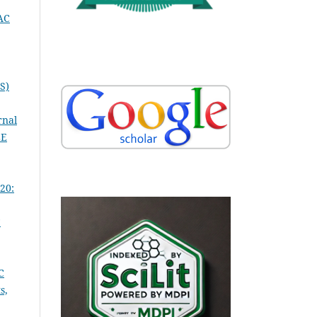
AC
S)
rnal
LE
20:
C
C
s,