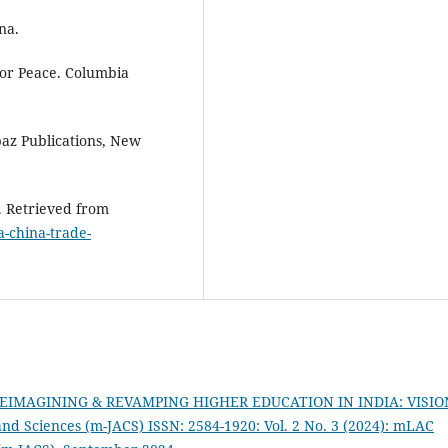
ina.
 for Peace. Columbia
lpaz Publications, New
p. Retrieved from
a-china-trade-
 REIMAGINING & REVAMPING HIGHER EDUCATION IN INDIA: VISIO
d Sciences (m-JACS) ISSN: 2584-1920: Vol. 2 No. 3 (2024): mLAC