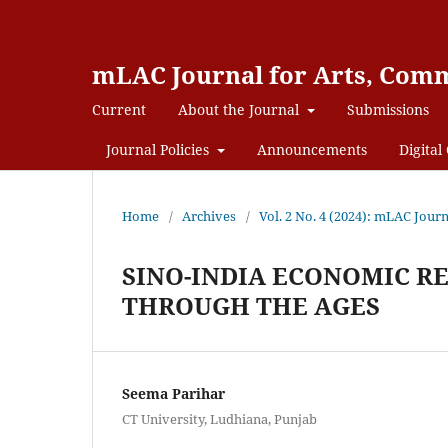
mLAC Journal for Arts, Comm
Current
About the Journal
Submissions
Journal Policies
Announcements
Digital 
Home
/
Archives
/
Vol. 2 No. 4 (2024): mLAC Jou
SINO-INDIA ECONOMIC R
THROUGH THE AGES
Seema Parihar
CT University, Ludhiana, Punjab