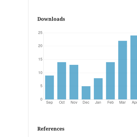
Downloads
References