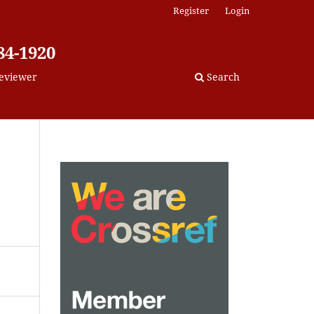
Register
Login
84-1920
eviewer
Search