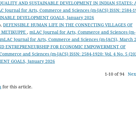
UALITY AND SUSTAINABLE DEVELOPMENT IN INDIAN STATES: 
 Journal for Arts, Commerce and Sciences (m-JACS) ISSN: 2584-1
SUSTAINABLE DEVELOPMENT GOALS, January 2026
o,
DEFENSIBLE HUMAN LIFE IN THE CONNECTING VILLAGES OF
F METIKUPPE
,
mLAC Journal for Arts, Commerce and Sciences (m-
): mLAC Journal for Arts, Commerce and Sciences (m-JACS), March 
AND ENTREPRENEURSHIP FOR ECONOMIC EMPOWERMENT OF
Commerce and Sciences (m-JACS) ISSN: 2584-1920: Vol. 4 No. 5 (20
MENT GOALS, January 2026
1-10 of 94
Nex
h
for this article.