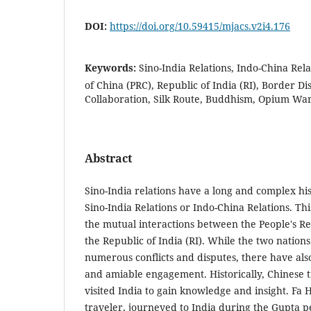
DOI:
https://doi.org/10.59415/mjacs.v2i4.176
Keywords:
Sino-India Relations, Indo-China Rela
of China (PRC), Republic of India (RI), Border D
Collaboration, Silk Route, Buddhism, Opium War
Abstract
Sino-India relations have a long and complex his
Sino-India Relations or Indo-China Relations. Thi
the mutual interactions between the People's Re
the Republic of India (RI). While the two natio
numerous conflicts and disputes, there have als
and amiable engagement. Historically, Chinese t
visited India to gain knowledge and insight. Fa
traveler, journeyed to India during the Gupta p