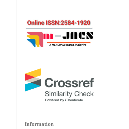
Information