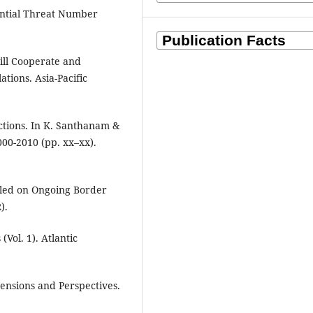
tential Threat Number
till Cooperate and
ations. Asia-Pacific
ctions. In K. Santhanam &
000-2010 (pp. xx–xx).
aled on Ongoing Border
).
(Vol. 1). Atlantic
mensions and Perspectives.