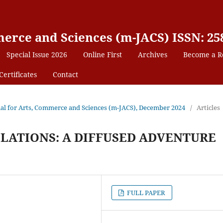
erce and Sciences (m-JACS) ISSN: 25
Special Issue 2026
Online First
Archives
Become a R
Certificates
Contact
rnal for Arts, Commerce and Sciences (m-JACS), December 2024
/
Articles
ELATIONS: A DIFFUSED ADVENTURE
FULL PAPER