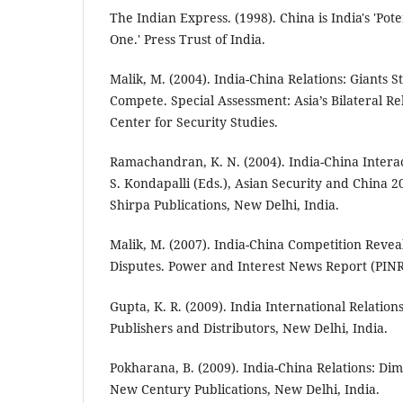
The Indian Express. (1998). China is India's 'Po
One.' Press Trust of India.
Malik, M. (2004). India-China Relations: Giants S
Compete. Special Assessment: Asia’s Bilateral Rel
Center for Security Studies.
Ramachandran, K. N. (2004). India-China Intera
S. Kondapalli (Eds.), Asian Security and China 2
Shirpa Publications, New Delhi, India.
Malik, M. (2007). India-China Competition Reve
Disputes. Power and Interest News Report (PINR
Gupta, K. R. (2009). India International Relations 
Publishers and Distributors, New Delhi, India.
Pokharana, B. (2009). India-China Relations: Di
New Century Publications, New Delhi, India.