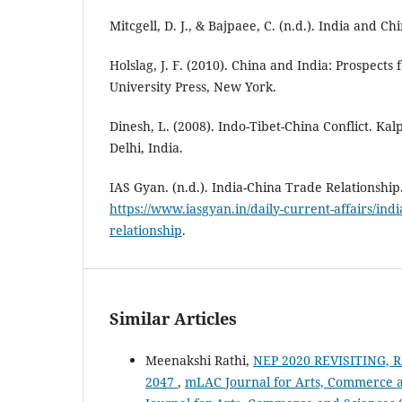
Mitcgell, D. J., & Bajpaee, C. (n.d.). India and Ch
Holslag, J. F. (2010). China and India: Prospects
University Press, New York.
Dinesh, L. (2008). Indo-Tibet-China Conflict. Ka
Delhi, India.
IAS Gyan. (n.d.). India-China Trade Relationshi
https://www.iasgyan.in/daily-current-affairs/indi
relationship
.
Similar Articles
Meenakshi Rathi,
NEP 2020 REVISITING,
2047
,
mLAC Journal for Arts, Commerce an