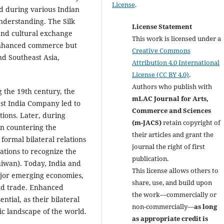
License
.
d during various Indian
understanding. The Silk
License Statement
 and cultural exchange
This work is licensed under a
 enhanced commerce but
Creative Commons
nd Southeast Asia,
Attribution 4.0 International
License (CC BY 4.0)
.
Authors who publish with
 the 19th century, the
mLAC Journal for Arts,
st India Company led to
Commerce and Sciences
tions. Later, during
(m-JACS)
retain copyright of
in countering the
their articles and grant the
formal bilateral relations
journal the right of first
ations to recognize the
publication.
aiwan). Today, India and
This license allows others to
ajor emerging economies,
share, use, and build upon
and trade. Enhanced
the work—commercially or
tial, as their bilateral
non-commercially—
as long
ic landscape of the world.
as appropriate credit is