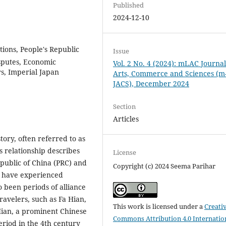
Published
2024-12-10
tions, People's Republic
Issue
isputes, Economic
Vol. 2 No. 4 (2024): mLAC Journal
s, Imperial Japan
Arts, Commerce and Sciences (m
JACS), December 2024
Section
Articles
tory, often referred to as
s relationship describes
License
public of China (PRC) and
Copyright (c) 2024 Seema Parihar
ns have experienced
o been periods of alliance
ravelers, such as Fa Hian,
This work is licensed under a
Creati
 Hian, a prominent Chinese
Commons Attribution 4.0 Internatio
eriod in the 4th century