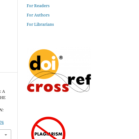
For Readers
For Authors
For Librarians
: A
THE
N:
76