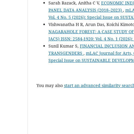
Sarah Razack, Anitha C V,
ECONOMIC INEQ
PANEL DATA ANALYSIS (2018–2023)
,
mLAC
Vol. 4 No. 5 (2026): Special Issue on 
Vishwanatha H R, Arun Das, Koichi Kimot
NAGARAHOLE FOREST: A CASE STUDY O
JACS) ISSN: 2584-1920: Vol. 4 No. 1 (2026
Sunil Kumar S,
FINANCIAL INCLUSION 
TRANSGENDERS
,
mLAC Journal for Arts, 
Special Issue on SUSTAINABLE DEVELOP
You may also
start an advanced similarity searc