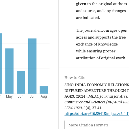
given
to the original authors
and source, and any changes
are indicated.
The journal encourages open
access and supports the free
exchange of knowledge
while ensuring proper
attribution of original work.
How to Cite
SINO-INDIA ECONOMIC RELATIONS
DIFFUSED ADVENTURE THROUGH 
AGES. (2024).
MLAC Journal for Arts,
Commerce and Sciences (m-JACS) ISS
2584-1920
,
2
(4), 37-41.
https://doi.org/10.59415/mjacs.v2i4.1
More Citation Formats