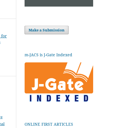
Make a Submission
 for
-
m-JACS is J-Gate Indexed
ve
nal
ONLINE FIRST ARTICLES