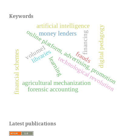
Keywords
artificial intelligence
digital pedagogy
online platform, advertising, promotion
financing
money lenders
volume1
libraries
financial schemes
frauds
technological revolution
learning
agricultural mechanization
forensic accounting
Latest publications