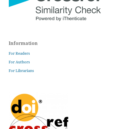
Information
For Readers
For Authors
For Librarians