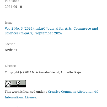
Published
2024-09-10
Issue
Vol. 2 No. 3 (2024): mLAC Journal for Arts, Commerce and
Sciences (m-JACS), September 2024
Section
Articles
License
Copyright (c) 2024 N. A Anusha Vasist, Amrutha Raju
This work is licensed under a
Creative Commons Attribution 4.0
International License
.