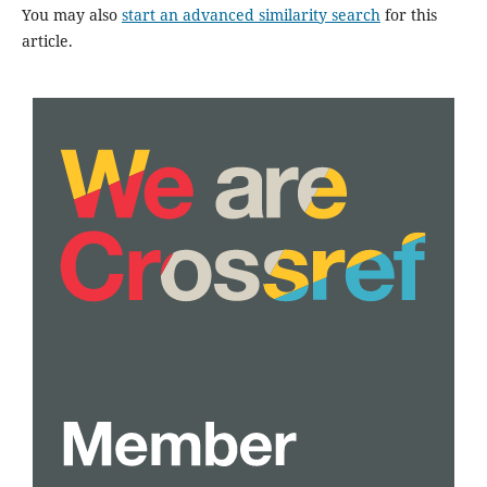
You may also
start an advanced similarity search
for this
article.