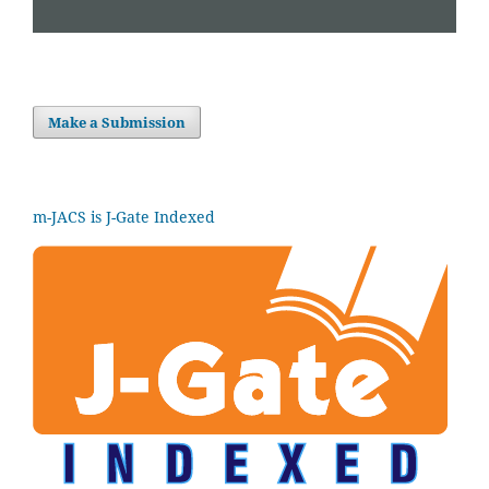
Make a Submission
m-JACS is J-Gate Indexed