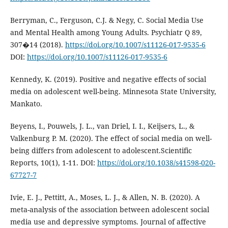
Berryman, C., Ferguson, C.J. & Negy, C. Social Media Use
and Mental Health among Young Adults. Psychiatr Q 89,
307�14 (2018).
https://doi.org/10.1007/s11126-017-9535-6
DOI:
https://doi.org/10.1007/s11126-017-9535-6
Kennedy, K. (2019). Positive and negative effects of social
media on adolescent well-being. Minnesota State University,
Mankato.
Beyens, I., Pouwels, J. L., van Driel, I. I., Keijsers, L., &
Valkenburg P. M. (2020). The effect of social media on well-
being differs from adolescent to adolescent.Scientific
Reports, 10(1), 1-11. DOI:
https://doi.org/10.1038/s41598-020-
67727-7
Ivie, E. J., Pettitt, A., Moses, L. J., & Allen, N. B. (2020). A
meta-analysis of the association between adolescent social
media use and depressive symptoms. Journal of affective