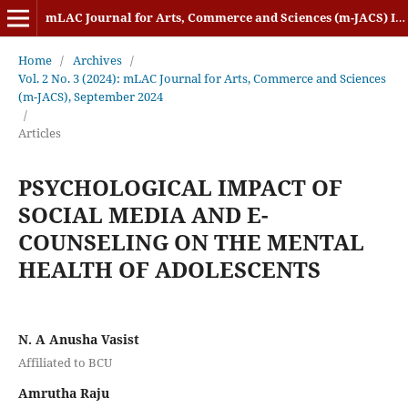
mLAC Journal for Arts, Commerce and Sciences (m-JACS) ISSN: 2584-1920
Home
/
Archives
/
Vol. 2 No. 3 (2024): mLAC Journal for Arts, Commerce and Sciences
(m-JACS), September 2024
/
Articles
PSYCHOLOGICAL IMPACT OF
SOCIAL MEDIA AND E-
COUNSELING ON THE MENTAL
HEALTH OF ADOLESCENTS
N. A Anusha Vasist
Affiliated to BCU
Amrutha Raju