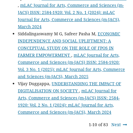
,
mLAC Journal for Arts, Commerce and Sciences (m-
JACS) ISSN: 2584-1920: Vol. 2 No. 1 (2024): mLAC
Journal for Arts, Commerce and Sciences (m-JACS),
March 2024
Siddalingaswamy M G, Safeer Pasha M,
ECONOMIC
INDEPENDENCE AND SOCIAL UPLIFTMENT: A
CONCEPTUAL STUDY ON THE ROLE OF FPOS IN
FARMER EMPOWERMENT
,
mLAC Journal for Arts,
Commerce and Sciences (m-JACS) ISSN: 2584-1920:
Vol. 3 No. 1 (2025): mLAC Journal for Arts, Commerce
and Sciences (m-JACS), March 2025
Vijay Duggappa,
UNDERSTANDING THE IMPACT OF
DIGITALISATION ON SOCIETY
,
mLAC Journal for
Arts, Commerce and Sciences (m-JACS) ISSN: 2584-
1920: Vol. 2 No. 1 (2024): mLAC Journal for Arts,
Commerce and Sciences (m-JACS), March 2024
1-10 of 83
Next