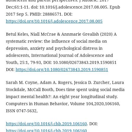
Dec;61:1-11. doi: 10.1016/j.adolescence.2017.08.005. Epub
2017 Sep 5. PMID: 28886571. DOI:
https://doi.org/10.1016/j.adolescence.2017.08.005
Betul Keles, Niall McCrae & Annmarie Grealish (2020) A
systematic review: the influence of social media on
depression, anxiety and psychological distress in
adolescents, International Journal of Adolescence and
Youth, 25:1, 79-93, DOI: 10.1080/02673843.2019.1590851
DOI:
https://doi.org/10.1080/02673843.2019.1590851
Sarah M. Coyne, Adam A. Rogers, Jessica D. Zurcher, Laura
Stockdale, McCall Booth, Does time spent using social media
impact mental health?: An eight year longitudinal study.
Computers in Human Behavior, Volume 104,2020,106160,
ISSN 0747-5632,
https://doi.org/10.1016/j.chb.2019.106160
. DOI:
https://doi.org/10.1016/j.chb.2019.106160