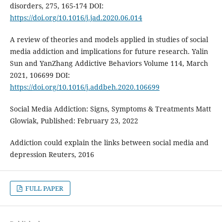
disorders, 275, 165-174 DOI:
https://doi.org/10.1016/j.jad.2020.06.014
A review of theories and models applied in studies of social
media addiction and implications for future research. Yalin
Sun and YanZhang Addictive Behaviors Volume 114, March
2021, 106699 DOI:
https://doi.org/10.1016/j.addbeh.2020.106699
Social Media Addiction: Signs, Symptoms & Treatments Matt
Glowiak, Published: February 23, 2022
Addiction could explain the links between social media and
depression Reuters, 2016
FULL PAPER