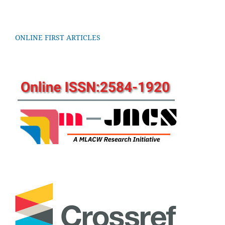
ONLINE FIRST ARTICLES