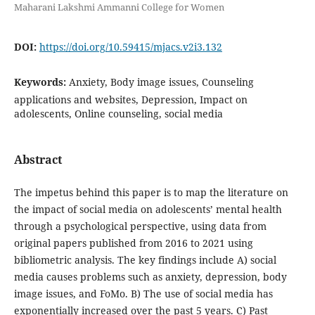
Maharani Lakshmi Ammanni College for Women
DOI:
https://doi.org/10.59415/mjacs.v2i3.132
Keywords:
Anxiety, Body image issues, Counseling
applications and websites, Depression, Impact on
adolescents, Online counseling, social media
Abstract
The impetus behind this paper is to map the literature on
the impact of social media on adolescents’ mental health
through a psychological perspective, using data from
original papers published from 2016 to 2021 using
bibliometric analysis. The key findings include A) social
media causes problems such as anxiety, depression, body
image issues, and FoMo. B) The use of social media has
exponentially increased over the past 5 years. C) Past