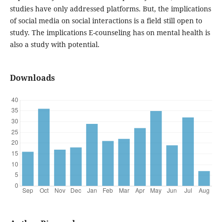
studies have only addressed platforms. But, the implications
of social media on social interactions is a field still open to
study. The implications E-counseling has on mental health is
also a study with potential.
Downloads