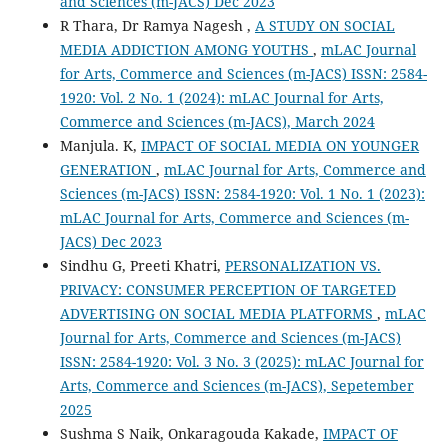
and Sciences (m-JACS) Dec 2023
R Thara, Dr Ramya Nagesh ,
A STUDY ON SOCIAL
MEDIA ADDICTION AMONG YOUTHS
,
mLAC Journal
for Arts, Commerce and Sciences (m-JACS) ISSN: 2584-
1920: Vol. 2 No. 1 (2024): mLAC Journal for Arts,
Commerce and Sciences (m-JACS), March 2024
Manjula. K,
IMPACT OF SOCIAL MEDIA ON YOUNGER
GENERATION
,
mLAC Journal for Arts, Commerce and
Sciences (m-JACS) ISSN: 2584-1920: Vol. 1 No. 1 (2023):
mLAC Journal for Arts, Commerce and Sciences (m-
JACS) Dec 2023
Sindhu G, Preeti Khatri,
PERSONALIZATION VS.
PRIVACY: CONSUMER PERCEPTION OF TARGETED
ADVERTISING ON SOCIAL MEDIA PLATFORMS
,
mLAC
Journal for Arts, Commerce and Sciences (m-JACS)
ISSN: 2584-1920: Vol. 3 No. 3 (2025): mLAC Journal for
Arts, Commerce and Sciences (m-JACS), Sepetember
2025
Sushma S Naik, Onkaragouda Kakade,
IMPACT OF