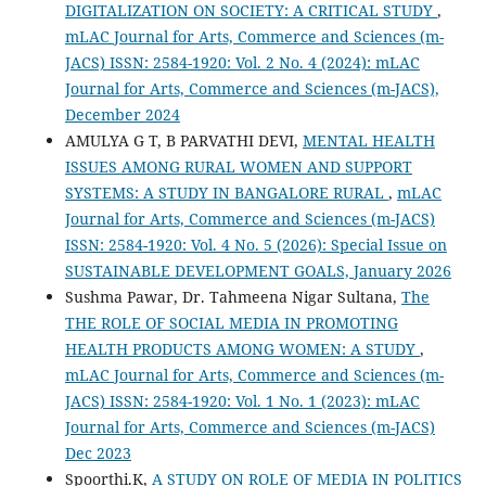
DIGITALIZATION ON SOCIETY: A CRITICAL STUDY
,
mLAC Journal for Arts, Commerce and Sciences (m-
JACS) ISSN: 2584-1920: Vol. 2 No. 4 (2024): mLAC
Journal for Arts, Commerce and Sciences (m-JACS),
December 2024
AMULYA G T, B PARVATHI DEVI,
MENTAL HEALTH
ISSUES AMONG RURAL WOMEN AND SUPPORT
SYSTEMS: A STUDY IN BANGALORE RURAL
,
mLAC
Journal for Arts, Commerce and Sciences (m-JACS)
ISSN: 2584-1920: Vol. 4 No. 5 (2026): Special Issue on
SUSTAINABLE DEVELOPMENT GOALS, January 2026
Sushma Pawar, Dr. Tahmeena Nigar Sultana,
The
THE ROLE OF SOCIAL MEDIA IN PROMOTING
HEALTH PRODUCTS AMONG WOMEN: A STUDY
,
mLAC Journal for Arts, Commerce and Sciences (m-
JACS) ISSN: 2584-1920: Vol. 1 No. 1 (2023): mLAC
Journal for Arts, Commerce and Sciences (m-JACS)
Dec 2023
Spoorthi.K,
A STUDY ON ROLE OF MEDIA IN POLITICS