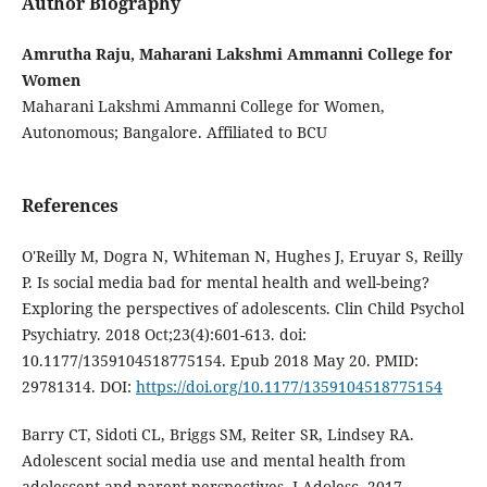
Author Biography
Amrutha Raju, Maharani Lakshmi Ammanni College for
Women
Maharani Lakshmi Ammanni College for Women,
Autonomous; Bangalore. Affiliated to BCU
References
O'Reilly M, Dogra N, Whiteman N, Hughes J, Eruyar S, Reilly
P. Is social media bad for mental health and well-being?
Exploring the perspectives of adolescents. Clin Child Psychol
Psychiatry. 2018 Oct;23(4):601-613. doi:
10.1177/1359104518775154. Epub 2018 May 20. PMID:
29781314. DOI:
https://doi.org/10.1177/1359104518775154
Barry CT, Sidoti CL, Briggs SM, Reiter SR, Lindsey RA.
Adolescent social media use and mental health from
adolescent and parent perspectives. J Adolesc. 2017