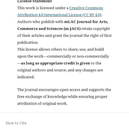
License Statement
This work is licensed under a
Creative Commons
Attribution 4.0 International License (CC BY 4.0)
.
Authors who publish with
mLAC Journal for Arts,
Commerce and Sciences (m-JACS)
retain copyright
of their articles and grant the journal the right of first
publication.
This license allows others to share, use, and build
upon the work—commercially or non-commercially
—
as long as appropriate credit is given
to the
original authors and source, and any changes are
indicated.
The journal encourages open access and supports the
free exchange of knowledge while ensuring proper
attribution of original work.
How to Cite