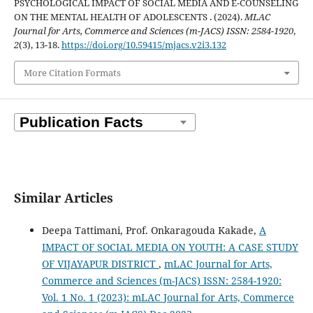
PSYCHOLOGICAL IMPACT OF SOCIAL MEDIA AND E-COUNSELING
ON THE MENTAL HEALTH OF ADOLESCENTS . (2024).
MLAC
Journal for Arts, Commerce and Sciences (m-JACS) ISSN: 2584-1920
,
2
(3), 13-18.
https://doi.org/10.59415/mjacs.v2i3.132
More Citation Formats
Similar Articles
Deepa Tattimani, Prof. Onkaragouda Kakade,
A
IMPACT OF SOCIAL MEDIA ON YOUTH: A CASE STUDY
OF VIJAYAPUR DISTRICT
,
mLAC Journal for Arts,
Commerce and Sciences (m-JACS) ISSN: 2584-1920:
Vol. 1 No. 1 (2023): mLAC Journal for Arts, Commerce