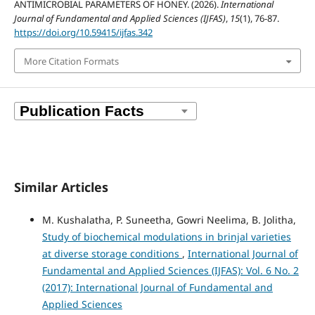
ANTIMICROBIAL PARAMETERS OF HONEY. (2026).
International
Journal of Fundamental and Applied Sciences (IJFAS)
,
15
(1), 76-87.
https://doi.org/10.59415/ijfas.342
More Citation Formats
Similar Articles
M. Kushalatha, P. Suneetha, Gowri Neelima, B. Jolitha,
Study of biochemical modulations in brinjal varieties
at diverse storage conditions
,
International Journal of
Fundamental and Applied Sciences (IJFAS): Vol. 6 No. 2
(2017): International Journal of Fundamental and
Applied Sciences