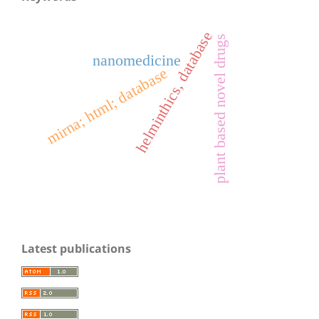
helminthics, database
plant based novel drugs
nanomedicine
mirna; html; database
Latest publications