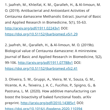
1. Jaafreh, M., Khleifat, K. M., Qaralleh, H., & Al-limoun, M.
O. (2019). Antibacterial and Antioxidant Activities of
Centaurea damascene Methanolic Extract. Journal of Basic
and Applied Research in Biomedicine, 5(1), 55-63.
http://arxiv.org/pdf/1911.02243v1
DOI:
https://doi.org/10.51152/jbarbiomed.v5i1.29
2. Jaafreh, M., Qaralleh, H., & Al-limoun, M. O. (2019b).
Biological value of Centaurea damascene: A minireview.
Journal of Basic and Applied Research in Biomedicine, 5(2),
99-106.
http://arxiv.org/pdf/1911.07788v1
DOI:
https://doi.org/10.51152/jbarbiomed.v5i2.41
3. Oliveira, S. M., Gruppi, A., Vieira, M. V., Souza, G. M.,
Vicente, A. A., Teixeira, J. A. C., Fuciños, P., Spigno, G., &
Pastrana, L. M. (2020). How additive manufacturing can
boost the bioactivity of baked functional foods. arXiv
preprint.
http://arxiv.org/pdf/2010.14385v1
DOI:
https://doi.org/10.1016/j.jfoodeng.2020.110394