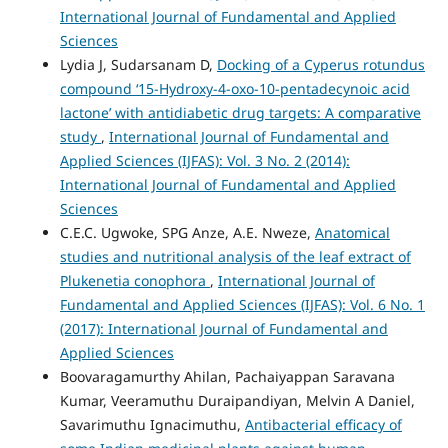
International Journal of Fundamental and Applied
Sciences
Lydia J, Sudarsanam D,
Docking of a Cyperus rotundus
compound ‘15-Hydroxy-4-oxo-10-pentadecynoic acid
lactone’ with antidiabetic drug targets: A comparative
study
,
International Journal of Fundamental and
Applied Sciences (IJFAS): Vol. 3 No. 2 (2014):
International Journal of Fundamental and Applied
Sciences
C.E.C. Ugwoke, SPG Anze, A.E. Nweze,
Anatomical
studies and nutritional analysis of the leaf extract of
Plukenetia conophora
,
International Journal of
Fundamental and Applied Sciences (IJFAS): Vol. 6 No. 1
(2017): International Journal of Fundamental and
Applied Sciences
Boovaragamurthy Ahilan, Pachaiyappan Saravana
Kumar, Veeramuthu Duraipandiyan, Melvin A Daniel,
Savarimuthu Ignacimuthu,
Antibacterial efficacy of