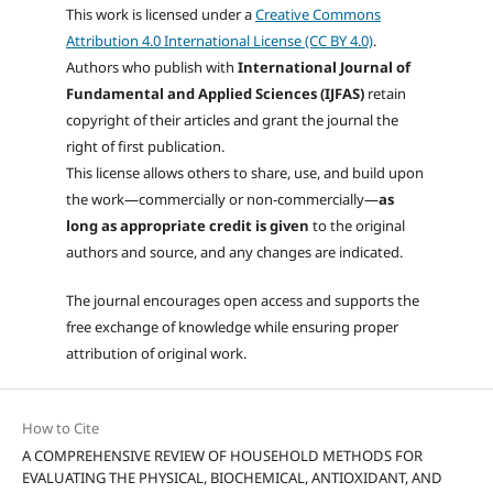
This work is licensed under a
Creative Commons
Attribution 4.0 International License (CC BY 4.0)
.
Authors who publish with
International Journal of
Fundamental and Applied Sciences (IJFAS)
retain
copyright of their articles and grant the journal the
right of first publication.
This license allows others to share, use, and build upon
the work—commercially or non-commercially—
as
long as appropriate credit is given
to the original
authors and source, and any changes are indicated.
The journal encourages open access and supports the
free exchange of knowledge while ensuring proper
attribution of original work.
How to Cite
A COMPREHENSIVE REVIEW OF HOUSEHOLD METHODS FOR
EVALUATING THE PHYSICAL, BIOCHEMICAL, ANTIOXIDANT, AND