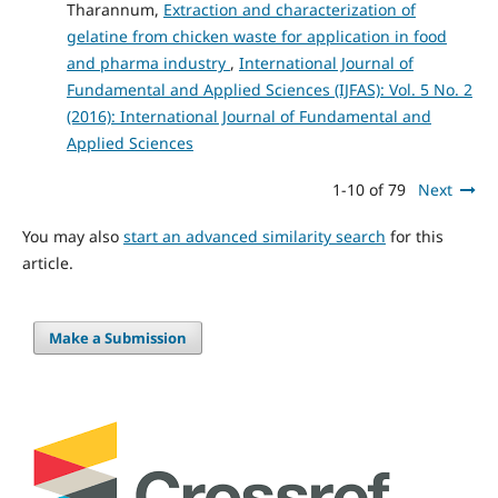
Tharannum,
Extraction and characterization of
gelatine from chicken waste for application in food
and pharma industry
,
International Journal of
Fundamental and Applied Sciences (IJFAS): Vol. 5 No. 2
(2016): International Journal of Fundamental and
Applied Sciences
1-10 of 79
Next
You may also
start an advanced similarity search
for this
article.
Make a Submission