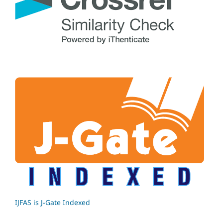
IJFAS is J-Gate Indexed