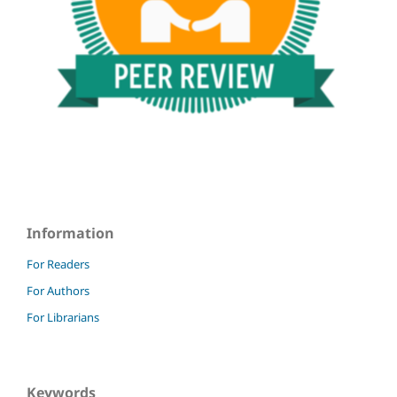
Information
For Readers
For Authors
For Librarians
Keywords