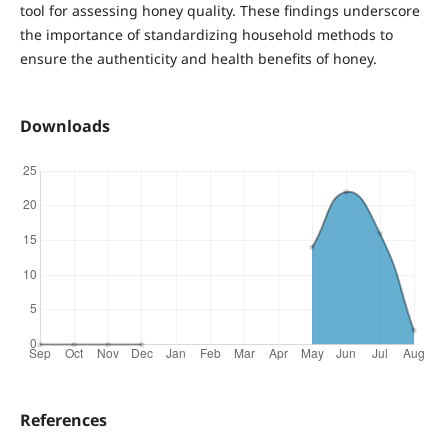
tool for assessing honey quality. These findings underscore
the importance of standardizing household methods to
ensure the authenticity and health benefits of honey.
Downloads
References