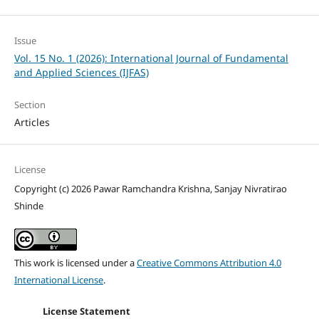
Issue
Vol. 15 No. 1 (2026): International Journal of Fundamental
and Applied Sciences (IJFAS)
Section
Articles
License
Copyright (c) 2026 Pawar Ramchandra Krishna, Sanjay Nivratirao
Shinde
This work is licensed under a
Creative Commons Attribution 4.0
International License
.
License Statement