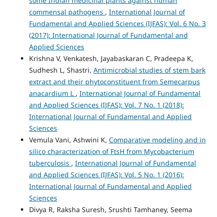
some Indian medicinal plants against human
commensal pathogens
,
International Journal of
Fundamental and Applied Sciences (IJFAS): Vol. 6 No. 3
(2017): International Journal of Fundamental and
Applied Sciences
Krishna V, Venkatesh, Jayabaskaran C, Pradeepa K,
Sudhesh L, Shastri,
Antimicrobial studies of stem bark
extract and their phytoconstituent from Semecarpus
anacardium L
,
International Journal of Fundamental
and Applied Sciences (IJFAS): Vol. 7 No. 1 (2018):
International Journal of Fundamental and Applied
Sciences
Vemula Vani, Ashwini K,
Comparative modeling and in
silico characterization of FtsH from Mycobacterium
tuberculosis
,
International Journal of Fundamental
and Applied Sciences (IJFAS): Vol. 5 No. 1 (2016):
International Journal of Fundamental and Applied
Sciences
Divya R, Raksha Suresh, Srushti Tamhaney, Seema