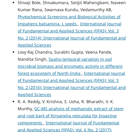
Shivaji Bole, Shivakumara, Seitjit Wahengbam, Naveen
Kumar Rana, Swarnava Kundu, Vedamurthy AB,
Phytochemical Screening and Biological Activities of
Impatiens balsamina. L seeds
,
International Journal
of Fundamental and Applied Sciences (IJFAS): Vol. 3
No. 2 (2014): International Journal of Fundamental and
Applied Sciences
Lovy Raj Chandra, Surabhi Gupta, Veena Pande,
Nandita Singh,
Spatio-temporal variation in soil
microbial biomass and enzymatic activity in different
forest ecosystem of North-India
,
International Journal
of Fundamental and Applied Sciences (IJFAS): Vol. 5
No. 2 (2016): International Journal of Fundamental and
Applied Sciences
R. A. Reddy, V. Krishna, S. Usha, R. Bharathi, V. K.
Murthy,
GC-MS analysis of methanolic extract of stem
and root bark of Kirganelia reticulata for bioactive
components
,
International Journal of Fundamental
and Applied Sciences (IJFAS): Vol. 6 No. 2 (2017):