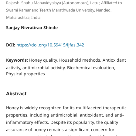
Rajarshi Shahu Mahavidyalaya (Autonomous), Latur, Affiliated to
Swami Ramanand Teerth Marathwada University, Nanded,
Maharashtra, India
Sanjay Nivratirao Shinde
DOI:
https://doi.org/10.59415/ijfas.342
Keywords:
Honey quality, Household methods, Antioxidant
activity, antimicrobial activity, Biochemical evaluation,
Physical properties
Abstract
Honey is widely recognized for its multifaceted therapeutic
properties, including antimicrobial, antioxidant, and anti-
inflammatory effects. Despite its popularity, the quality
assurance of honey remains a significant concern for