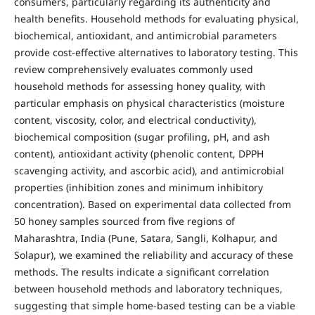
consumers, particularly regarding its authenticity and
health benefits. Household methods for evaluating physical,
biochemical, antioxidant, and antimicrobial parameters
provide cost-effective alternatives to laboratory testing. This
review comprehensively evaluates commonly used
household methods for assessing honey quality, with
particular emphasis on physical characteristics (moisture
content, viscosity, color, and electrical conductivity),
biochemical composition (sugar profiling, pH, and ash
content), antioxidant activity (phenolic content, DPPH
scavenging activity, and ascorbic acid), and antimicrobial
properties (inhibition zones and minimum inhibitory
concentration). Based on experimental data collected from
50 honey samples sourced from five regions of
Maharashtra, India (Pune, Satara, Sangli, Kolhapur, and
Solapur), we examined the reliability and accuracy of these
methods. The results indicate a significant correlation
between household methods and laboratory techniques,
suggesting that simple home-based testing can be a viable