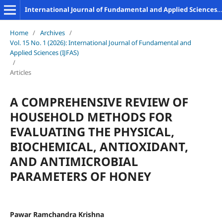
International Journal of Fundamental and Applied Sciences (IJFAS)
Home
/
Archives
/
Vol. 15 No. 1 (2026): International Journal of Fundamental and
Applied Sciences (IJFAS)
/
Articles
A COMPREHENSIVE REVIEW OF
HOUSEHOLD METHODS FOR
EVALUATING THE PHYSICAL,
BIOCHEMICAL, ANTIOXIDANT,
AND ANTIMICROBIAL
PARAMETERS OF HONEY
Pawar Ramchandra Krishna