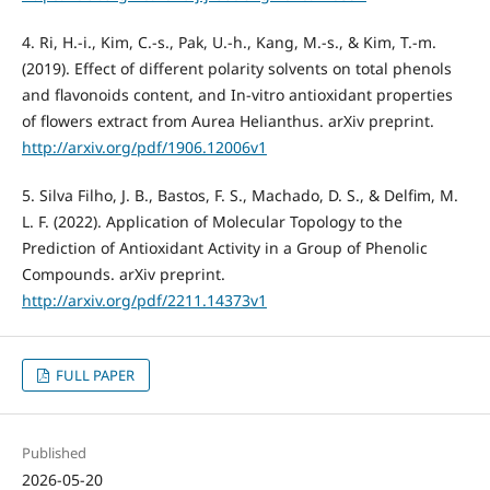
4. Ri, H.-i., Kim, C.-s., Pak, U.-h., Kang, M.-s., & Kim, T.-m.
(2019). Effect of different polarity solvents on total phenols
and flavonoids content, and In-vitro antioxidant properties
of flowers extract from Aurea Helianthus. arXiv preprint.
http://arxiv.org/pdf/1906.12006v1
5. Silva Filho, J. B., Bastos, F. S., Machado, D. S., & Delfim, M.
L. F. (2022). Application of Molecular Topology to the
Prediction of Antioxidant Activity in a Group of Phenolic
Compounds. arXiv preprint.
http://arxiv.org/pdf/2211.14373v1
FULL PAPER
Published
2026-05-20