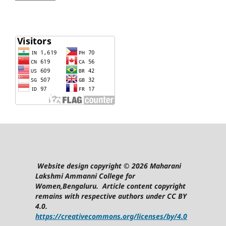
Website design copyright © 2026 Maharani
Lakshmi Ammanni College for
Women,Bengaluru. Article content copyright
remains with respective authors under CC BY
4.0.
https://creativecommons.org/licenses/by/4.0