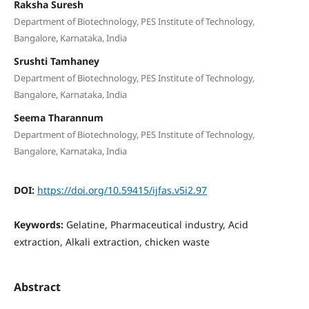
Raksha Suresh
Department of Biotechnology, PES Institute of Technology,
Bangalore, Karnataka, India
Srushti Tamhaney
Department of Biotechnology, PES Institute of Technology,
Bangalore, Karnataka, India
Seema Tharannum
Department of Biotechnology, PES Institute of Technology,
Bangalore, Karnataka, India
DOI:
https://doi.org/10.59415/ijfas.v5i2.97
Keywords:
Gelatine, Pharmaceutical industry, Acid
extraction, Alkali extraction, chicken waste
Abstract