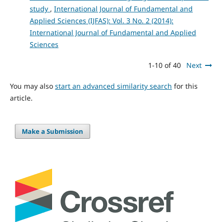
study
,
International Journal of Fundamental and
Applied Sciences (IJFAS): Vol. 3 No. 2 (2014):
International Journal of Fundamental and Applied
Sciences
1-10 of 40
Next
You may also
start an advanced similarity search
for this
article.
Make a Submission