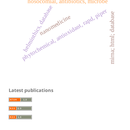
nosocomial, antibiotics, microbe
helminthics, database
phytochemical, antioxidant, rapd, piper
mirna; html; database
nanomedicine
Latest publications