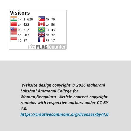
Website design copyright © 2026 Maharani
Lakshmi Ammanni College for
Women,Bengaluru. Article content copyright
remains with respective authors under CC BY
4.0.
https://creativecommons.org/licenses/by/4.0