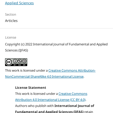
Applied Sciences
Section
Articles
License
Copyright (c) 2022 International Journal of Fundamental and Applied
Sciences (IJFAS)
This work is licensed under a
Creative Commons Attribution-
NonCommercial-ShareAlike 4.0 International License
.
License Statement
This work is licensed under a
Creative Commons
Attribution 4.0 International License (CC BY 4.0)
.
Authors who publish with
International Journal of
Fundamental and Applied Sciences (IJFAS)
retain