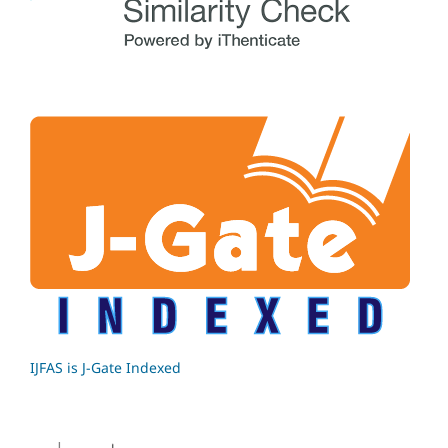
IJFAS is J-Gate Indexed