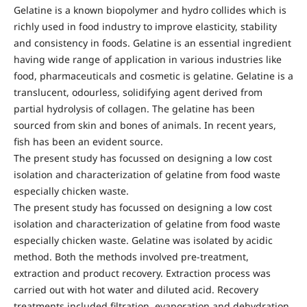
Gelatine is a known biopolymer and hydro collides which is
richly used in food industry to improve elasticity, stability
and consistency in foods. Gelatine is an essential ingredient
having wide range of application in various industries like
food, pharmaceuticals and cosmetic is gelatine. Gelatine is a
translucent, odourless, solidifying agent derived from
partial hydrolysis of collagen. The gelatine has been
sourced from skin and bones of animals. In recent years,
fish has been an evident source.
The present study has focussed on designing a low cost
isolation and characterization of gelatine from food waste
especially chicken waste.
The present study has focussed on designing a low cost
isolation and characterization of gelatine from food waste
especially chicken waste. Gelatine was isolated by acidic
method. Both the methods involved pre-treatment,
extraction and product recovery. Extraction process was
carried out with hot water and diluted acid. Recovery
treatments included filtration, evaporation and dehydration.