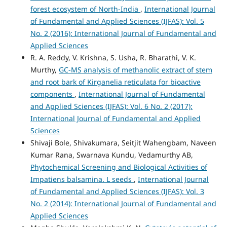
forest ecosystem of North-India
,
International Journal
of Fundamental and Applied Sciences (IJFAS): Vol. 5
No. 2 (2016): International Journal of Fundamental and
Applied Sciences
R. A. Reddy, V. Krishna, S. Usha, R. Bharathi, V. K.
Murthy,
GC-MS analysis of methanolic extract of stem
and root bark of Kirganelia reticulata for bioactive
components
,
International Journal of Fundamental
and Applied Sciences (IJFAS): Vol. 6 No. 2 (2017):
International Journal of Fundamental and Applied
Sciences
Shivaji Bole, Shivakumara, Seitjit Wahengbam, Naveen
Kumar Rana, Swarnava Kundu, Vedamurthy AB,
Phytochemical Screening and Biological Activities of
Impatiens balsamina. L seeds
,
International Journal
of Fundamental and Applied Sciences (IJFAS): Vol. 3
No. 2 (2014): International Journal of Fundamental and
Applied Sciences