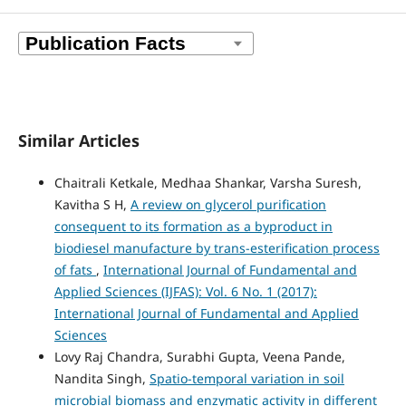
Similar Articles
Chaitrali Ketkale, Medhaa Shankar, Varsha Suresh,
Kavitha S H,
A review on glycerol purification
consequent to its formation as a byproduct in
biodiesel manufacture by trans-esterification process
of fats
,
International Journal of Fundamental and
Applied Sciences (IJFAS): Vol. 6 No. 1 (2017):
International Journal of Fundamental and Applied
Sciences
Lovy Raj Chandra, Surabhi Gupta, Veena Pande,
Nandita Singh,
Spatio-temporal variation in soil
microbial biomass and enzymatic activity in different