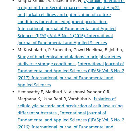
Megha Shukla, Varalakshmi K. N,
Cytotoxic potential of
a pigment from Serratia marcescens against HepG2
and Jurkat cell lines and optimization of culture
conditions for enhanced pigment production
,
International Journal of Fundamental and Applied
Sciences (IJFAS): Vol. 5 No. 1 (2016): International
Journal of Fundamental and Applied Sciences
M. Kushalatha, P. Suneetha, Gowri Neelima, B. Jolitha,
Study of biochemical modulations in brinjal varieties
at diverse storage conditions
,
International Journal of
Fundamental and Applied Sciences (IJFAS): Vol. 6 No. 2
(2017): International Journal of Fundamental and
Applied Sciences
Hemavathy E, Madhuri N, aishnavi Iyengar C.R.,
Meghana K, Usha Rani R, Varshitha N,
Isolation of
cellulolytic bacteria and production of cellulase using
different substrates
,
International Journal of
Fundamental and Applied Sciences (IJFAS): Vol. 5 No. 2
(2016): International Journal of Fundamental and