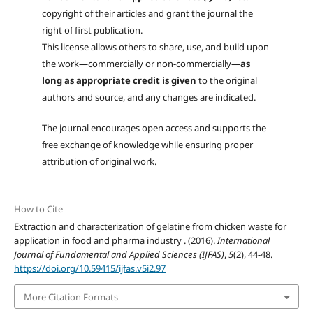
copyright of their articles and grant the journal the
right of first publication.
This license allows others to share, use, and build upon
the work—commercially or non-commercially—
as
long as appropriate credit is given
to the original
authors and source, and any changes are indicated.
The journal encourages open access and supports the
free exchange of knowledge while ensuring proper
attribution of original work.
How to Cite
Extraction and characterization of gelatine from chicken waste for
application in food and pharma industry . (2016).
International
Journal of Fundamental and Applied Sciences (IJFAS)
,
5
(2), 44-48.
https://doi.org/10.59415/ijfas.v5i2.97
More Citation Formats