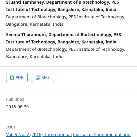
Srushti Tamhaney, Department of Biotechnology, PES
Institute of Technology, Bangalore, Karnataka, India
Department of Biotechnology, PES Institute of Technology,
Bangalore, Karnataka, India
Seema Tharannum, Department of Biotechnology, PES
Institute of Technology, Bangalore, Karnataka, India
Department of Biotechnology, PES Institute of Technology,
Bangalore, Karnataka, India
PDF
XML
Published
2016-06-30
Issue
Vol. 5 No. 2 (2016): International Journal of Fundamental and