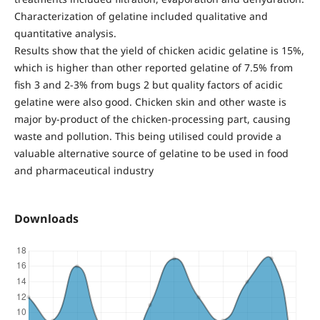
Characterization of gelatine included qualitative and
quantitative analysis.
Results show that the yield of chicken acidic gelatine is 15%,
which is higher than other reported gelatine of 7.5% from
fish 3 and 2-3% from bugs 2 but quality factors of acidic
gelatine were also good. Chicken skin and other waste is
major by-product of the chicken-processing part, causing
waste and pollution. This being utilised could provide a
valuable alternative source of gelatine to be used in food
and pharmaceutical industry
Downloads