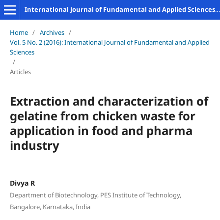
International Journal of Fundamental and Applied Sciences (IJFAS)
Home
/
Archives
/
Vol. 5 No. 2 (2016): International Journal of Fundamental and Applied
Sciences
/
Articles
Extraction and characterization of
gelatine from chicken waste for
application in food and pharma
industry
Divya R
Department of Biotechnology, PES Institute of Technology,
Bangalore, Karnataka, India