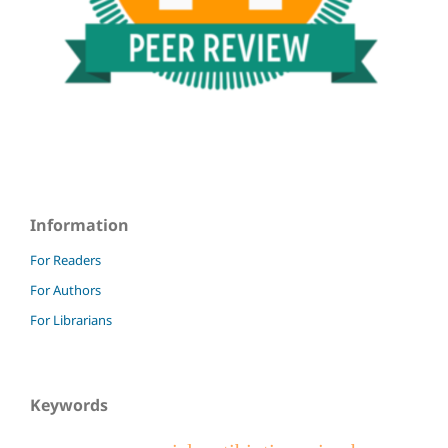
Information
For Readers
For Authors
For Librarians
Keywords