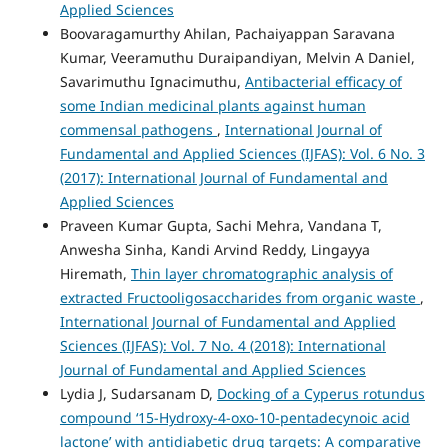
Applied Sciences
Boovaragamurthy Ahilan, Pachaiyappan Saravana
Kumar, Veeramuthu Duraipandiyan, Melvin A Daniel,
Savarimuthu Ignacimuthu,
Antibacterial efficacy of
some Indian medicinal plants against human
commensal pathogens
,
International Journal of
Fundamental and Applied Sciences (IJFAS): Vol. 6 No. 3
(2017): International Journal of Fundamental and
Applied Sciences
Praveen Kumar Gupta, Sachi Mehra, Vandana T,
Anwesha Sinha, Kandi Arvind Reddy, Lingayya
Hiremath,
Thin layer chromatographic analysis of
extracted Fructooligosaccharides from organic waste
,
International Journal of Fundamental and Applied
Sciences (IJFAS): Vol. 7 No. 4 (2018): International
Journal of Fundamental and Applied Sciences
Lydia J, Sudarsanam D,
Docking of a Cyperus rotundus
compound ‘15-Hydroxy-4-oxo-10-pentadecynoic acid
lactone’ with antidiabetic drug targets: A comparative