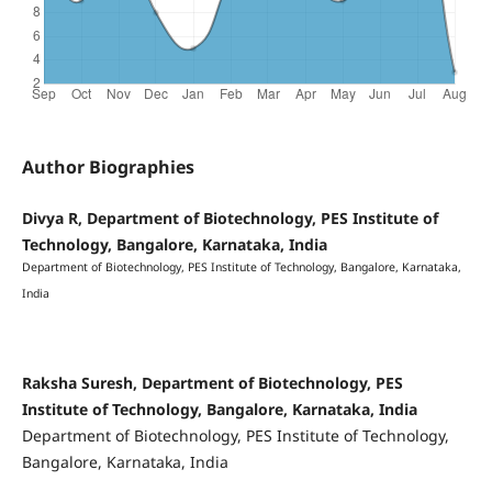
Author Biographies
Divya R, Department of Biotechnology, PES Institute of
Technology, Bangalore, Karnataka, India
Department of Biotechnology, PES Institute of Technology, Bangalore, Karnataka,
India
Raksha Suresh, Department of Biotechnology, PES
Institute of Technology, Bangalore, Karnataka, India
Department of Biotechnology, PES Institute of Technology,
Bangalore, Karnataka, India