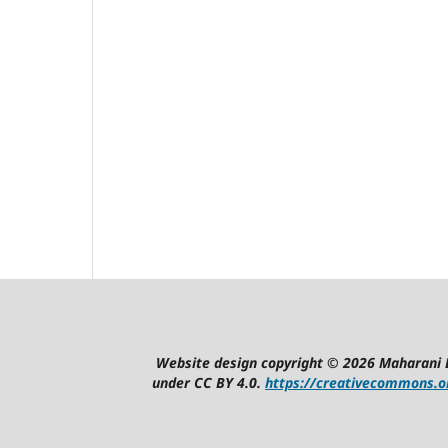
Website design copyright © 2026 Maharani 
under CC BY 4.0.
https://creativecommons.or