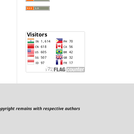
pyright remains with respective authors