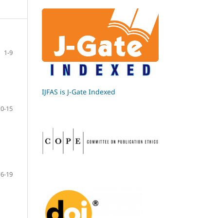
1-9
IJFAS is J-Gate Indexed
10-15
16-19