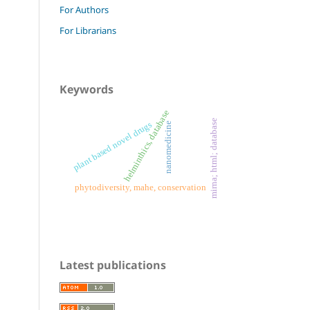
For Authors
For Librarians
Keywords
helminthics, database
mirna; html; database
plant based novel drugs
nanomedicine
phytodiversity, mahe, conservation
Latest publications