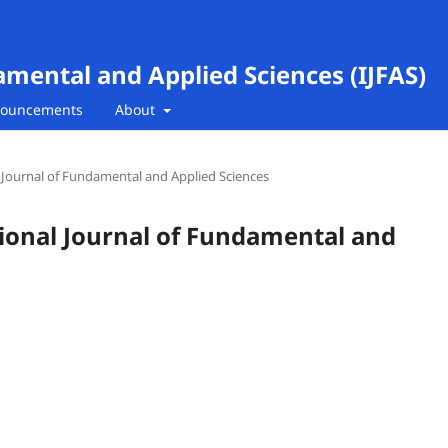
amental and Applied Sciences (IJFAS)
ouncements
About
al Journal of Fundamental and Applied Sciences
ational Journal of Fundamental and