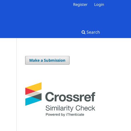
Register
Login
Search
Make a Submission