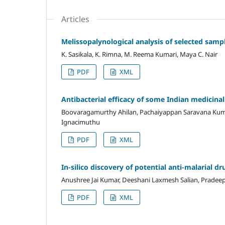
Articles
Melissopalynological analysis of selected samp
K. Sasikala, K. Rimna, M. Reema Kumari, Maya C. Nair
PDF
XML
Antibacterial efficacy of some Indian medici
Boovaragamurthy Ahilan, Pachaiyappan Saravana Kuma
Ignacimuthu
PDF
XML
In-silico discovery of potential anti-malarial 
Anushree Jai Kumar, Deeshani Laxmesh Salian, Pradeep
PDF
XML