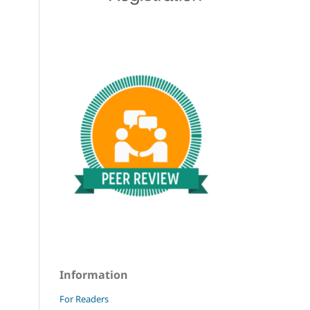
Information
For Readers