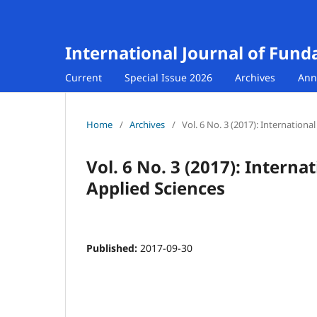
International Journal of Fund
Current
Special Issue 2026
Archives
Ann
Home
/
Archives
/
Vol. 6 No. 3 (2017): Internation
Vol. 6 No. 3 (2017): Intern
Applied Sciences
Published:
2017-09-30