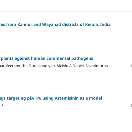
les from Kannur and Wayanad districts of Kerala, India
nal plants against human commensal pathogens
r, Veeramuthu Duraipandiyan, Melvin A Daniel, Savarimuthu
drugs targeting pfATP6 using Artemisinin as a model
 S