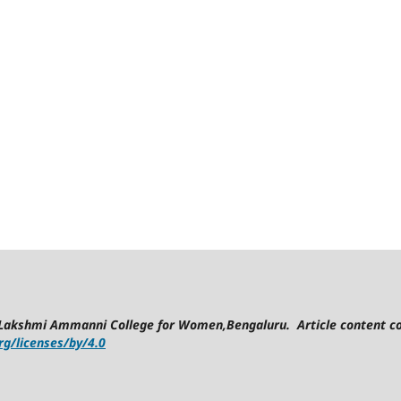
Lakshmi Ammanni College for Women,Bengaluru. Article content co
g/licenses/by/4.0