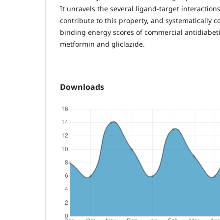
It unravels the several ligand-target interaction
contribute to this property, and systematically c
binding energy scores of commercial antidiabe
metformin and gliclazide.
Downloads