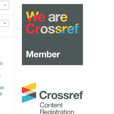
to
l
rom
ed