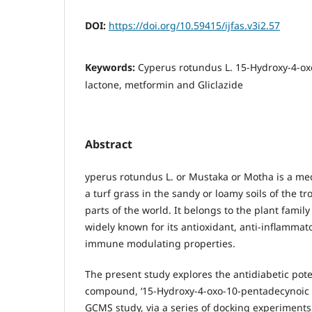
DOI:
https://doi.org/10.59415/ijfas.v3i2.57
Keywords:
Cyperus rotundus L. 15-Hydroxy-4-ox
lactone, metformin and Gliclazide
Abstract
yperus rotundus L. or Mustaka or Motha is a med
a turf grass in the sandy or loamy soils of the tr
parts of the world. It belongs to the plant famil
widely known for its antioxidant, anti-inflammato
immune modulating properties.
The present study explores the antidiabetic poten
compound, ‘15-Hydroxy-4-oxo-10-pentadecynoic a
GCMS study, via a series of docking experiment