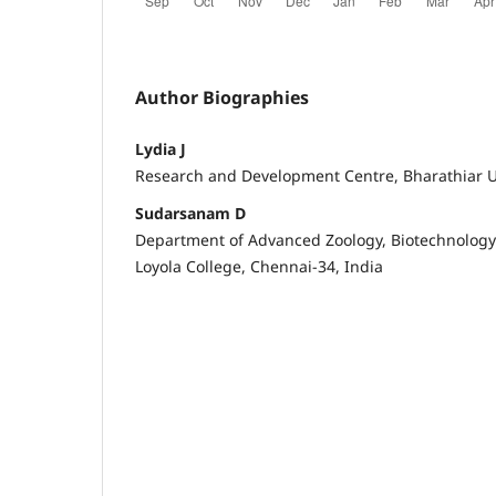
Author Biographies
Lydia J
Research and Development Centre, Bharathiar U
Sudarsanam D
Department of Advanced Zoology, Biotechnology
Loyola College, Chennai-34, India