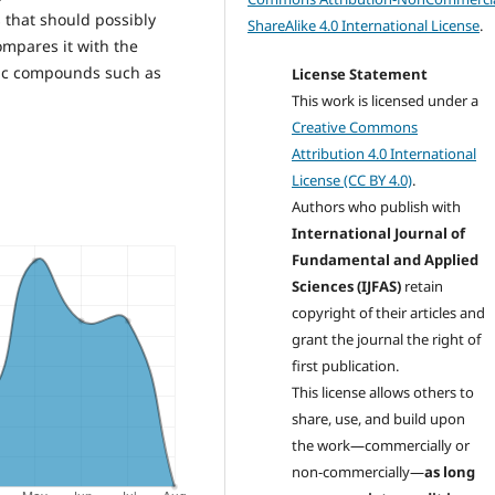
s that should possibly
ShareAlike 4.0 International License
.
ompares it with the
tic compounds such as
License Statement
This work is licensed under a
Creative Commons
Attribution 4.0 International
License (CC BY 4.0)
.
Authors who publish with
International Journal of
Fundamental and Applied
Sciences (IJFAS)
retain
copyright of their articles and
grant the journal the right of
first publication.
This license allows others to
share, use, and build upon
the work—commercially or
non-commercially—
as long