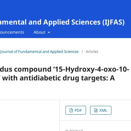
amental and Applied Sciences (IJFAS)
ouncements
About
al Journal of Fundamental and Applied Sciences
/
Articles
ndus compound ‘15-Hydroxy-4-oxo-10-
 with antidiabetic drug targets: A
PDF
XML
Published