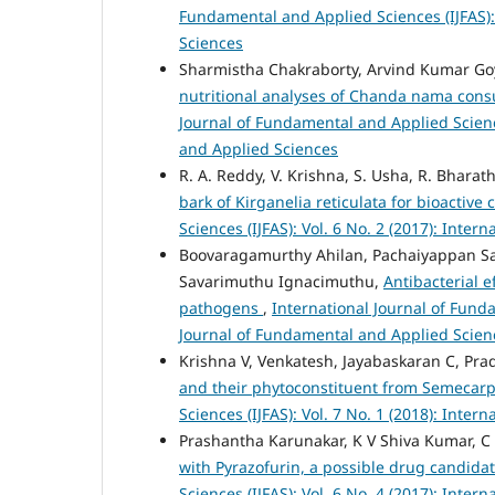
Fundamental and Applied Sciences (IJFAS): 
Sciences
Sharmistha Chakraborty, Arvind Kumar Go
nutritional analyses of Chanda nama cons
Journal of Fundamental and Applied Science
and Applied Sciences
R. A. Reddy, V. Krishna, S. Usha, R. Bharath
bark of Kirganelia reticulata for bioactiv
Sciences (IJFAS): Vol. 6 No. 2 (2017): Inte
Boovaragamurthy Ahilan, Pachaiyappan Sa
Savarimuthu Ignacimuthu,
Antibacterial 
pathogens
,
International Journal of Funda
Journal of Fundamental and Applied Scien
Krishna V, Venkatesh, Jayabaskaran C, Pra
and their phytoconstituent from Semecar
Sciences (IJFAS): Vol. 7 No. 1 (2018): Inte
Prashantha Karunakar, K V Shiva Kumar, C 
with Pyrazofurin, a possible drug candida
Sciences (IJFAS): Vol. 6 No. 4 (2017): Inte