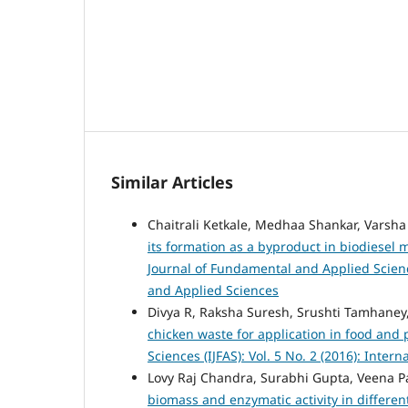
Similar Articles
Chaitrali Ketkale, Medhaa Shankar, Varsha
its formation as a byproduct in biodiesel 
Journal of Fundamental and Applied Science
and Applied Sciences
Divya R, Raksha Suresh, Srushti Tamhan
chicken waste for application in food an
Sciences (IJFAS): Vol. 5 No. 2 (2016): Inte
Lovy Raj Chandra, Surabhi Gupta, Veena 
biomass and enzymatic activity in differen