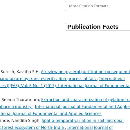
More Citation Formats
 Suresh, Kavitha S H,
A review on glycerol purification consequent 
manufacture by trans-esterification process of fats
,
International
s (IJFAS): Vol. 6 No. 1 (2017): International Journal of Fundamenta
ey, Seema Tharannum,
Extraction and characterization of gelatine f
d pharma industry
,
International Journal of Fundamental and Appli
rnational Journal of Fundamental and Applied Sciences
Pande, Nandita Singh,
Spatio-temporal variation in soil microbial
t forest ecosystem of North-India
,
International Journal of