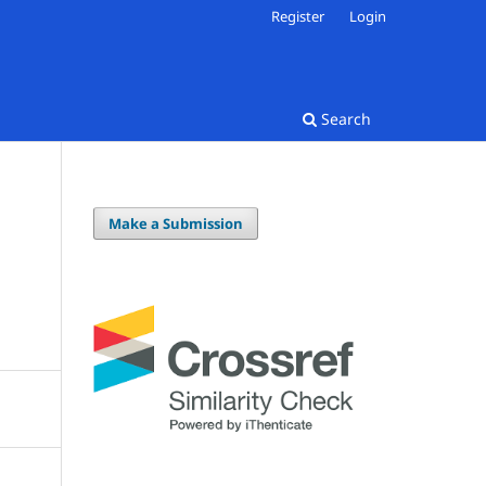
Register
Login
Search
Make a Submission