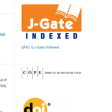
ied
IJFAS is J-Gate Indexed
al of
FAS)
l-