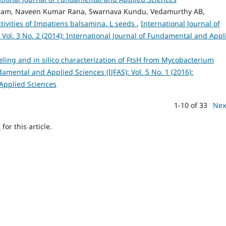
ngbam, Naveen Kumar Rana, Swarnava Kundu, Vedamurthy AB,
tivities of Impatiens balsamina. L seeds
,
International Journal of
Vol. 3 No. 2 (2014): International Journal of Fundamental and Appl
ing and in silico characterization of FtsH from Mycobacterium
damental and Applied Sciences (IJFAS): Vol. 5 No. 1 (2016):
 Applied Sciences
1-10 of 33
Nex
h
for this article.