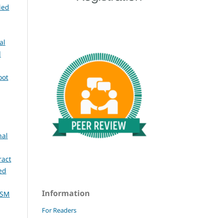
ied
al
l
oot
nal
ract
ed
Information
ASM
For Readers