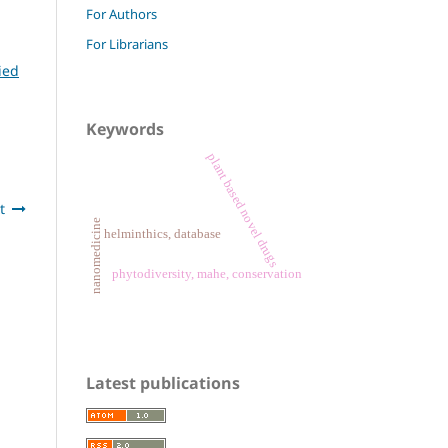
For Authors
For Librarians
ied
Keywords
plant based novel drugs
t
nanomedicine
helminthics, database
phytodiversity, mahe, conservation
Latest publications