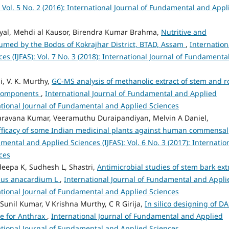
Vol. 5 No. 2 (2016): International Journal of Fundamental and Appl
yal, Mehdi al Kausor, Birendra Kumar Brahma,
Nutritive and
umed by the Bodos of Kokrajhar District, BTAD, Assam
,
Internation
s (IJFAS): Vol. 7 No. 3 (2018): International Journal of Fundamenta
i, V. K. Murthy,
GC-MS analysis of methanolic extract of stem and r
e components
,
International Journal of Fundamental and Applied
rnational Journal of Fundamental and Applied Sciences
ravana Kumar, Veeramuthu Duraipandiyan, Melvin A Daniel,
efficacy of some Indian medicinal plants against human commensal
mental and Applied Sciences (IJFAS): Vol. 6 No. 3 (2017): Internatio
ces
deepa K, Sudhesh L, Shastri,
Antimicrobial studies of stem bark ext
pus anacardium L
,
International Journal of Fundamental and Appli
rnational Journal of Fundamental and Applied Sciences
Sunil Kumar, V Krishna Murthy, C R Girija,
In silico designing of D
te for Anthrax
,
International Journal of Fundamental and Applied
rnational Journal of Fundamental and Applied Sciences