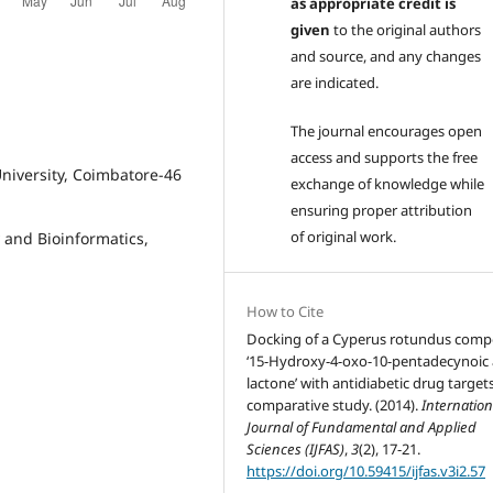
as appropriate credit is
given
to the original authors
and source, and any changes
are indicated.
The journal encourages open
access and supports the free
niversity, Coimbatore-46
exchange of knowledge while
ensuring proper attribution
of original work.
 and Bioinformatics,
How to Cite
Docking of a Cyperus rotundus com
‘15-Hydroxy-4-oxo-10-pentadecynoic 
lactone’ with antidiabetic drug targets
comparative study. (2014).
Internation
Journal of Fundamental and Applied
Sciences (IJFAS)
,
3
(2), 17-21.
https://doi.org/10.59415/ijfas.v3i2.57