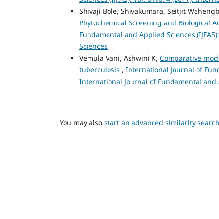
Shivaji Bole, Shivakumara, Seitjit Wahe
Phytochemical Screening and Biological Ac
Fundamental and Applied Sciences (IJFAS): 
Sciences
Vemula Vani, Ashwini K,
Comparative model
tuberculosis
,
International Journal of Fun
International Journal of Fundamental and
You may also
start an advanced similarity searc