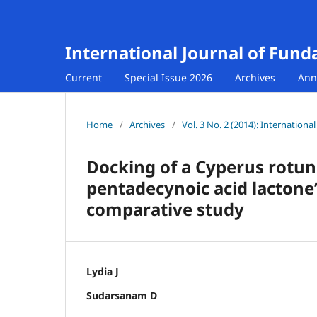
International Journal of Fund
Current
Special Issue 2026
Archives
Ann
Home
/
Archives
/
Vol. 3 No. 2 (2014): Internation
Docking of a Cyperus rotu
pentadecynoic acid lactone’
comparative study
Lydia J
Sudarsanam D