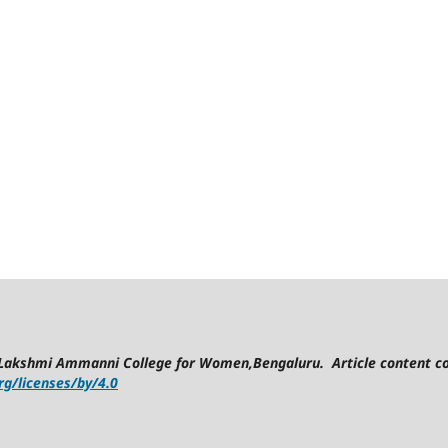
Lakshmi Ammanni College for Women,Bengaluru. Article content co
g/licenses/by/4.0