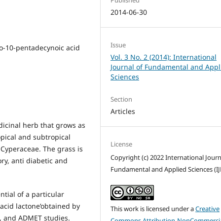
2014-06-30
Issue
o-10-pentadecynoic acid
Vol. 3 No. 2 (2014): International
Journal of Fundamental and Appl
Sciences
Section
Articles
icinal herb that grows as
opical and subtropical
License
y Cyperaceae. The grass is
Copyright (c) 2022 International Journ
ry, anti diabetic and
Fundamental and Applied Sciences (IJ
tial of a particular
cid lactone’obtained by
This work is licensed under a
Creative
s, and ADMET studies.
Commons Attribution-NonCommercia