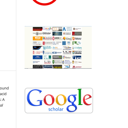
pound
acid
: A
al