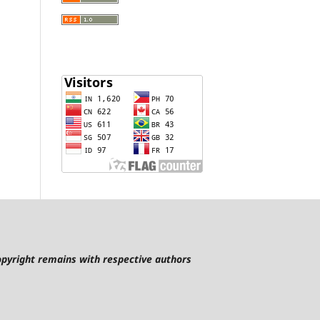
pyright remains with respective authors