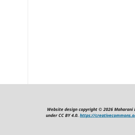
Website design copyright © 2026 Maharani 
under CC BY 4.0.
https://creativecommons.or