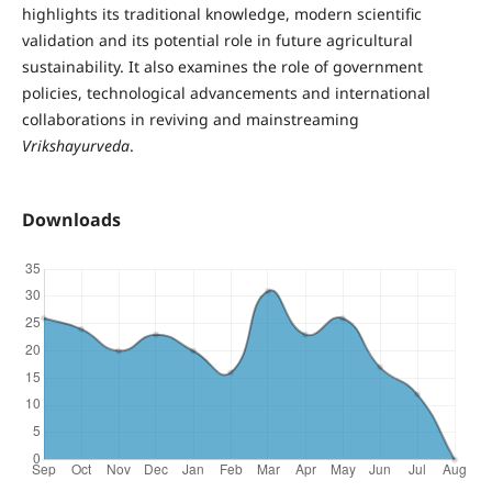
highlights its traditional knowledge, modern scientific
validation and its potential role in future agricultural
sustainability. It also examines the role of government
policies, technological advancements and international
collaborations in reviving and mainstreaming
Vrikshayurveda
.
Downloads