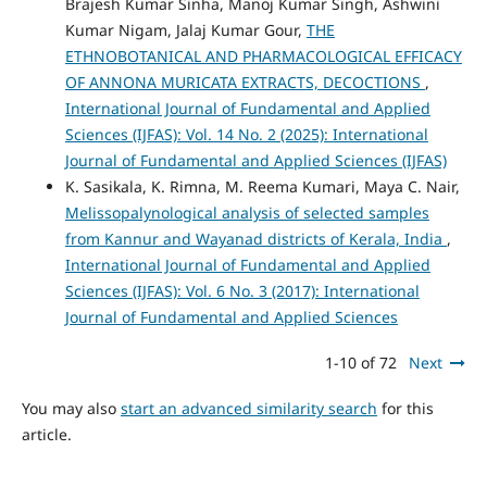
Brajesh Kumar Sinha, Manoj Kumar Singh, Ashwini
Kumar Nigam, Jalaj Kumar Gour,
THE
ETHNOBOTANICAL AND PHARMACOLOGICAL EFFICACY
OF ANNONA MURICATA EXTRACTS, DECOCTIONS
,
International Journal of Fundamental and Applied
Sciences (IJFAS): Vol. 14 No. 2 (2025): International
Journal of Fundamental and Applied Sciences (IJFAS)
K. Sasikala, K. Rimna, M. Reema Kumari, Maya C. Nair,
Melissopalynological analysis of selected samples
from Kannur and Wayanad districts of Kerala, India
,
International Journal of Fundamental and Applied
Sciences (IJFAS): Vol. 6 No. 3 (2017): International
Journal of Fundamental and Applied Sciences
1-10 of 72
Next
You may also
start an advanced similarity search
for this
article.