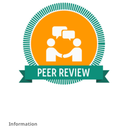
Information