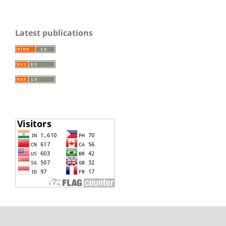
Latest publications