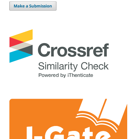
Make a Submission