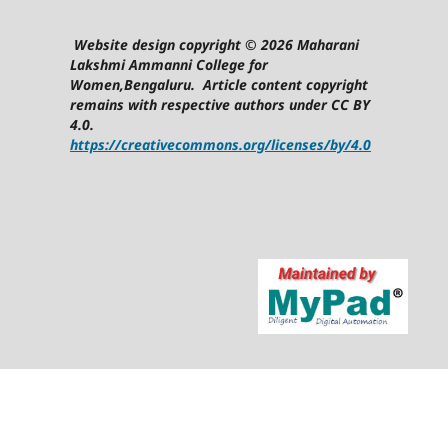
Website design copyright © 2026 Maharani
Lakshmi Ammanni College for
Women,Bengaluru. Article content copyright
remains with respective authors under CC BY
4.0.
https://creativecommons.org/licenses/by/4.0