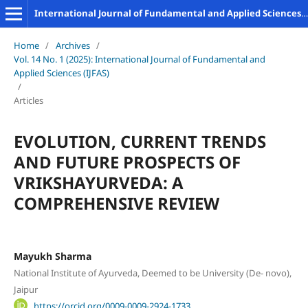
International Journal of Fundamental and Applied Sciences (IJFAS)
Home
/
Archives
/
Vol. 14 No. 1 (2025): International Journal of Fundamental and
Applied Sciences (IJFAS)
/
Articles
EVOLUTION, CURRENT TRENDS
AND FUTURE PROSPECTS OF
VRIKSHAYURVEDA: A
COMPREHENSIVE REVIEW
Mayukh Sharma
National Institute of Ayurveda, Deemed to be University (De- novo),
Jaipur
https://orcid.org/0009-0009-2924-1733