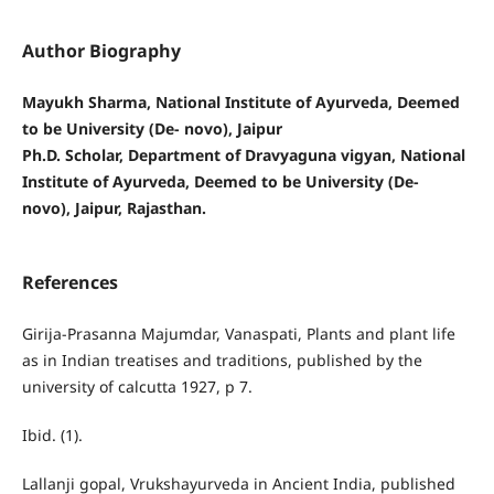
Author Biography
Mayukh Sharma, National Institute of Ayurveda, Deemed
to be University (De- novo), Jaipur
Ph.D. Scholar, Department of Dravyaguna vigyan, National
Institute of Ayurveda, Deemed to be University (De-
novo), Jaipur, Rajasthan.
References
Girija-Prasanna Majumdar, Vanaspati, Plants and plant life
as in Indian treatises and traditions, published by the
university of calcutta 1927, p 7.
Ibid. (1).
Lallanji gopal, Vrukshayurveda in Ancient India, published