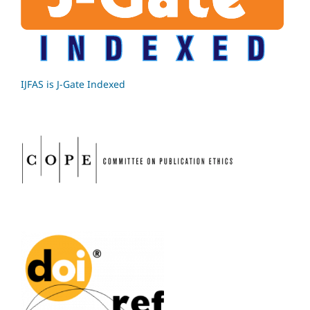
IJFAS is J-Gate Indexed