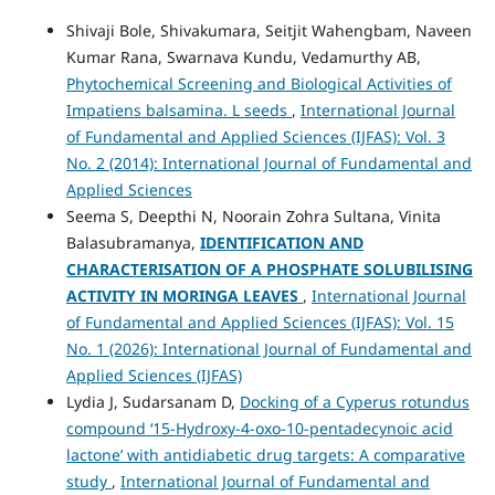
Shivaji Bole, Shivakumara, Seitjit Wahengbam, Naveen
Kumar Rana, Swarnava Kundu, Vedamurthy AB,
Phytochemical Screening and Biological Activities of
Impatiens balsamina. L seeds
,
International Journal
of Fundamental and Applied Sciences (IJFAS): Vol. 3
No. 2 (2014): International Journal of Fundamental and
Applied Sciences
Seema S, Deepthi N, Noorain Zohra Sultana, Vinita
Balasubramanya,
IDENTIFICATION AND
CHARACTERISATION OF A PHOSPHATE SOLUBILISING
ACTIVITY IN MORINGA LEAVES
,
International Journal
of Fundamental and Applied Sciences (IJFAS): Vol. 15
No. 1 (2026): International Journal of Fundamental and
Applied Sciences (IJFAS)
Lydia J, Sudarsanam D,
Docking of a Cyperus rotundus
compound ‘15-Hydroxy-4-oxo-10-pentadecynoic acid
lactone’ with antidiabetic drug targets: A comparative
study
,
International Journal of Fundamental and