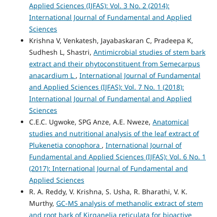
Applied Sciences (IJFAS): Vol. 3 No. 2 (2014):
International Journal of Fundamental and Applied
Sciences
Krishna V, Venkatesh, Jayabaskaran C, Pradeepa K,
Sudhesh L, Shastri,
Antimicrobial studies of stem bark
extract and their phytoconstituent from Semecarpus
anacardium L
,
International Journal of Fundamental
and Applied Sciences (IJFAS): Vol. 7 No. 1 (2018):
International Journal of Fundamental and Applied
Sciences
C.E.C. Ugwoke, SPG Anze, A.E. Nweze,
Anatomical
studies and nutritional analysis of the leaf extract of
Plukenetia conophora
,
International Journal of
Fundamental and Applied Sciences (IJFAS): Vol. 6 No. 1
(2017): International Journal of Fundamental and
Applied Sciences
R. A. Reddy, V. Krishna, S. Usha, R. Bharathi, V. K.
Murthy,
GC-MS analysis of methanolic extract of stem
and root bark of Kirganelia reticulata for bioactive