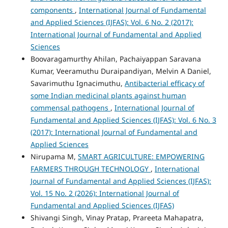
components
,
International Journal of Fundamental
and Applied Sciences (IJFAS): Vol. 6 No. 2 (2017):
International Journal of Fundamental and Applied
Sciences
Boovaragamurthy Ahilan, Pachaiyappan Saravana
Kumar, Veeramuthu Duraipandiyan, Melvin A Daniel,
Savarimuthu Ignacimuthu,
Antibacterial efficacy of
some Indian medicinal plants against human
commensal pathogens
,
International Journal of
Fundamental and Applied Sciences (IJFAS): Vol. 6 No. 3
(2017): International Journal of Fundamental and
Applied Sciences
Nirupama M,
SMART AGRICULTURE: EMPOWERING
FARMERS THROUGH TECHNOLOGY
,
International
Journal of Fundamental and Applied Sciences (IJFAS):
Vol. 15 No. 2 (2026): International Journal of
Fundamental and Applied Sciences (IJFAS)
Shivangi Singh, Vinay Pratap, Prareeta Mahapatra,