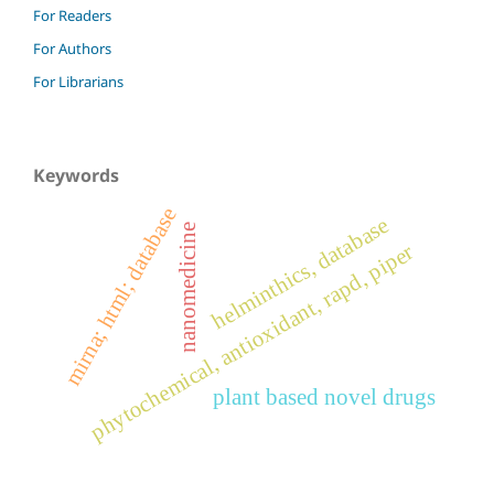
For Readers
For Authors
For Librarians
Keywords
mirna; html; database
helminthics, database
nanomedicine
phytochemical, antioxidant, rapd, piper
plant based novel drugs