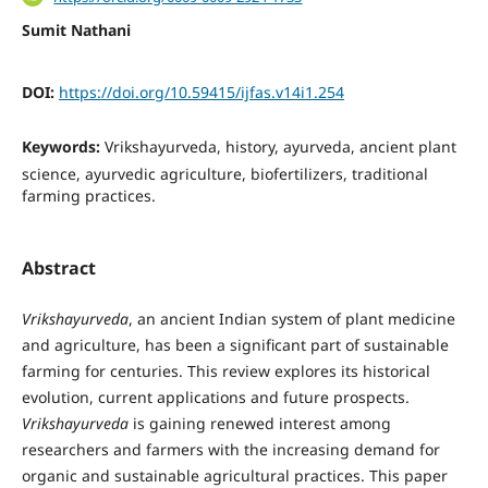
Sumit Nathani
DOI:
https://doi.org/10.59415/ijfas.v14i1.254
Keywords:
Vrikshayurveda, history, ayurveda, ancient plant
science, ayurvedic agriculture, biofertilizers, traditional
farming practices.
Abstract
Vrikshayurveda
, an ancient Indian system of plant medicine
and agriculture, has been a significant part of sustainable
farming for centuries. This review explores its historical
evolution, current applications and future prospects.
Vrikshayurveda
is gaining renewed interest among
researchers and farmers with the increasing demand for
organic and sustainable agricultural practices. This paper