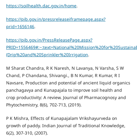
https://soilhealth.dac.gov.in/home
.
https://pib.gov.in/pressreleaseiframepage.aspx?
prid=1656146
.
https://pib.gov.in/PressReleasePage.aspx?
PRID=1556469#:~:text=National%20Mission%20for%20Sustai
(Drip%20and%20Sprinkler%20Irrigation
.
M Sharat Chandra, R K Naresh, N Lavanya, N Varsha, S W
Chand, P Chandana, Shivangi., B N Kumar, R Kumar, R I
Navsare, Production and potential of ancient liquid organics
panchagavya and Kunapajala to improve soil health and
crop productivity: A review. Journal of Pharmacognosy and
Phytochemistry, 8(6), 702-713, (2019).
P K Mishra, Effects of Kunapajalam Vrikshayurveda on
growth of paddy. Indian Journal of Traditional Knowledge,
6(2), 307-310, (2007).