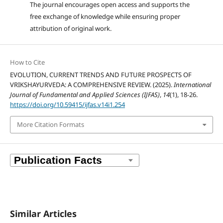
The journal encourages open access and supports the
free exchange of knowledge while ensuring proper
attribution of original work.
How to Cite
EVOLUTION, CURRENT TRENDS AND FUTURE PROSPECTS OF
VRIKSHAYURVEDA: A COMPREHENSIVE REVIEW. (2025).
International
Journal of Fundamental and Applied Sciences (IJFAS)
,
14
(1), 18-26.
https://doi.org/10.59415/ijfas.v14i1.254
More Citation Formats
Similar Articles