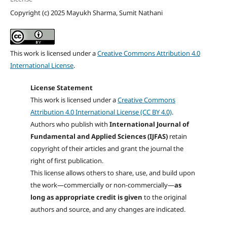
Copyright (c) 2025 Mayukh Sharma, Sumit Nathani
This work is licensed under a
Creative Commons Attribution 4.0
International License
.
License Statement
This work is licensed under a
Creative Commons
Attribution 4.0 International License (CC BY 4.0)
.
Authors who publish with
International Journal of
Fundamental and Applied Sciences (IJFAS)
retain
copyright of their articles and grant the journal the
right of first publication.
This license allows others to share, use, and build upon
the work—commercially or non-commercially—
as
long as appropriate credit is given
to the original
authors and source, and any changes are indicated.