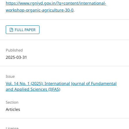
https://www.rgniyd.gov.in/?q=content/international-
workshop-organic-agriculture-30-0
.
FULL PAPER
Published
2025-03-31
Issue
Vol. 14 No. 1 (2025): International Journal of Fundamental
and Applied Sciences (IJFAS)
Section
Articles
License