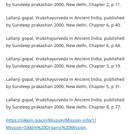
by Sundeep prakashan 2000, New delhi, Chapter 2, p 11.
Lallanji gopal, Vrukshayurveda in Ancient India, published
by Sundeep prakashan 2000, New delhi, Chapter 6, p 40.
Lallanji gopal, Vrukshayurveda in Ancient India, published
by Sundeep prakashan 2000, New delhi, Chapter 6, p 44.
Lallanji gopal, Vrukshayurveda in Ancient India, published
by Sundeep prakashan 2000, New delhi, Chapter 3, p 19.
Lallanji gopal, Vrukshayurveda in Ancient India, published
by Sundeep prakashan 2000, New delhi, Chapter 5, p 31.
Lallanji gopal, Vrukshayurveda in Ancient India, published
by Sundeep prakashan 2000, New delhi, Chapter 8, p 77.
https://sikkim.gov.in/Mission/Mission-info/1?
Mission=Sikkim%20Organic%20Mission
.