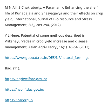
M N Ali, S Chakraborty, A Paramanik, Enhancing the shelf
life of Kunapajala and Shasyagavya and their effects on crop
yield, International Journal of Bio-resource and Stress
Management, 3(3), 289-294, (2012).
Y L Nene, Potential of some methods described in
Vrikshayurvedas in crop yield increase and disease
management, Asian Agri-Hisory., 16(1), 45-54, (2012).
https://www.gbpuat.res.in/DES/NF/natural_farming
.
Ibid. (11).
https://agriwelfare.gov.in/
https://nconf.dac.gov.in/
https://icar.org.in