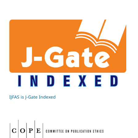
IJFAS is J-Gate Indexed