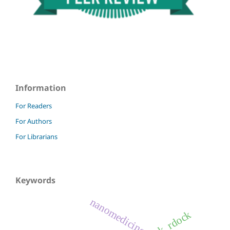
Information
For Readers
For Authors
For Librarians
Keywords
nanomedicine