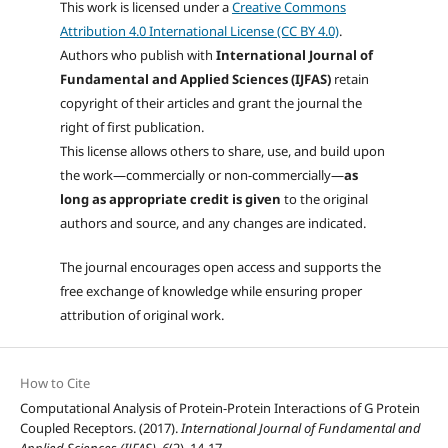
This work is licensed under a
Creative Commons
Attribution 4.0 International License (CC BY 4.0)
.
Authors who publish with
International Journal of
Fundamental and Applied Sciences (IJFAS)
retain
copyright of their articles and grant the journal the
right of first publication.
This license allows others to share, use, and build upon
the work—commercially or non-commercially—
as
long as appropriate credit is given
to the original
authors and source, and any changes are indicated.
The journal encourages open access and supports the
free exchange of knowledge while ensuring proper
attribution of original work.
How to Cite
Computational Analysis of Protein-Protein Interactions of G Protein
Coupled Receptors. (2017).
International Journal of Fundamental and