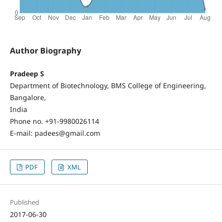
Author Biography
Pradeep S
Department of Biotechnology, BMS College of Engineering,
Bangalore,
India
Phone no. +91-9980026114
E-mail: padees@gmail.com
PDF
XML
Published
2017-06-30