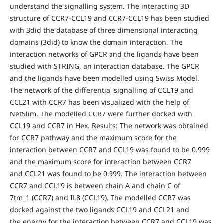
understand the signalling system. The interacting 3D
structure of CCR7-CCL19 and CCR7-CCL19 has been studied
with 3did the database of three dimensional interacting
domains (3did) to know the domain interaction. The
interaction networks of GPCR and the ligands have been
studied with STRING, an interaction database. The GPCR
and the ligands have been modelled using Swiss Model.
The network of the differential signalling of CCL19 and
CCL21 with CCR7 has been visualized with the help of
NetSlim. The modelled CCR7 were further docked with
CCL19 and CCR7 in Hex. Results: The network was obtained
for CCR7 pathway and the maximum score for the
interaction between CCR7 and CCL19 was found to be 0.999
and the maximum score for interaction between CCR7
and CCL21 was found to be 0.999. The interaction between
CCR7 and CCL19 is between chain A and chain C of
7tm_1 (CCR7) and IL8 (CCL19). The modelled CCR7 was
docked against the two ligands CCL19 and CCL21 and
the energy for the interaction between CCR7 and CCL19 was