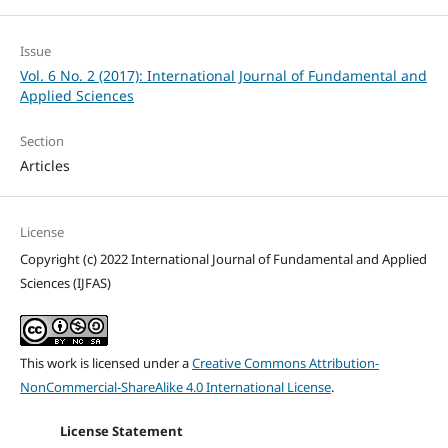
Issue
Vol. 6 No. 2 (2017): International Journal of Fundamental and
Applied Sciences
Section
Articles
License
Copyright (c) 2022 International Journal of Fundamental and Applied
Sciences (IJFAS)
This work is licensed under a
Creative Commons Attribution-
NonCommercial-ShareAlike 4.0 International License
.
License Statement