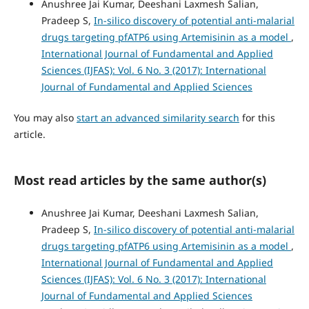
Anushree Jai Kumar, Deeshani Laxmesh Salian,
Pradeep S,
In-silico discovery of potential anti-malarial
drugs targeting pfATP6 using Artemisinin as a model
,
International Journal of Fundamental and Applied
Sciences (IJFAS): Vol. 6 No. 3 (2017): International
Journal of Fundamental and Applied Sciences
You may also
start an advanced similarity search
for this
article.
Most read articles by the same author(s)
Anushree Jai Kumar, Deeshani Laxmesh Salian,
Pradeep S,
In-silico discovery of potential anti-malarial
drugs targeting pfATP6 using Artemisinin as a model
,
International Journal of Fundamental and Applied
Sciences (IJFAS): Vol. 6 No. 3 (2017): International
Journal of Fundamental and Applied Sciences