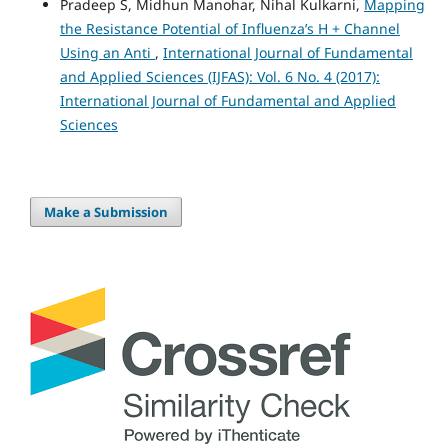
Pradeep S, Midhun Manohar, Nihal Kulkarni,
Mapping
the Resistance Potential of Influenza’s H + Channel
Using an Anti
,
International Journal of Fundamental
and Applied Sciences (IJFAS): Vol. 6 No. 4 (2017):
International Journal of Fundamental and Applied
Sciences
Make a Submission