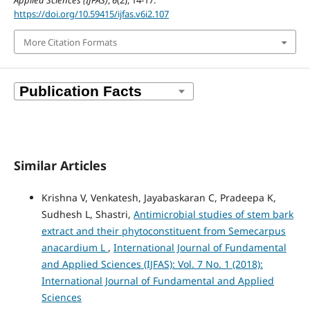
Applied Sciences (IJFAS)
,
6
(2), 14-17.
https://doi.org/10.59415/ijfas.v6i2.107
More Citation Formats
Similar Articles
Krishna V, Venkatesh, Jayabaskaran C, Pradeepa K,
Sudhesh L, Shastri,
Antimicrobial studies of stem bark
extract and their phytoconstituent from Semecarpus
anacardium L
,
International Journal of Fundamental
and Applied Sciences (IJFAS): Vol. 7 No. 1 (2018):
International Journal of Fundamental and Applied
Sciences