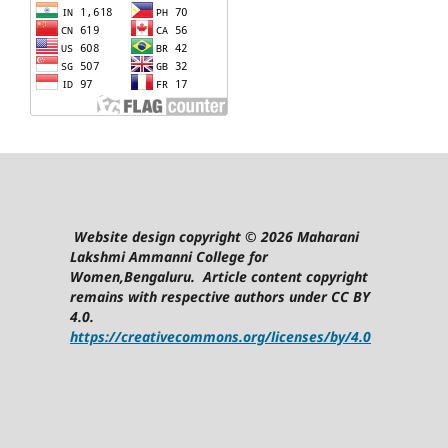
Website design copyright © 2026 Maharani
Lakshmi Ammanni College for
Women,Bengaluru. Article content copyright
remains with respective authors under CC BY
4.0.
https://creativecommons.org/licenses/by/4.0