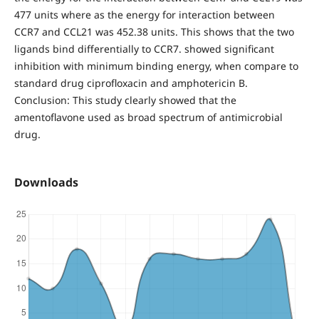
477 units where as the energy for interaction between
CCR7 and CCL21 was 452.38 units. This shows that the two
ligands bind differentially to CCR7. showed significant
inhibition with minimum binding energy, when compare to
standard drug ciprofloxacin and amphotericin B.
Conclusion: This study clearly showed that the
amentoflavone used as broad spectrum of antimicrobial
drug.
Downloads