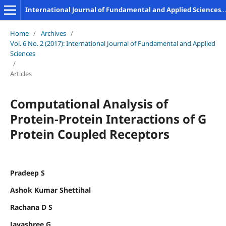
International Journal of Fundamental and Applied Sciences (IJFAS)
Home
/
Archives
/
Vol. 6 No. 2 (2017): International Journal of Fundamental and Applied
Sciences
/
Articles
Computational Analysis of
Protein-Protein Interactions of G
Protein Coupled Receptors
Pradeep S
Ashok Kumar Shettihal
Rachana D S
Jayashree G