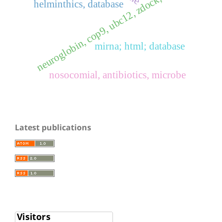
neuroglobin, cop9, ubc12, zdock, rdock
helminthics, database
mirna; html; database
nosocomial, antibiotics, microbe
Latest publications