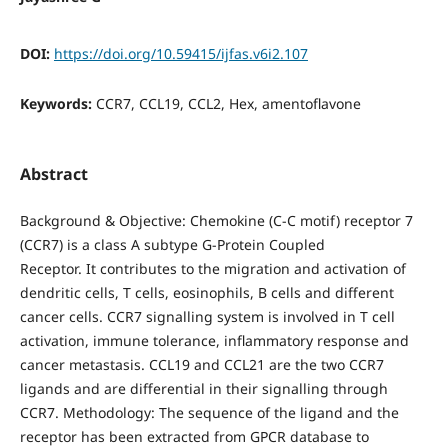
DOI:
https://doi.org/10.59415/ijfas.v6i2.107
Keywords:
CCR7, CCL19, CCL2, Hex, amentoflavone
Abstract
Background & Objective: Chemokine (C-C motif) receptor 7
(CCR7) is a class A subtype G-Protein Coupled
Receptor. It contributes to the migration and activation of
dendritic cells, T cells, eosinophils, B cells and different
cancer cells. CCR7 signalling system is involved in T cell
activation, immune tolerance, inflammatory response and
cancer metastasis. CCL19 and CCL21 are the two CCR7
ligands and are differential in their signalling through
CCR7. Methodology: The sequence of the ligand and the
receptor has been extracted from GPCR database to