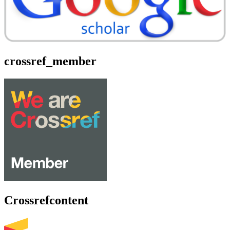
crossref_member
Crossrefcontent