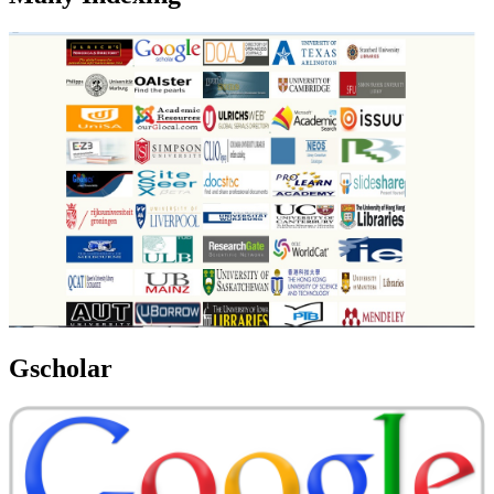
Gscholar