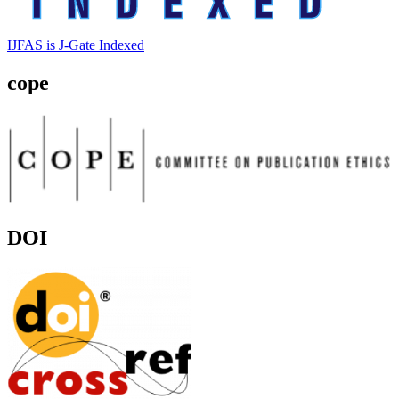
IJFAS is J-Gate Indexed
cope
DOI