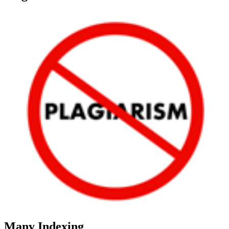
Many Indexing