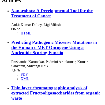
Articles
Nanorobots: A Developmental Tool for the
Treatment of Cancer
Ankit Kumar Dubey, Ligi Milesh
68-72
HTML
Predicting Pathogenic Missense Mutations in
the Human c-MET Oncogene Using a
Nucleotide Scoring Functio
Prashantha Karunakar, Padmini Arunkumar, Kumar
Sankaran, Shivangi Naik
73-76
PDF
XML
Thin layer chromatographic analysis of
extracted Fructooligosaccharides from organic
waste