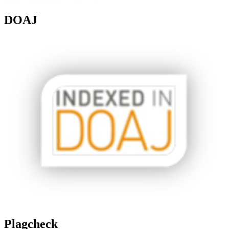
DOAJ
Plagcheck