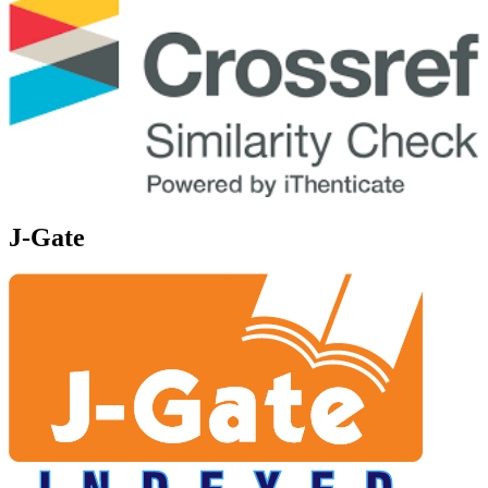
J-Gate