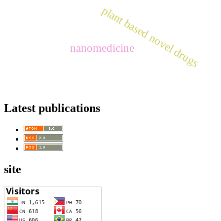
plant based novel drugs
nanomedicine
Latest publications
site