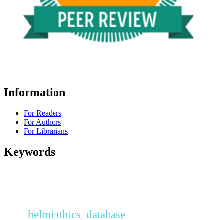
Information
For Readers
For Authors
For Librarians
Keywords
helminthics, database