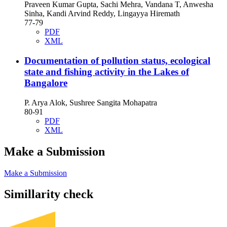
Praveen Kumar Gupta, Sachi Mehra, Vandana T, Anwesha
Sinha, Kandi Arvind Reddy, Lingayya Hiremath
77-79
PDF
XML
Documentation of pollution status, ecological
state and fishing activity in the Lakes of
Bangalore
P. Arya Alok, Sushree Sangita Mohapatra
80-91
PDF
XML
Make a Submission
Make a Submission
Simillarity check