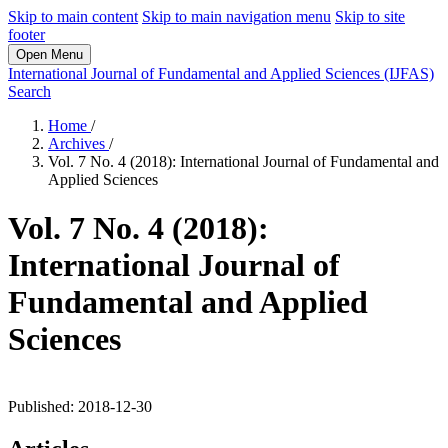
Skip to main content
Skip to main navigation menu
Skip to site
footer
Open Menu
International Journal of Fundamental and Applied Sciences (IJFAS)
Search
Home
/
Archives
/
Vol. 7 No. 4 (2018): International Journal of Fundamental and
Applied Sciences
Vol. 7 No. 4 (2018):
International Journal of
Fundamental and Applied
Sciences
Published:
2018-12-30