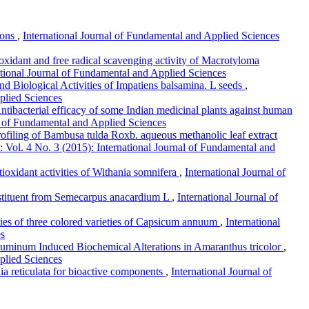
tions
,
International Journal of Fundamental and Applied Sciences
ioxidant and free radical scavenging activity of Macrotyloma
ational Journal of Fundamental and Applied Sciences
d Biological Activities of Impatiens balsamina. L seeds
,
plied Sciences
ntibacterial efficacy of some Indian medicinal plants against human
al of Fundamental and Applied Sciences
profiling of Bambusa tulda Roxb. aqueous methanolic leaf extract
 Vol. 4 No. 3 (2015): International Journal of Fundamental and
tioxidant activities of Withania somnifera
,
International Journal of
onstituent from Semecarpus anacardium L
,
International Journal of
ies of three colored varieties of Capsicum annuum
,
International
es
uminum Induced Biochemical Alterations in Amaranthus tricolor
,
plied Sciences
ia reticulata for bioactive components
,
International Journal of