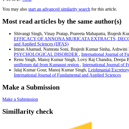
You may also
start an advanced similarity search
for this article.
Most read articles by the same author(s)
Shivangi Singh, Vinay Pratap, Prareeta Mahapatra, Brajesh
EFFICACY OF ANNONA MURICATA EXTRACTS, DE
and Applied Sciences (IJFAS)
Imran Ahamad, Namrata Soni, Brajesh Kumar Sinha, Ashwini 
PSYCHOLOGICAL DISORDER
,
International Journal of 
Renu Singh, Manoj Kumar Singh, Lovy Raj Chandra, Deepa B
uniflorum dal from Kumauni region
,
International Journal of 
Jalaj Kumar Gour, Manoj Kumar Singh,
Leishmanial Excretory
International Journal of Fundamental and Applied Sciences
Make a Submission
Make a Submission
Simillarity check