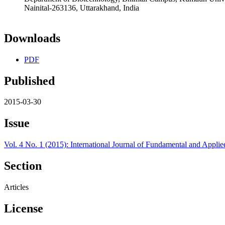
Nainital-263136, Uttarakhand, India
Downloads
PDF
Published
2015-03-30
Issue
Vol. 4 No. 1 (2015): International Journal of Fundamental and Applie
Section
Articles
License