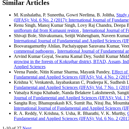
Similar Articles
M. Kushalatha, P. Suneetha, Gowri Neelima, B. Jolitha,
Study o
(IJFAS): Vol. 6 No. 2 (2017): International Journal of Fundam
Renu Singh, Manoj Kumar Singh, Lovy Raj Chandra, Deepa B
uniflorum dal from Kumauni region
,
International Journal of 
Shivaji Bole, Shivakumara, Seitjit Wahengbam, Naveen Kum
International Journal of Fundamental and Applied Sciences (IJ
Boovaragamurthy Ahilan, Pachaiyappan Saravana Kumar, Veer
commensal pathogens
,
International Journal of Fundamental a
Arvind Kumar Goyal, Swarna Kamal Dey, Sushil Kumar Midd
growing in the forests of Kokrajhar district, BTAD, Assam, In
Applied Sciences
Veena Pande, Nitin Kumar Sharma, Mayank Pandey,
Effect of
Fundamental and Applied Sciences (IJFAS): Vol. 4 No. 2 (2015
Krishna V, Venkatesh, Jayabaskaran C, Pradeepa K, Sudhesh L,
Fundamental and Applied Sciences (IJFAS): Vol. 7 No. 1 (2018
Vatsalya Krupa Khabade, Nanda Belakere Lakshmeesh, Sangi
Journal of Fundamental and Applied Sciences (IJFAS): Vol. 1 N
Sangita Roy, Bhanuprakash KS, Sumit Jha, Niraj Jha, Moumit
International Journal of Fundamental and Applied Sciences (IJ
R. A. Reddy, V. Krishna, S. Usha, R. Bharathi, V. K. Murthy,
Fundamental and Applied Sciences (IJFAS): Vol. 6 No. 2 (2017
1-10 of 27
Next