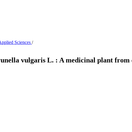
 Applied Sciences
/
Prunella vulgaris L. : A medicinal plant fro