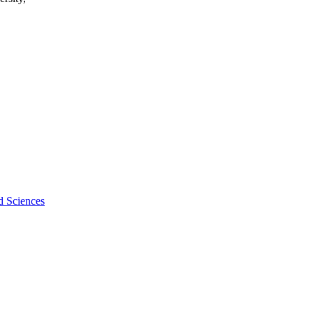
d Sciences