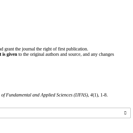
d grant the journal the right of first publication.
 is given
to the original authors and source, and any changes
l of Fundamental and Applied Sciences (IJFAS)
,
4
(1), 1-8.