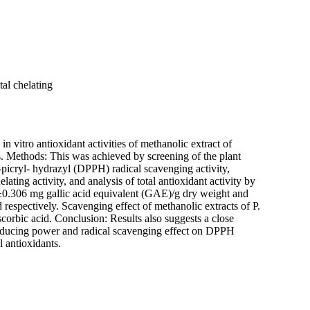
al chelating
 vitro antioxidant activities of methanolic extract of
s. Methods: This was achieved by screening of the plant
-picryl- hydrazyl (DPPH) radical scavenging activity,
ating activity, and analysis of total antioxidant activity by
0.306 mg gallic acid equivalent (GAE)/g dry weight and
espectively. Scavenging effect of methanolic extracts of P.
ascorbic acid. Conclusion: Results also suggests a close
, reducing power and radical scavenging effect on DPPH
l antioxidants.