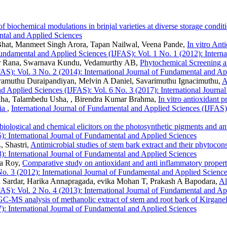
f biochemical modulations in brinjal varieties at diverse storage condi
ental and Applied Sciences
hat, Manmeet Singh Arora, Tapan Nailwal, Veena Pande,
In vitro Ant
Fundamental and Applied Sciences (IJFAS): Vol. 1 No. 1 (2012): Intern
ar Rana, Swarnava Kundu, Vedamurthy AB,
Phytochemical Screening an
FAS): Vol. 3 No. 2 (2014): International Journal of Fundamental and Ap
amuthu Duraipandiyan, Melvin A Daniel, Savarimuthu Ignacimuthu,
A
nd Applied Sciences (IJFAS): Vol. 6 No. 3 (2017): International Journ
ha, Talambedu Usha, , Birendra Kumar Brahma,
In vitro antioxidant 
dia
,
International Journal of Fundamental and Applied Sciences (IJFAS):
 biological and chemical elicitors on the photosynthetic pigments and an
): International Journal of Fundamental and Applied Sciences
 Shastri,
Antimicrobial studies of stem bark extract and their phytoc
): International Journal of Fundamental and Applied Sciences
ta Roy,
Comparative study on antioxidant and anti inflammatory propert
o. 3 (2012): International Journal of Fundamental and Applied Scienc
a Sardar, Harika Annapragada, evika Mohan T, Prakash A Bapodara,
Al
FAS): Vol. 2 No. 4 (2013): International Journal of Fundamental and Ap
GC-MS analysis of methanolic extract of stem and root bark of Kirganel
): International Journal of Fundamental and Applied Sciences