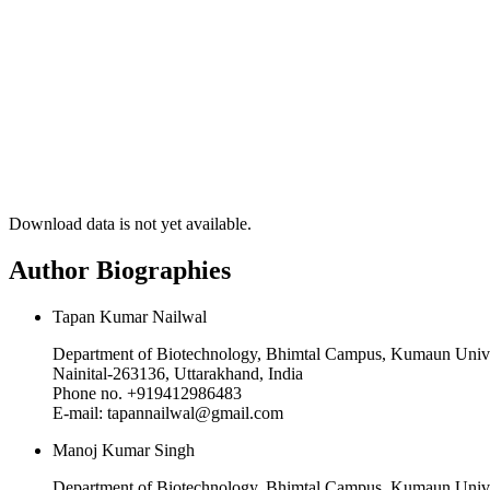
Download data is not yet available.
Author Biographies
Tapan Kumar Nailwal
Department of Biotechnology, Bhimtal Campus, Kumaun Unive
Nainital-263136, Uttarakhand, India
Phone no. +919412986483
E-mail: tapannailwal@gmail.com
Manoj Kumar Singh
Department of Biotechnology, Bhimtal Campus, Kumaun Unive