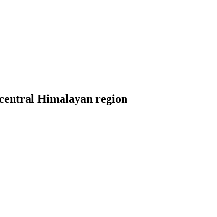
m central Himalayan region