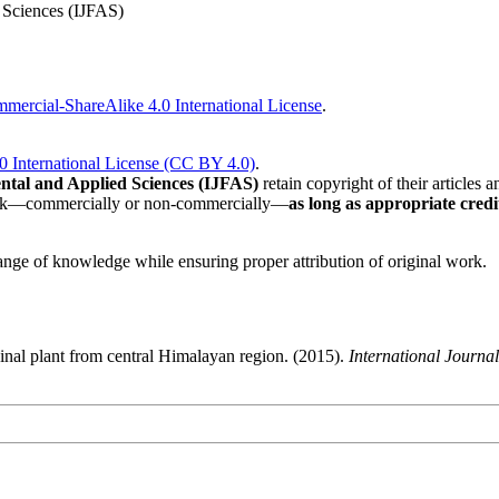
 Sciences (IJFAS)
ercial-ShareAlike 4.0 International License
.
0 International License (CC BY 4.0)
.
ntal and Applied Sciences (IJFAS)
retain copyright of their articles an
 work—commercially or non-commercially—
as long as appropriate credit
nge of knowledge while ensuring proper attribution of original work.
icinal plant from central Himalayan region. (2015).
International Journa