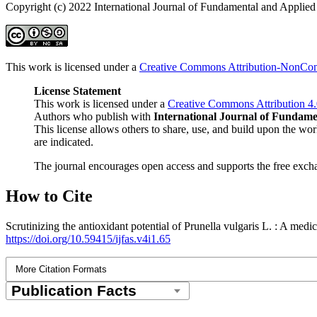
Copyright (c) 2022 International Journal of Fundamental and Applied
This work is licensed under a
Creative Commons Attribution-NonComm
License Statement
This work is licensed under a
Creative Commons Attribution 4.
Authors who publish with
International Journal of Fundame
This license allows others to share, use, and build upon the
are indicated.
The journal encourages open access and supports the free excha
How to Cite
Scrutinizing the antioxidant potential of Prunella vulgaris L. : A med
https://doi.org/10.59415/ijfas.v4i1.65
More Citation Formats