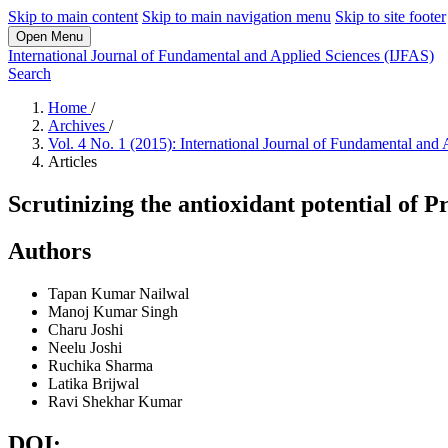
Skip to main content
Skip to main navigation menu
Skip to site footer
Open Menu
International Journal of Fundamental and Applied Sciences (IJFAS)
Search
Home
/
Archives
/
Vol. 4 No. 1 (2015): International Journal of Fundamental and
Articles
Scrutinizing the antioxidant potential of 
Authors
Tapan Kumar Nailwal
Manoj Kumar Singh
Charu Joshi
Neelu Joshi
Ruchika Sharma
Latika Brijwal
Ravi Shekhar Kumar
DOI: