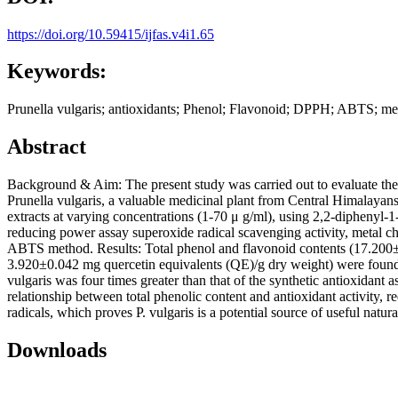
https://doi.org/10.59415/ijfas.v4i1.65
Keywords:
Prunella vulgaris; antioxidants; Phenol; Flavonoid; DPPH; ABTS; met
Abstract
Background & Aim: The present study was carried out to evaluate the in
Prunella vulgaris, a valuable medicinal plant from Central Himalayan
extracts at varying concentrations (1-70 μ g/ml), using 2,2-diphenyl-1
reducing power assay superoxide radical scavenging activity, metal chel
ABTS method. Results: Total phenol and flavonoid contents (17.200±
3.920±0.042 mg quercetin equivalents (QE)/g dry weight) were found r
vulgaris was four times greater than that of the synthetic antioxidant 
relationship between total phenolic content and antioxidant activity
radicals, which proves P. vulgaris is a potential source of useful natura
Downloads