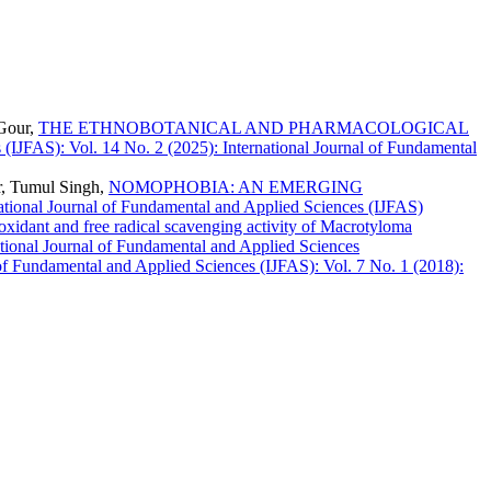
 Gour,
THE ETHNOBOTANICAL AND PHARMACOLOGICAL
 (IJFAS): Vol. 14 No. 2 (2025): International Journal of Fundamental
r, Tumul Singh,
NOMOPHOBIA: AN EMERGING
national Journal of Fundamental and Applied Sciences (IJFAS)
ioxidant and free radical scavenging activity of Macrotyloma
ational Journal of Fundamental and Applied Sciences
 of Fundamental and Applied Sciences (IJFAS): Vol. 7 No. 1 (2018):