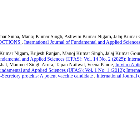
 Kumar Sinha, Manoj Kumar Singh, Ashwini Kumar Nigam, Jalaj Kumar
COCTIONS
,
International Journal of Fundamental and Applied Sciences
Kumar Nigam, Brijesh Ranjan, Manoj Kumar Singh, Jalaj Kumar Gou
Fundamental and Applied Sciences (IJFAS): Vol. 14 No. 2 (2025): Inter
hat, Manmeet Singh Arora, Tapan Nailwal, Veena Pande,
In vitro Ant
Fundamental and Applied Sciences (IJFAS): Vol. 1 No. 1 (2012): Intern
-Secretory proteins: A potent vaccine candidate
,
International Journal