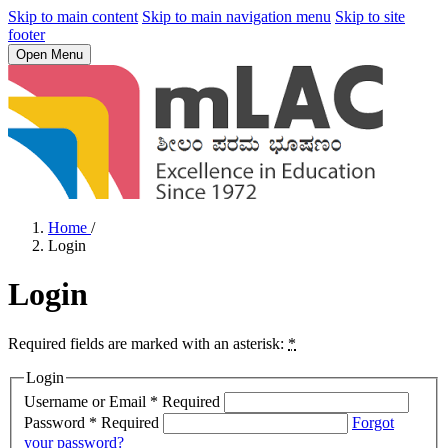
Skip to main content
Skip to main navigation menu
Skip to site
footer
Open Menu
Home
/
Login
Login
Required fields are marked with an asterisk:
*
Login
Username or Email
*
Required
Password
*
Required
Forgot
your password?