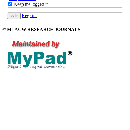
Keep me logged in
Register
Login
© MLACW RESEARCH JOURNALS