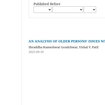
Published Before
AN ANALYSIS OF OLDER PERSONS' ISSUES W
Shraddha Rameshwar Gondchwar, Vishal V. Patil
2025-09-10