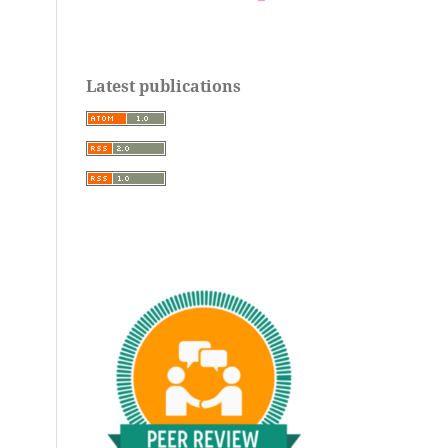
Latest publications