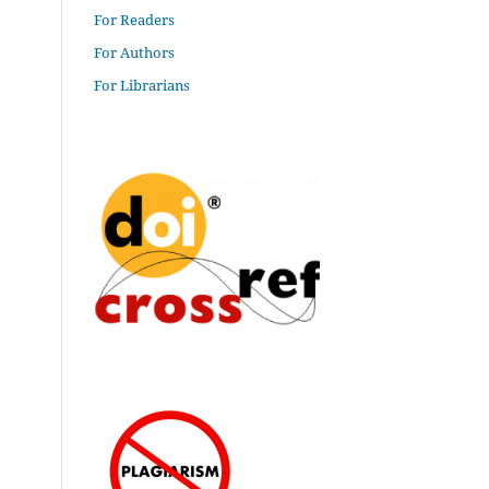
For Readers
For Authors
For Librarians