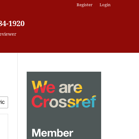
Register
Login
84-1920
eviewer