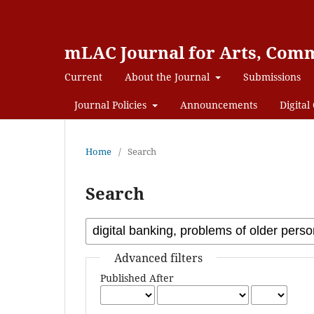
mLAC Journal for Arts, Comm
Current
About the Journal
Submissions
Journal Policies
Announcements
Digital 
Home
/
Search
Search
Advanced filters
Published After