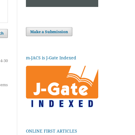
Make a Submission
ch
m-JACS is J-Gate Indexed
24-30
items
ONLINE FIRST ARTICLES