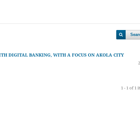
Sear
ITH DIGITAL BANKING, WITH A FOCUS ON AKOLA CITY
1 - 1 of 1 