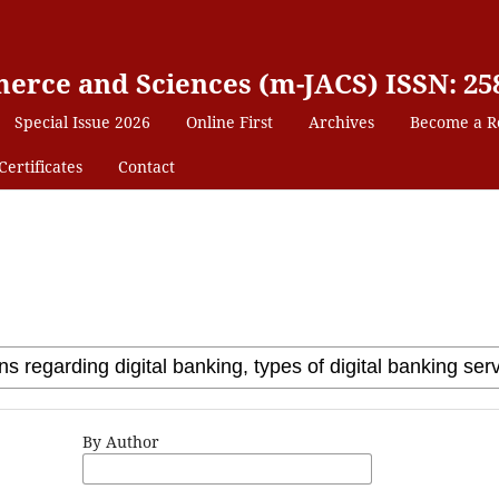
erce and Sciences (m-JACS) ISSN: 25
Special Issue 2026
Online First
Archives
Become a R
Certificates
Contact
By Author