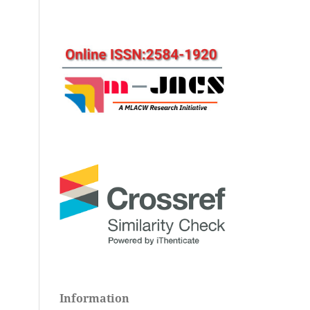
Information