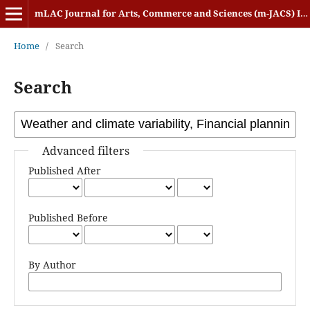
mLAC Journal for Arts, Commerce and Sciences (m-JACS) ISSN: 2584-1920
Home
/
Search
Search
Advanced filters
Published After
Published Before
By Author