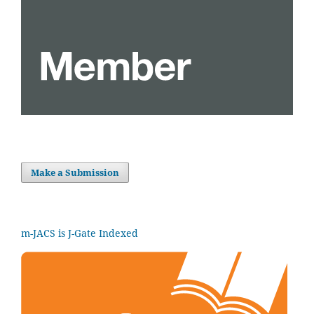
Make a Submission
m-JACS is J-Gate Indexed