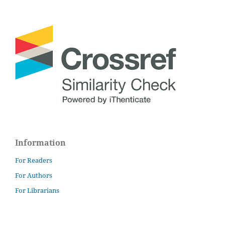
Information
For Readers
For Authors
For Librarians