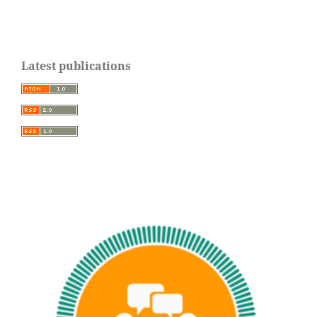
Latest publications