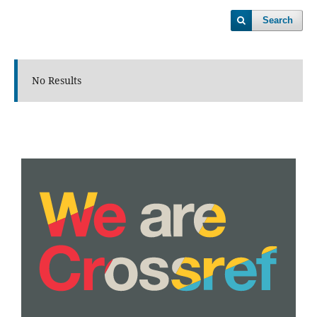
Search
No Results