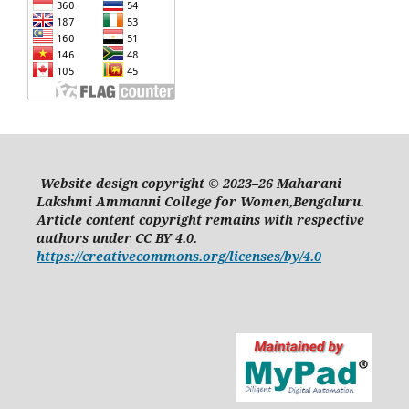
Website design copyright © 2023–26 Maharani
Lakshmi Ammanni College for Women,Bengaluru.
Article content copyright remains with respective
authors under CC BY 4.0.
https://creativecommons.org/licenses/by/4.0