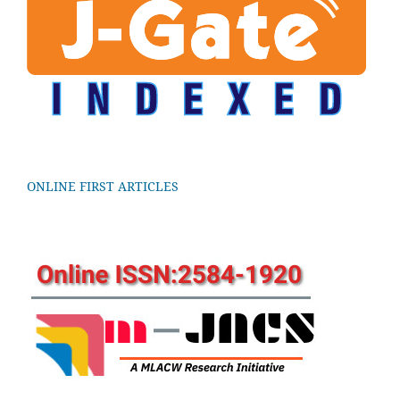
ONLINE FIRST ARTICLES