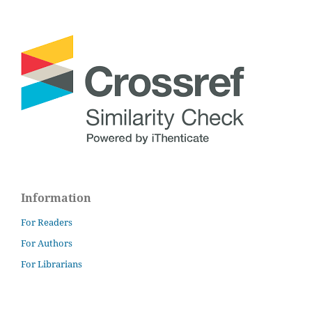
Information
For Readers
For Authors
For Librarians