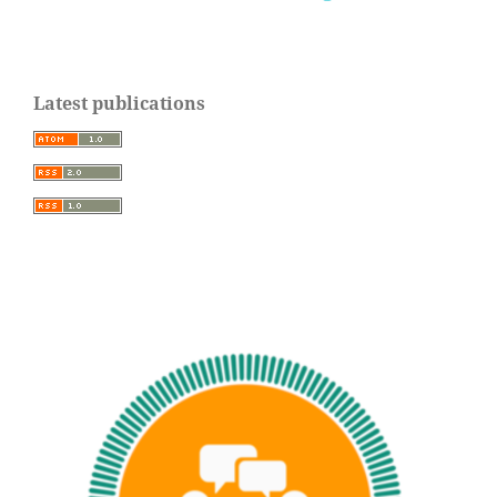
Latest publications