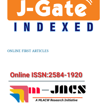
ONLINE FIRST ARTICLES