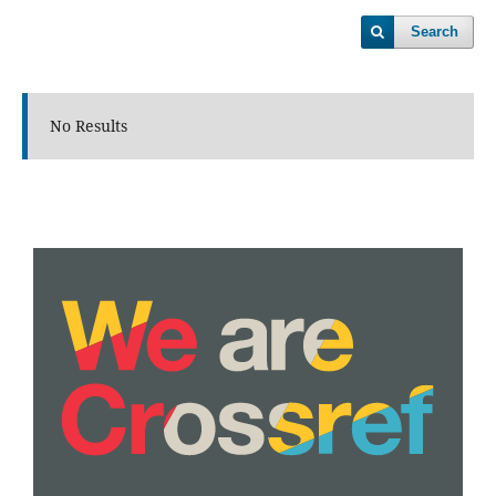
Search
No Results