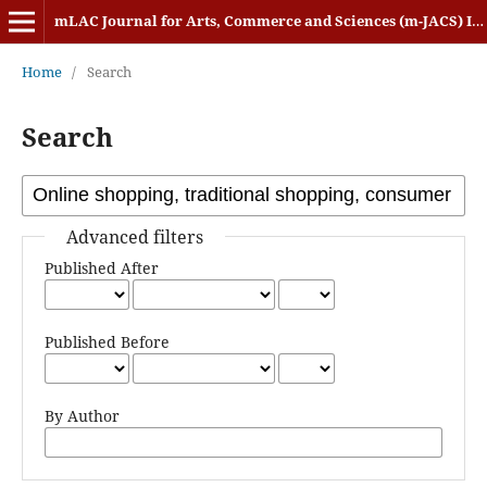
mLAC Journal for Arts, Commerce and Sciences (m-JACS) ISSN: 2584-1920
Home
/
Search
Search
Advanced filters
Published After
Published Before
By Author