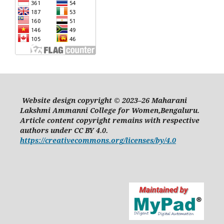
Website design copyright © 2023–26 Maharani
Lakshmi Ammanni College for Women,Bengaluru.
Article content copyright remains with respective
authors under CC BY 4.0.
https://creativecommons.org/licenses/by/4.0