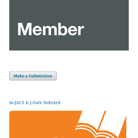
Make a Submission
m-JACS is J-Gate Indexed