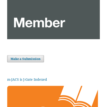
Make a Submission
m-JACS is J-Gate Indexed