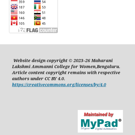
Website design copyright © 2023–26 Maharani
Lakshmi Ammanni College for Women,Bengaluru.
Article content copyright remains with respective
authors under CC BY 4.0.
https://creativecommons.org/licenses/by/4.0