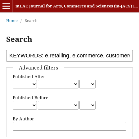
mLAC Journal for Arts, Commerce and Sciences (m-JACS) ISSN: 2584-1920
Home
/
Search
Search
Advanced filters
Published After
Published Before
By Author