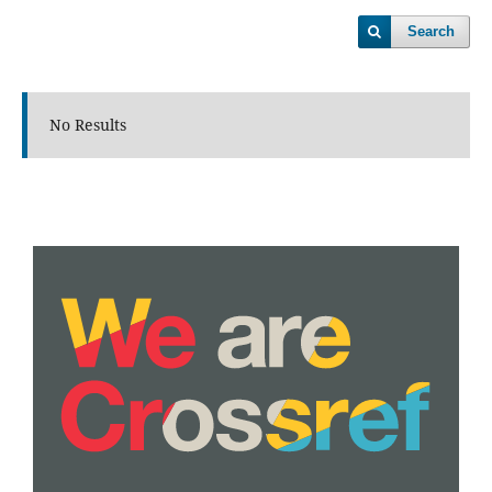
Search
No Results