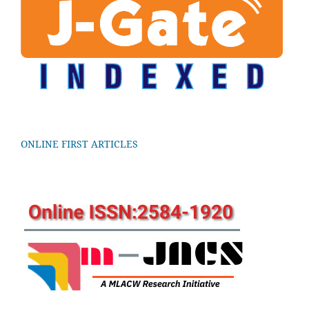
ONLINE FIRST ARTICLES