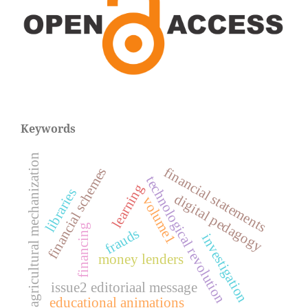
Keywords
agricultural mechanization
financial statements
financial schemes
technological revolution
learning
libraries
digital pedagogy
volume1
financing
frauds
investigation
money lenders
issue2 editoriaal message
educational animations