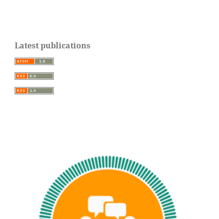
Latest publications