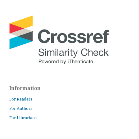
Information
For Readers
For Authors
For Librarians