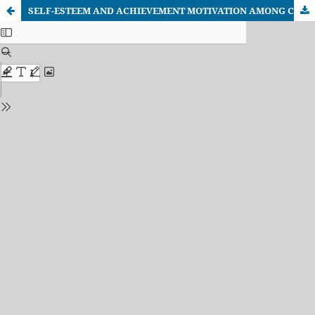
SELF-ESTEEM AND ACHIEVEMENT MOTIVATION AMONG CO-ED AND WOMEN’S COLLEGE