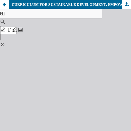
CURRICULUM FOR SUSTAINABLE DEVELOPMENT: EMPOWERING STUDENTS AS ADVOCATES FOR ACHIEVING THE GLOBAL GOALS