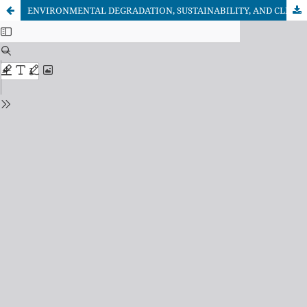
ENVIRONMENTAL DEGRADATION, SUSTAINABILITY, AND CLIMATE CHANGE: A GLOBAL CHALLENGE