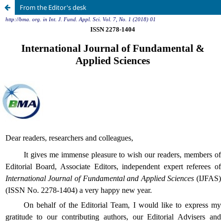
From the Editor's desk